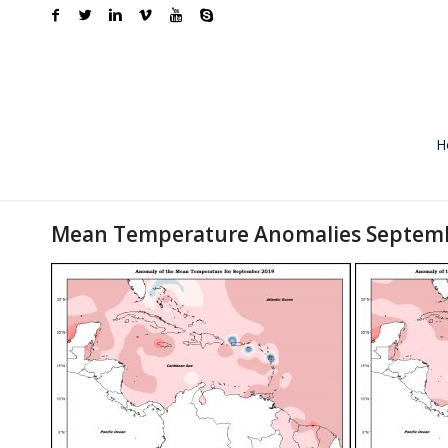
H
Mean Temperature Anomalies Septem