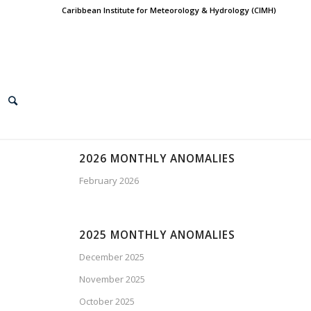
Caribbean Institute for Meteorology & Hydrology (CIMH)
2026 MONTHLY ANOMALIES
February 2026
2025 MONTHLY ANOMALIES
December 2025
November 2025
October 2025