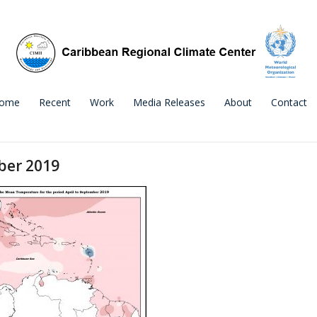
ome
Recent
Work
Media Releases
About
Contact
ber 2019