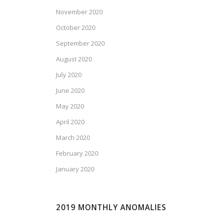
November 2020
October 2020
September 2020
August 2020
July 2020
June 2020
May 2020
April 2020
March 2020
February 2020
January 2020
2019 MONTHLY ANOMALIES