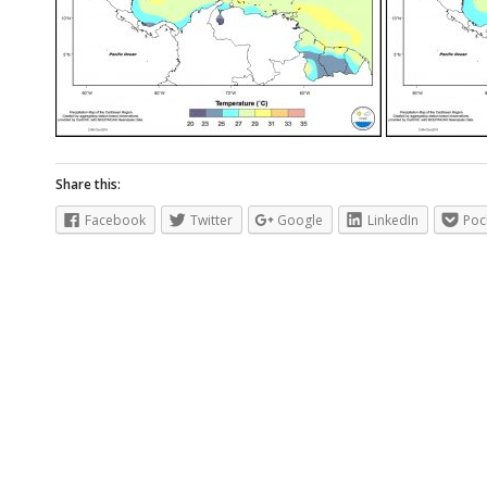
Share this:
Facebook
Twitter
Google
LinkedIn
Poc