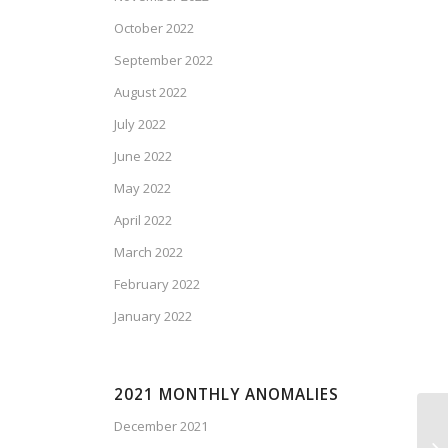
October 2022
September 2022
August 2022
July 2022
June 2022
May 2022
April 2022
March 2022
February 2022
January 2022
2021 MONTHLY ANOMALIES
December 2021
Ca