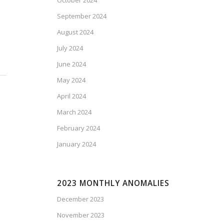
October 2024
September 2024
August 2024
July 2024
June 2024
May 2024
April 2024
March 2024
February 2024
January 2024
2023 MONTHLY ANOMALIES
December 2023
November 2023