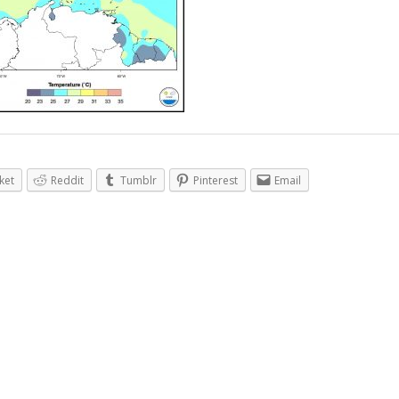
ket
Reddit
Tumblr
Pinterest
Email