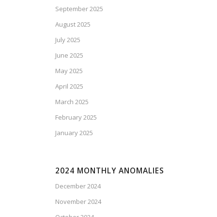
September 2025
August 2025
July 2025
June 2025
May 2025
April 2025
March 2025
February 2025
January 2025
2024 MONTHLY ANOMALIES
December 2024
November 2024