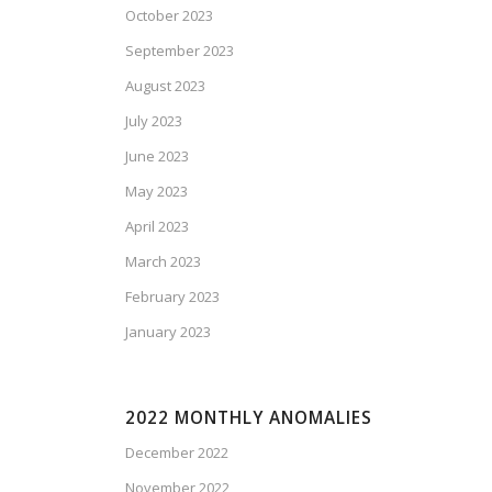
October 2023
September 2023
August 2023
July 2023
June 2023
May 2023
April 2023
March 2023
February 2023
January 2023
2022 MONTHLY ANOMALIES
December 2022
November 2022