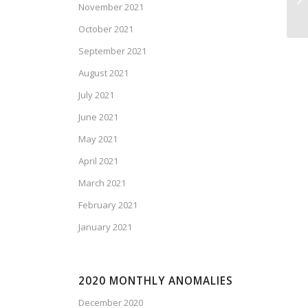
November 2021
Is
October 2021
September 2021
August 2021
July 2021
June 2021
May 2021
April 2021
March 2021
February 2021
January 2021
2020 MONTHLY ANOMALIES
December 2020