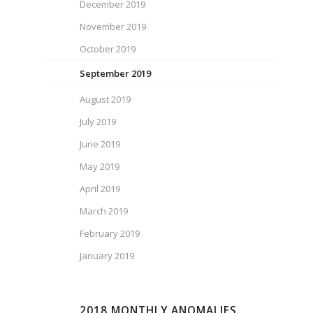
December 2019
November 2019
October 2019
September 2019
August 2019
July 2019
June 2019
May 2019
April 2019
March 2019
February 2019
January 2019
2018 MONTHLY ANOMALIES