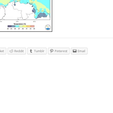
ket
Reddit
Tumblr
Pinterest
Email