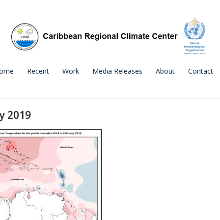
ome
Recent
Work
Media Releases
About
Contact
y 2019