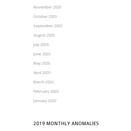
November 2020
October 2020
September 2020
August 2020
July 2020
June 2020
May 2020
April 2020
March 2020
February 2020
January 2020
2019 MONTHLY ANOMALIES