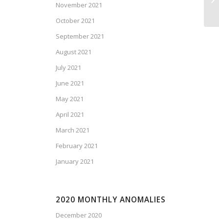
November 2021
Is
October 2021
September 2021
August 2021
July 2021
June 2021
May 2021
April 2021
March 2021
February 2021
January 2021
2020 MONTHLY ANOMALIES
December 2020