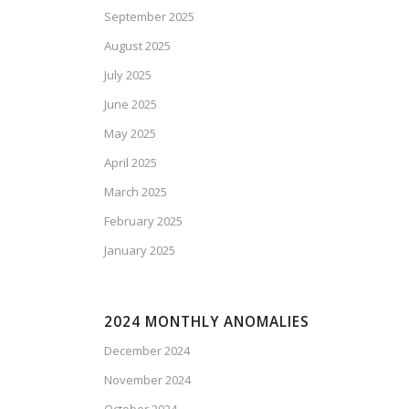
September 2025
August 2025
July 2025
June 2025
May 2025
April 2025
March 2025
February 2025
January 2025
2024 MONTHLY ANOMALIES
December 2024
November 2024