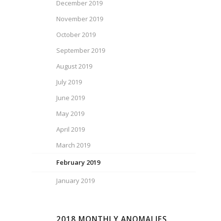
December 2019
November 2019
October 2019
September 2019
August 2019
July 2019
June 2019
May 2019
April 2019
March 2019
February 2019
January 2019
2018 MONTHLY ANOMALIES