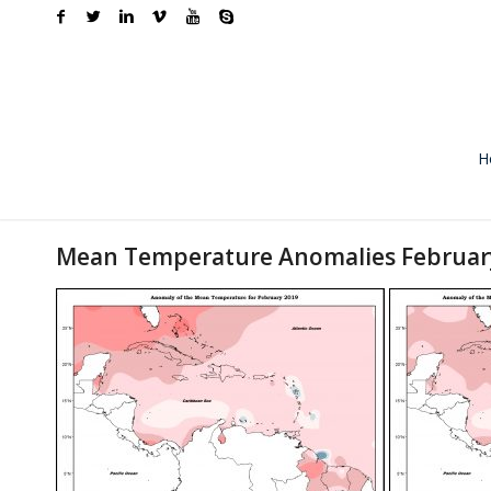
H
Mean Temperature Anomalies Februar