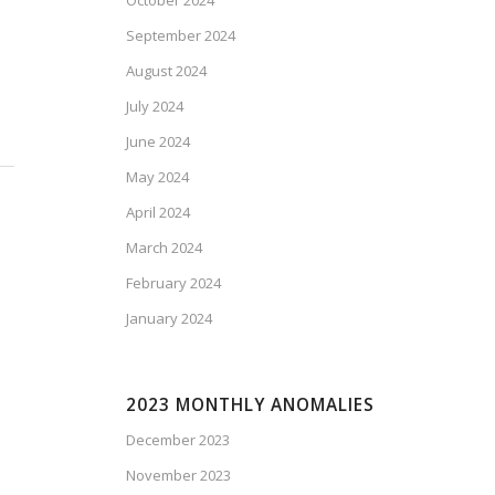
October 2024
September 2024
August 2024
July 2024
June 2024
May 2024
April 2024
March 2024
February 2024
January 2024
2023 MONTHLY ANOMALIES
December 2023
November 2023