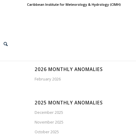
Caribbean Institute for Meteorology & Hydrology (CIMH)
2026 MONTHLY ANOMALIES
February 2026
2025 MONTHLY ANOMALIES
December 2025
November 2025
October 2025