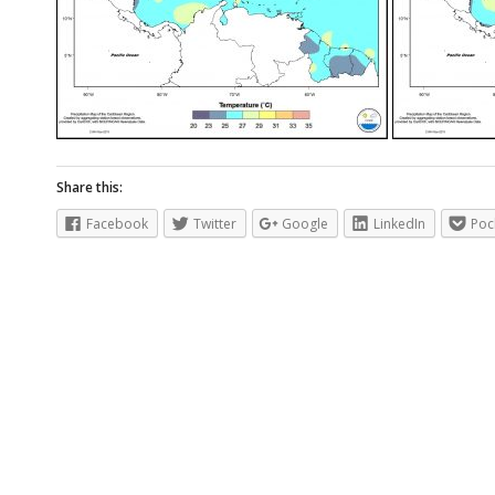
Share this:
Facebook
Twitter
Google
LinkedIn
Poc