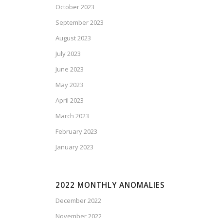
October 2023
September 2023
August 2023
July 2023
June 2023
May 2023
April 2023
March 2023
February 2023
January 2023
2022 MONTHLY ANOMALIES
December 2022
November 2022