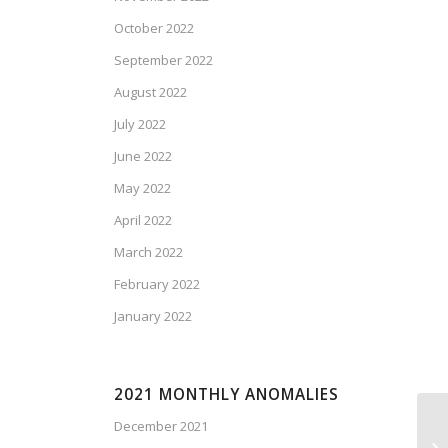
October 2022
September 2022
August 2022
July 2022
June 2022
May 2022
April 2022
March 2022
February 2022
January 2022
2021 MONTHLY ANOMALIES
December 2021
Ca