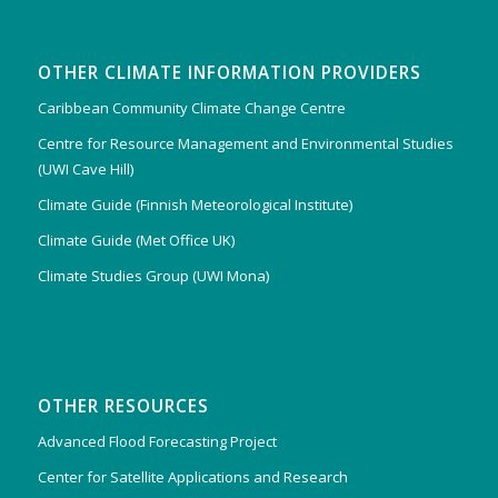
OTHER CLIMATE INFORMATION PROVIDERS
Caribbean Community Climate Change Centre
Centre for Resource Management and Environmental Studies
(UWI Cave Hill)
Climate Guide (Finnish Meteorological Institute)
Climate Guide (Met Office UK)
Climate Studies Group (UWI Mona)
OTHER RESOURCES
Advanced Flood Forecasting Project
Center for Satellite Applications and Research