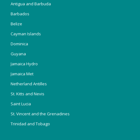
Antigua and Barbuda
Barbados
Belize
Cayman Islands
Dominica
Guyana
Jamaica Hydro
Jamaica Met
Netherland Antilles
St. Kitts and Nevis
Saint Lucia
St. Vincent and the Grenadines
Trinidad and Tobago