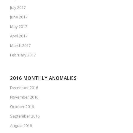
July 2017
June 2017
May 2017
April 2017
March 2017
February 2017
2016 MONTHLY ANOMALIES
December 2016
November 2016
October 2016
September 2016
August 2016