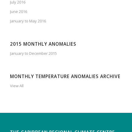
July 2016
June 2016
January to May 2016
2015 MONTHLY ANOMALIES
January to December 2015
MONTHLY TEMPERATURE ANOMALIES ARCHIVE
View All