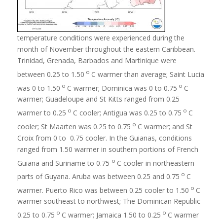
temperature conditions were experienced during the
month of November throughout the eastern Caribbean.
Trinidad, Grenada, Barbados and Martinique were
o
between 0.25 to 1.50
C warmer than average; Saint Lucia
o
o
was 0 to 1.50
C warmer; Dominica was 0 to 0.75
C
warmer; Guadeloupe and St Kitts ranged from 0.25
o
o
warmer to 0.25
C cooler; Antigua was 0.25 to 0.75
C
o
cooler; St Maarten was 0.25 to 0.75
C warmer; and St
Croix from 0 to 0.75 cooler. In the Guianas, conditions
ranged from 1.50 warmer in southern portions of French
o
Guiana and Suriname to 0.75
C cooler in northeastern
o
parts of Guyana. Aruba was between 0.25 and 0.75
C
o
warmer. Puerto Rico was between 0.25 cooler to 1.50
C
warmer southeast to northwest; The Dominican Republic
o
o
0.25 to 0.75
C warmer; Jamaica 1.50 to 0.25
C warmer