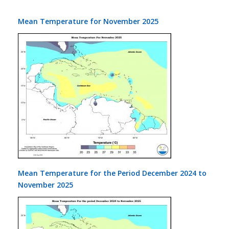
Mean Temperature for November 2025
Mean Temperature for the Period December 2024 to
November 2025