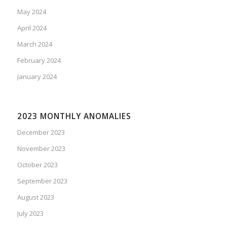
May 2024
April 2024
March 2024
February 2024
January 2024
2023 MONTHLY ANOMALIES
December 2023
November 2023
October 2023
September 2023
August 2023
July 2023