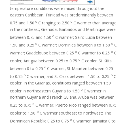
temperature conditions were mixed throughout the
eastern Caribbean. Trinidad was predominantly between
o
o
0.75 and 1.50
C ranging to 2.50
C warmer than average
in the northeast; Grenada, Barbados and Martinique were
o
between 0.75 and 1.50
C warmer; Saint Lucia between
o
o
1.50 and 0.25
C warmer; Dominica between 0 to 1.50
C
o
o
warmer; Guadeloupe between 0.25
C warmer to 0.25
C
o
cooler; Antigua between 0.25 to 0.75
C cooler; St Kitts
o
between 0 to 0.25
C warmer; St Maarten between 0.25
o
o
to 0.75
C warmer; and St Croix between 1.50 to 0.25
C
cooler. In the Guianas, conditions ranged between 1.50
o
cooler in northeastern Guyana to 1.50
C warmer in
northern Guyana and French Guiana. Aruba was between
o
0.25 to 0.75
C warmer. Puerto Rico ranged between 0.75
o
cooler to 1.50
C warmer southeast to northwest; The
o
Dominican Republic 0.25 to 0.75
C warmer; Jamaica 0 to