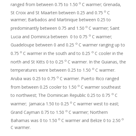
o
ranged from between 0.75 to 1.50
C warmer; Grenada,
o
St Croix and St Maarten between 0.25 and 0.75
C
warmer; Barbados and Martinique between 0.25 to
o
predominantly between 0.75 and 1.50
C warmer; Saint
o
Lucia and Dominica between 0 to 0.75
C warmer;
o
Guadeloupe between 0 and 0.25
C warmer ranging up to
o
o
0.75
C warmer in the south and to 0.25
C cooler in the
o
north and St Kitts 0 to 0.25
C warmer. In the Guianas, the
o
temperatures were between 0.25 to 1.50
C warmer.
o
Aruba was 0.25 to 0.75
C warmer. Puerto Rico ranged
o
from between 0.25 cooler to 1.50
C warmer southeast
o
to northwest; The Dominican Republic 0.25 to 0.75
C
o
warmer; Jamaica 1.50 to 0.25
C warmer west to east;
o
Grand Cayman 0.75 to 1.50
C warmer; Northern
o
o
Bahamas was 0 to 1.50
C warmer and Belize 0 to 2.50
C warmer.