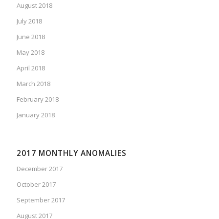
August 2018
July 2018
June 2018
May 2018
April 2018
March 2018
February 2018
January 2018
2017 MONTHLY ANOMALIES
December 2017
October 2017
September 2017
August 2017