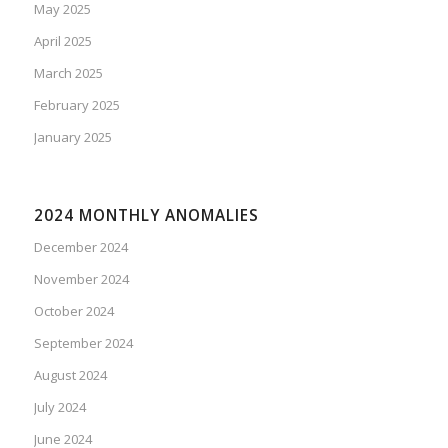
May 2025
April 2025
March 2025
February 2025
January 2025
2024 MONTHLY ANOMALIES
December 2024
November 2024
October 2024
September 2024
August 2024
July 2024
June 2024