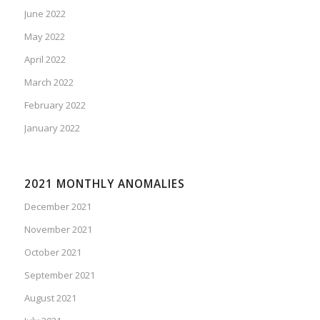
June 2022
May 2022
April 2022
March 2022
February 2022
January 2022
2021 MONTHLY ANOMALIES
December 2021
November 2021
October 2021
September 2021
August 2021