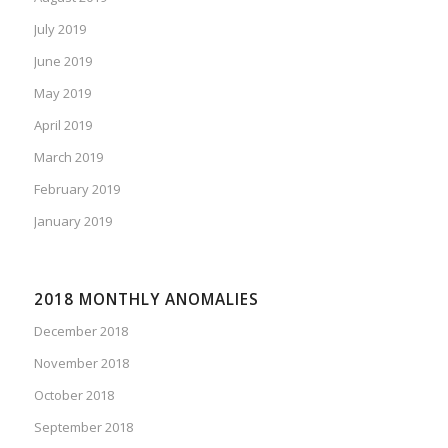
July 2019
June 2019
May 2019
April 2019
March 2019
February 2019
January 2019
2018 MONTHLY ANOMALIES
December 2018
November 2018
October 2018
September 2018