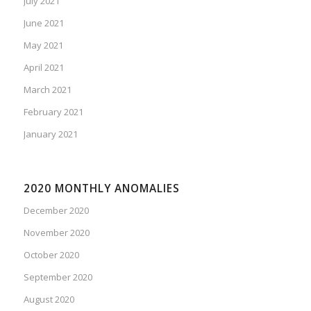
July 2021
June 2021
May 2021
April 2021
March 2021
February 2021
January 2021
2020 MONTHLY ANOMALIES
December 2020
November 2020
October 2020
September 2020
August 2020