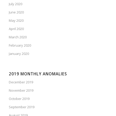
July 2020
June 2020
May 2020
April 2020
March 2020
February 2020
January 2020
2019 MONTHLY ANOMALIES
December 2019
November 2019
October 2019
September 2019
August 2019