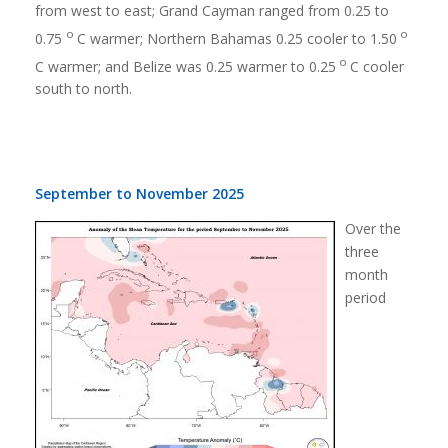
from west to east; Grand Cayman ranged from 0.25 to
o
o
0.75
C warmer; Northern Bahamas 0.25 cooler to 1.50
o
C warmer; and Belize was 0.25 warmer to 0.25
C cooler
south to north.
September to November 2025
Over the
three
month
period