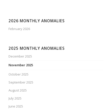
2026 MONTHLY ANOMALIES
February 2026
2025 MONTHLY ANOMALIES
December 2025
November 2025
October 2025
September 2025
August 2025
July 2025
June 2025