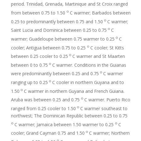
period. Trinidad, Grenada, Martinique and St Croix ranged
o
from between 0.75 to 1.50
C warmer; Barbados between
o
0.25 to predominantly between 0.75 and 1.50
C warmer;
o
Saint Lucia and Dominica between 0.25 to 0.75
C
o
warmer; Guadeloupe between 0.75 warmer to 0.25
C
o
cooler; Antigua between 0.75 to 0.25
C cooler; St Kitts
o
between 0.25 cooler to 0.25
C warmer and St Maarten
o
between 0 to 0.75
C warmer. Conditions in the Guianas
o
were predominantly between 0.25 and 0.75
C warmer
o
ranging up to 0.25
C cooler in northern Guyana and to
o
1.50
C warmer in northern Guyana and French Guiana.
o
Aruba was between 0.25 and 0.75
C warmer. Puerto Rico
o
ranged from 0.25 cooler to 1.50
C warmer southeast to
northwest; The Dominican Republic between 0.25 to 0.75
o
o
C warmer; Jamaica between 1.50 warmer to 0.25
C
o
cooler; Grand Cayman 0.75 and 1.50
C warmer; Northern
o