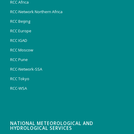
RCC Africa
RCC-Network Northern Africa
RCC Beijing
RCC Europe
RCC IGAD
RCC Moscow
RCC Pune
RCC-Network-SSA
RCC Tokyo
RCC-WSA
NATIONAL METEOROLOGICAL AND
HYDROLOGICAL SERVICES