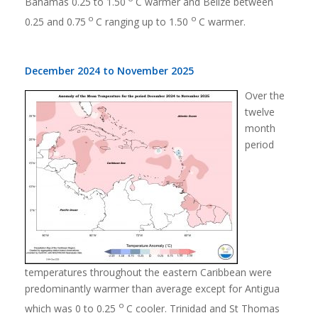
Bahamas 0.25 to 1.50
C warmer and Belize between
o
o
0.25 and 0.75
C ranging up to 1.50
C warmer.
December 2024 to November 2025
Over the
twelve
month
period
temperatures throughout the eastern Caribbean were
predominantly warmer than average except for Antigua
o
which was 0 to 0.25
C cooler. Trinidad and St Thomas