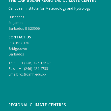
THE CARIBBEAN REGIONAL CLIMATE CENTRE
Caribbean Institute for Meteorology and Hydrology
Husbands
St. James
Barbados BB23006
CONTACT US
P.O. Box 130
Bridgetown
Barbados
Tel : +1 (246) 425 1362/3
Fax: +1 (246) 424 4733
Email: rcc@cimh.edu.bb
REGIONAL CLIMATE CENTRES