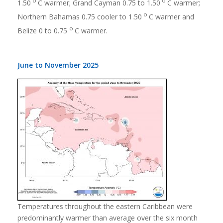
o
o
1.50
C warmer; Grand Cayman 0.75 to 1.50
C warmer;
o
Northern Bahamas 0.75 cooler to 1.50
C warmer and
o
Belize 0 to 0.75
C warmer.
June to November 2025
Temperatures throughout the eastern Caribbean were
predominantly warmer than average over the six month