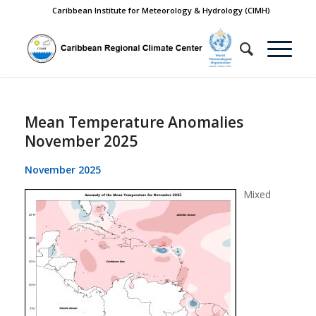
Caribbean Institute for Meteorology & Hydrology (CIMH)
Mean Temperature Anomalies
November 2025
November 2025
Mixed