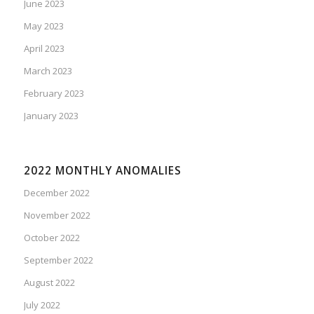
June 2023
May 2023
April 2023
March 2023
February 2023
January 2023
2022 MONTHLY ANOMALIES
December 2022
November 2022
October 2022
September 2022
August 2022
July 2022