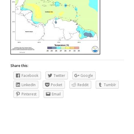
Share this:
Facebook
Twitter
Google
LinkedIn
Pocket
Reddit
Tumblr
Pinterest
Email