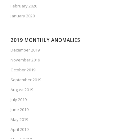
February 2020
January 2020
2019 MONTHLY ANOMALIES
December 2019
November 2019
October 2019
September 2019
August 2019
July 2019
June 2019
May 2019
April 2019