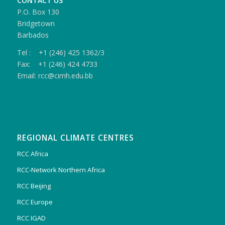
CONTACT US
P.O. Box 130
Bridgetown
Barbados
Tel : +1 (246) 425 1362/3
Fax: +1 (246) 424 4733
Email: rcc@cimh.edu.bb
REGIONAL CLIMATE CENTRES
RCC Africa
RCC-Network Northern Africa
RCC Beijing
RCC Europe
RCC IGAD