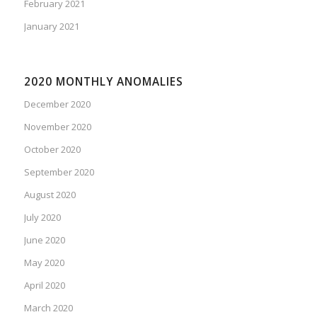
February 2021
January 2021
2020 MONTHLY ANOMALIES
December 2020
November 2020
October 2020
September 2020
August 2020
July 2020
June 2020
May 2020
April 2020
March 2020