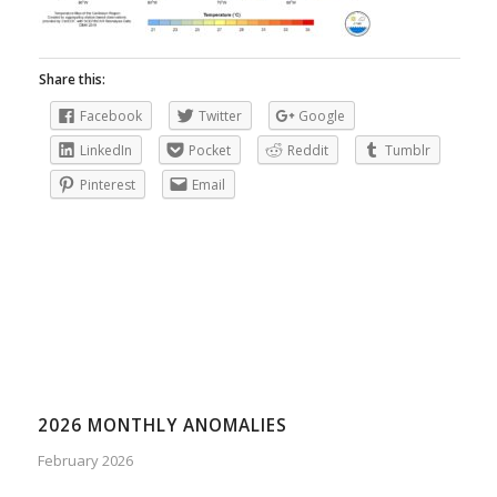
Share this:
Facebook
Twitter
Google
LinkedIn
Pocket
Reddit
Tumblr
Pinterest
Email
2026 MONTHLY ANOMALIES
February 2026