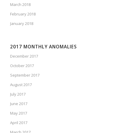
March 2018
February 2018
January 2018
2017 MONTHLY ANOMALIES
December 2017
October 2017
September 2017
August 2017
July 2017
June 2017
May 2017
April 2017
March 2017