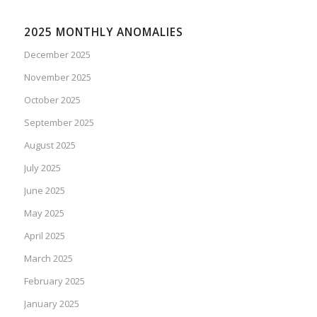
2025 MONTHLY ANOMALIES
December 2025
November 2025
October 2025
September 2025
August 2025
July 2025
June 2025
May 2025
April 2025
March 2025
February 2025
January 2025