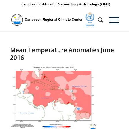
Caribbean Institute for Meteorology & Hydrology (CIMH)
Mean Temperature Anomalies June
2016