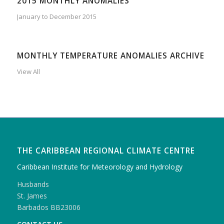
2015 MONTHLY ANOMALIES
January to December 2015
MONTHLY TEMPERATURE ANOMALIES ARCHIVE
View All
THE CARIBBEAN REGIONAL CLIMATE CENTRE
Caribbean Institute for Meteorology and Hydrology
Husbands
St. James
Barbados BB23006