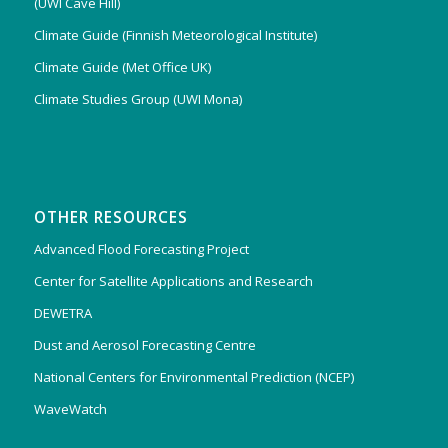
(UWI Cave Hill)
Climate Guide (Finnish Meteorological Institute)
Climate Guide (Met Office UK)
Climate Studies Group (UWI Mona)
OTHER RESOURCES
Advanced Flood Forecasting Project
Center for Satellite Applications and Research
DEWETRA
Dust and Aerosol Forecasting Centre
National Centers for Environmental Prediction (NCEP)
WaveWatch