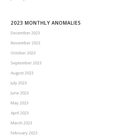
2023 MONTHLY ANOMALIES
December 2023
November 2023
October 2023
September 2023
August 2023
July 2023
June 2023
May 2023
April 2023
March 2023
February 2023