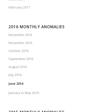
February 2017
2016 MONTHLY ANOMALIES
December 2016
November 2016
October 2016
September 2016
August 2016
July 2016
June 2016
January to May 2016