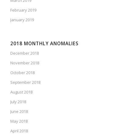
March 2019
February 2019
January 2019
2018 MONTHLY ANOMALIES
December 2018
November 2018
October 2018
September 2018
August 2018
July 2018
June 2018
May 2018
April 2018