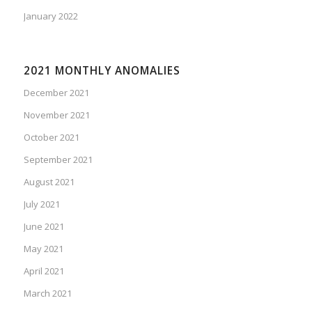
January 2022
2021 MONTHLY ANOMALIES
December 2021
November 2021
October 2021
September 2021
August 2021
July 2021
June 2021
May 2021
April 2021
March 2021