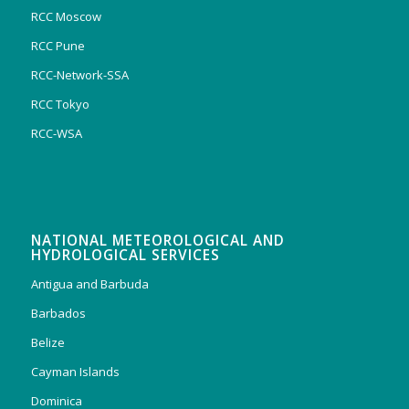
RCC Moscow
RCC Pune
RCC-Network-SSA
RCC Tokyo
RCC-WSA
NATIONAL METEOROLOGICAL AND
HYDROLOGICAL SERVICES
Antigua and Barbuda
Barbados
Belize
Cayman Islands
Dominica