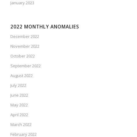
January 2023
2022 MONTHLY ANOMALIES
December 2022
November 2022
October 2022
September 2022
August 2022
July 2022
June 2022
May 2022
April 2022
March 2022
February 2022