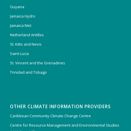
Guyana
Jamaica Hydro
Jamaica Met
Netherland Antilles
St. Kitts and Nevis
Saint Lucia
St. Vincent and the Grenadines
Trinidad and Tobago
OTHER CLIMATE INFORMATION PROVIDERS
Caribbean Community Climate Change Centre
Centre for Resource Management and Environmental Studies