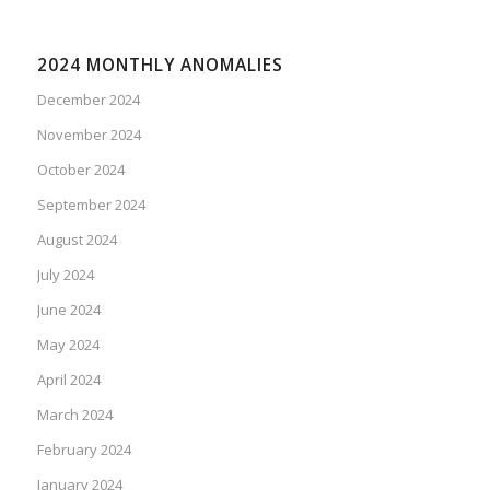
2024 MONTHLY ANOMALIES
December 2024
November 2024
October 2024
September 2024
August 2024
July 2024
June 2024
May 2024
April 2024
March 2024
February 2024
January 2024