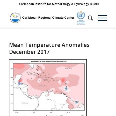
Caribbean Institute for Meteorology & Hydrology (CIMH)
Mean Temperature Anomalies
December 2017