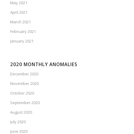
May 2021
April 2021
March 2021
February 2021
January 2021
2020 MONTHLY ANOMALIES
December 2020
November 2020
October 2020
September 2020
August 2020
July 2020
June 2020