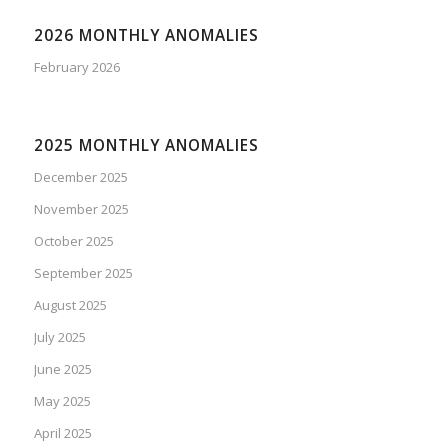
2026 MONTHLY ANOMALIES
February 2026
2025 MONTHLY ANOMALIES
December 2025
November 2025
October 2025
September 2025
August 2025
July 2025
June 2025
May 2025
April 2025