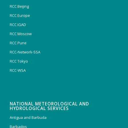
RCC Beijing
RCC Europe
RCC IGAD
RCC Moscow
RCC Pune
RCC-Network-SSA
RCC Tokyo
RCC-WSA
NATIONAL METEOROLOGICAL AND
HYDROLOGICAL SERVICES
Antigua and Barbuda
Barbados