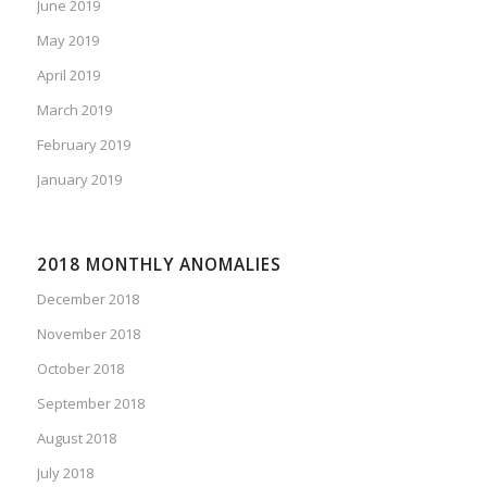
June 2019
May 2019
April 2019
March 2019
February 2019
January 2019
2018 MONTHLY ANOMALIES
December 2018
November 2018
October 2018
September 2018
August 2018
July 2018