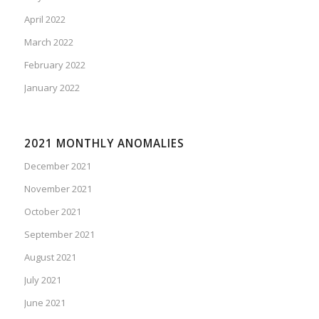
April 2022
March 2022
February 2022
January 2022
2021 MONTHLY ANOMALIES
December 2021
November 2021
October 2021
September 2021
August 2021
July 2021
June 2021