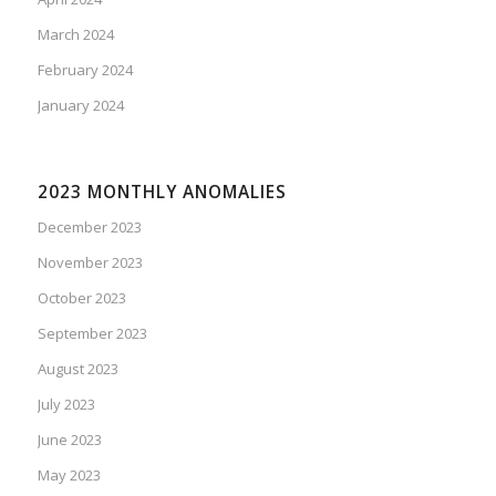
March 2024
February 2024
January 2024
2023 MONTHLY ANOMALIES
December 2023
November 2023
October 2023
September 2023
August 2023
July 2023
June 2023
May 2023