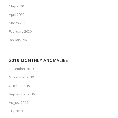
May 2020
April 2020
March 2020
February 2020
January 2020
2019 MONTHLY ANOMALIES
December 2019
November 2019
October 2019
September 2019
August 2019
July 2019