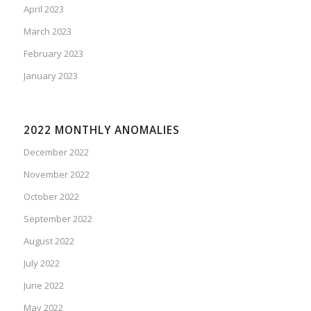
April 2023
March 2023
February 2023
January 2023
2022 MONTHLY ANOMALIES
December 2022
November 2022
October 2022
September 2022
August 2022
July 2022
June 2022
May 2022