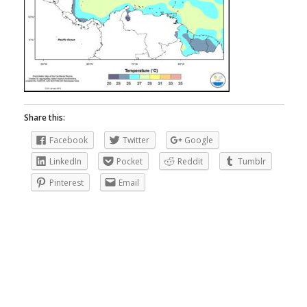
Share this:
Facebook
Twitter
Google
LinkedIn
Pocket
Reddit
Tumblr
Pinterest
Email