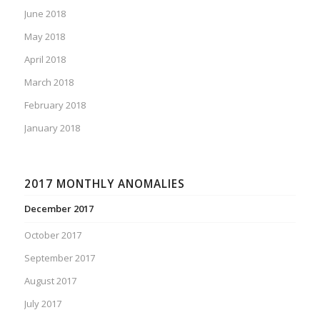
June 2018
May 2018
April 2018
March 2018
February 2018
January 2018
2017 MONTHLY ANOMALIES
December 2017
October 2017
September 2017
August 2017
July 2017