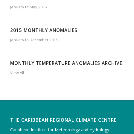
January to May 2016
2015 MONTHLY ANOMALIES
January to December 2015
MONTHLY TEMPERATURE ANOMALIES ARCHIVE
View All
THE CARIBBEAN REGIONAL CLIMATE CENTRE
Caribbean Institute for Meteorology and Hydrology