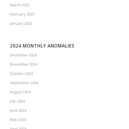
March 2025
February 2025
January 2025
2024 MONTHLY ANOMALIES
December 2024
November 2024
October 2024
September 2024
August 2024
July 2024
June 2024
May 2024
April 2024