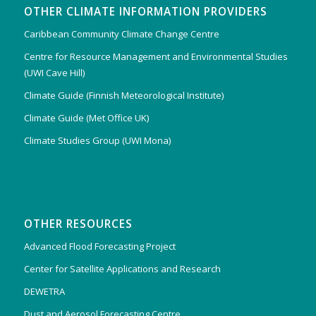
OTHER CLIMATE INFORMATION PROVIDERS
Caribbean Community Climate Change Centre
Centre for Resource Management and Environmental Studies
(UWI Cave Hill)
Climate Guide (Finnish Meteorological Institute)
Climate Guide (Met Office UK)
Climate Studies Group (UWI Mona)
OTHER RESOURCES
Advanced Flood Forecasting Project
Center for Satellite Applications and Research
DEWETRA
Dust and Aerosol Forecasting Centre