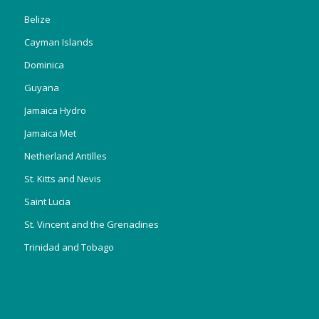
Belize
Cayman Islands
Dominica
Guyana
Jamaica Hydro
Jamaica Met
Netherland Antilles
St. Kitts and Nevis
Saint Lucia
St. Vincent and the Grenadines
Trinidad and Tobago