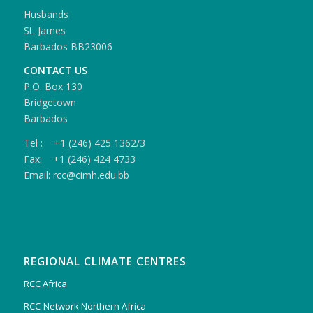
Husbands
St. James
Barbados BB23006
CONTACT US
P.O. Box 130
Bridgetown
Barbados
Tel : +1 (246) 425 1362/3
Fax: +1 (246) 424 4733
Email: rcc@cimh.edu.bb
REGIONAL CLIMATE CENTRES
RCC Africa
RCC-Network Northern Africa