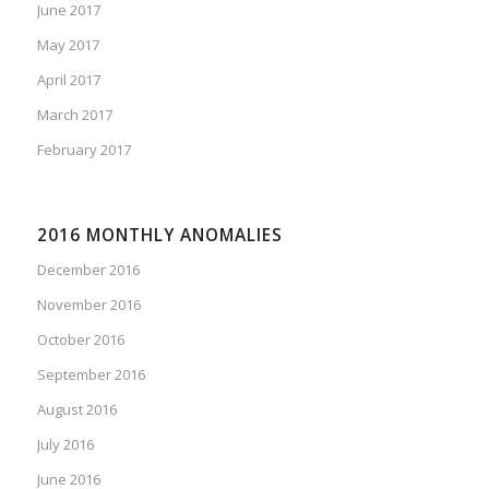
June 2017
May 2017
April 2017
March 2017
February 2017
2016 MONTHLY ANOMALIES
December 2016
November 2016
October 2016
September 2016
August 2016
July 2016
June 2016