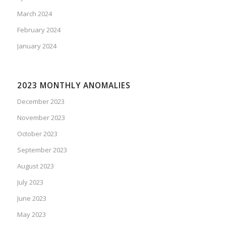
March 2024
February 2024
January 2024
2023 MONTHLY ANOMALIES
December 2023
November 2023
October 2023
September 2023
August 2023
July 2023
June 2023
May 2023