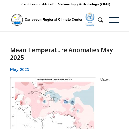
Caribbean Institute for Meteorology & Hydrology (CIMH)
Mean Temperature Anomalies May
2025
May 2025
Mixed