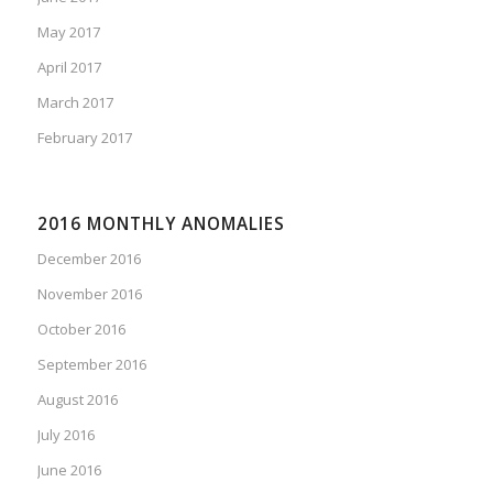
May 2017
April 2017
March 2017
February 2017
2016 MONTHLY ANOMALIES
December 2016
November 2016
October 2016
September 2016
August 2016
July 2016
June 2016