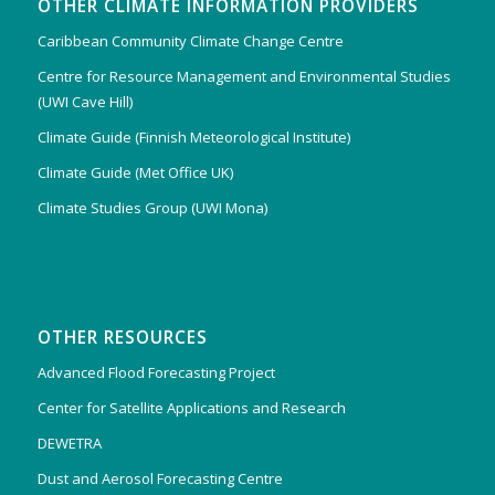
OTHER CLIMATE INFORMATION PROVIDERS
Caribbean Community Climate Change Centre
Centre for Resource Management and Environmental Studies
(UWI Cave Hill)
Climate Guide (Finnish Meteorological Institute)
Climate Guide (Met Office UK)
Climate Studies Group (UWI Mona)
OTHER RESOURCES
Advanced Flood Forecasting Project
Center for Satellite Applications and Research
DEWETRA
Dust and Aerosol Forecasting Centre