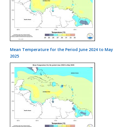
Mean Temperature for the Period June 2024 to May
2025