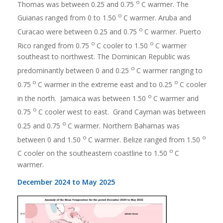
o
Thomas was between 0.25 and 0.75
C warmer. The
o
Guianas ranged from 0 to 1.50
C warmer. Aruba and
o
Curacao were between 0.25 and 0.75
C warmer. Puerto
o
o
Rico ranged from 0.75
C cooler to 1.50
C warmer
southeast to northwest. The Dominican Republic was
o
predominantly between 0 and 0.25
C warmer ranging to
o
o
0.75
C warmer in the extreme east and to 0.25
C cooler
o
in the north. Jamaica was between 1.50
C warmer and
o
0.75
C cooler west to east. Grand Cayman was between
o
0.25 and 0.75
C warmer. Northern Bahamas was
o
o
between 0 and 1.50
C warmer. Belize ranged from 1.50
o
C cooler on the southeastern coastline to 1.50
C
warmer.
December 2024 to May 2025