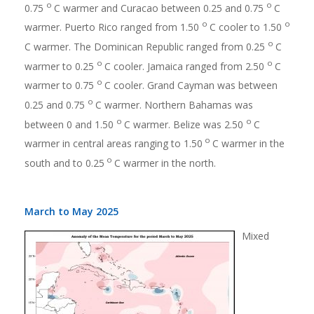
o
o
0.75
C warmer and Curacao between 0.25 and 0.75
C
o
o
warmer. Puerto Rico ranged from 1.50
C cooler to 1.50
o
C warmer. The Dominican Republic ranged from 0.25
C
o
o
warmer to 0.25
C cooler. Jamaica ranged from 2.50
C
o
warmer to 0.75
C cooler. Grand Cayman was between
o
0.25 and 0.75
C warmer. Northern Bahamas was
o
o
between 0 and 1.50
C warmer. Belize was 2.50
C
o
warmer in central areas ranging to 1.50
C warmer in the
o
south and to 0.25
C warmer in the north.
March to May 2025
Mixed