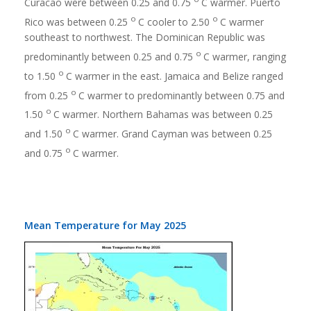
Curacao were between 0.25 and 0.75
C warmer. Puerto
o
o
Rico was between 0.25
C cooler to 2.50
C warmer
southeast to northwest. The Dominican Republic was
o
predominantly between 0.25 and 0.75
C warmer, ranging
o
to 1.50
C warmer in the east. Jamaica and Belize ranged
o
from 0.25
C warmer to predominantly between 0.75 and
o
1.50
C warmer. Northern Bahamas was between 0.25
o
and 1.50
C warmer. Grand Cayman was between 0.25
o
and 0.75
C warmer.
Mean Temperature for May 2025