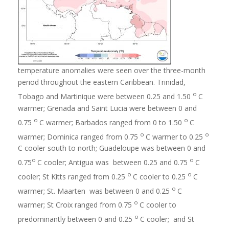
temperature anomalies were seen over the three-month
period throughout the eastern Caribbean. Trinidad,
o
Tobago and Martinique were between 0.25 and 1.50
C
warmer; Grenada and Saint Lucia were between 0 and
o
o
0.75
C warmer; Barbados ranged from 0 to 1.50
C
o
o
warmer; Dominica ranged from 0.75
C warmer to 0.25
C cooler south to north; Guadeloupe was between 0 and
o
o
0.75
C cooler; Antigua was between 0.25 and 0.75
C
o
o
cooler; St Kitts ranged from 0.25
C cooler to 0.25
C
o
warmer; St. Maarten was between 0 and 0.25
C
o
warmer; St Croix ranged from 0.75
C cooler to
o
predominantly between 0 and 0.25
C cooler; and St