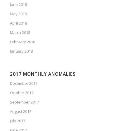
June 2018
May 2018
April 2018
March 2018
February 2018
January 2018
2017 MONTHLY ANOMALIES
December 2017
October 2017
September 2017
August 2017
July 2017
June 2017