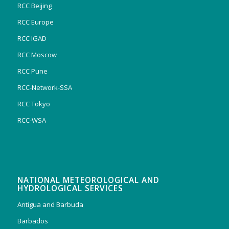
RCC Beijing
RCC Europe
RCC IGAD
RCC Moscow
RCC Pune
RCC-Network-SSA
RCC Tokyo
RCC-WSA
NATIONAL METEOROLOGICAL AND
HYDROLOGICAL SERVICES
Antigua and Barbuda
Barbados