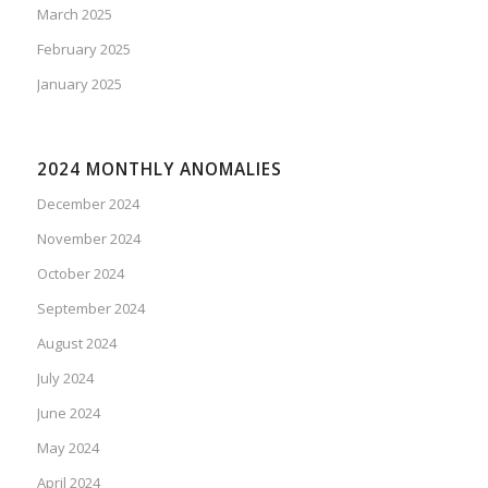
March 2025
February 2025
January 2025
2024 MONTHLY ANOMALIES
December 2024
November 2024
October 2024
September 2024
August 2024
July 2024
June 2024
May 2024
April 2024