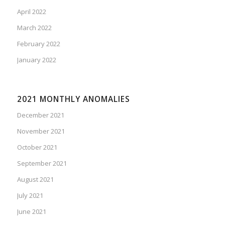
April 2022
March 2022
February 2022
January 2022
2021 MONTHLY ANOMALIES
December 2021
November 2021
October 2021
September 2021
August 2021
July 2021
June 2021