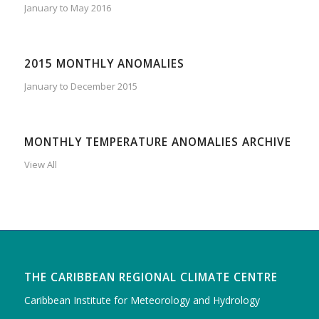
January to May 2016
2015 MONTHLY ANOMALIES
January to December 2015
MONTHLY TEMPERATURE ANOMALIES ARCHIVE
View All
THE CARIBBEAN REGIONAL CLIMATE CENTRE
Caribbean Institute for Meteorology and Hydrology