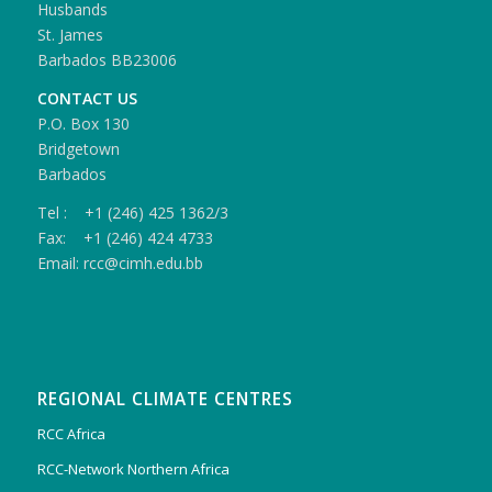
Husbands
St. James
Barbados BB23006
CONTACT US
P.O. Box 130
Bridgetown
Barbados
Tel : +1 (246) 425 1362/3
Fax: +1 (246) 424 4733
Email: rcc@cimh.edu.bb
REGIONAL CLIMATE CENTRES
RCC Africa
RCC-Network Northern Africa