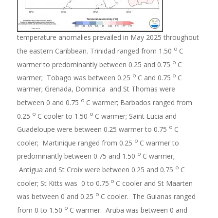
temperature anomalies prevailed in May 2025 throughout
o
the eastern Caribbean. Trinidad ranged from 1.50
C
o
warmer to predominantly between 0.25 and 0.75
C
o
o
warmer; Tobago was between 0.25
C and 0.75
C
warmer; Grenada, Dominica and St Thomas were
o
between 0 and 0.75
C warmer; Barbados ranged from
o
o
0.25
C cooler to 1.50
C warmer; Saint Lucia and
o
Guadeloupe were between 0.25 warmer to 0.75
C
o
cooler; Martinique ranged from 0.25
C warmer to
o
predominantly between 0.75 and 1.50
C warmer;
o
Antigua and St Croix were between 0.25 and 0.75
C
o
cooler; St Kitts was 0 to 0.75
C cooler and St Maarten
o
was between 0 and 0.25
C cooler. The Guianas ranged
o
from 0 to 1.50
C warmer. Aruba was between 0 and