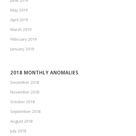
June 2019
May 2019
April 2019
March 2019
February 2019
January 2019
2018 MONTHLY ANOMALIES
December 2018
November 2018
October 2018
September 2018
August 2018
July 2018