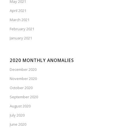
May 2021
April 2021
March 2021
February 2021
January 2021
2020 MONTHLY ANOMALIES
December 2020
November 2020
October 2020
September 2020
August 2020
July 2020
June 2020