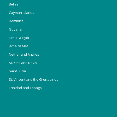
Belize
Cayman Islands
Dominica
Guyana
Jamaica Hydro
Jamaica Met
Netherland Antilles
St. Kitts and Nevis
Saint Lucia
St. Vincent and the Grenadines
Trinidad and Tobago