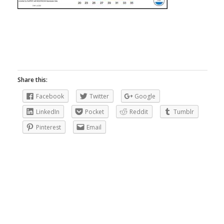
Share this:
Facebook
Twitter
Google
LinkedIn
Pocket
Reddit
Tumblr
Pinterest
Email