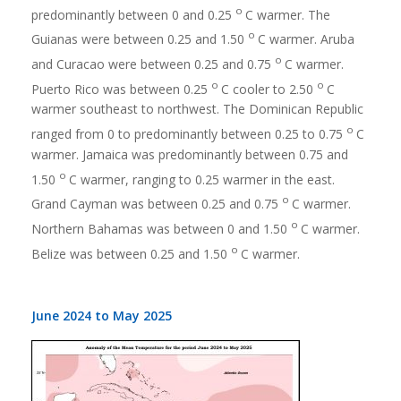
o
predominantly between 0 and 0.25
C warmer. The
o
Guianas were between 0.25 and 1.50
C warmer. Aruba
o
and Curacao were between 0.25 and 0.75
C warmer.
o
o
Puerto Rico was between 0.25
C cooler to 2.50
C
warmer southeast to northwest. The Dominican Republic
o
ranged from 0 to predominantly between 0.25 to 0.75
C
warmer. Jamaica was predominantly between 0.75 and
o
1.50
C warmer, ranging to 0.25 warmer in the east.
o
Grand Cayman was between 0.25 and 0.75
C warmer.
o
Northern Bahamas was between 0 and 1.50
C warmer.
o
Belize was between 0.25 and 1.50
C warmer.
June 2024 to May 2025