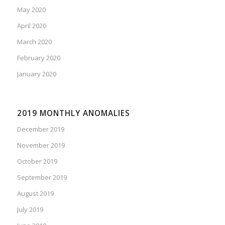
May 2020
April 2020
March 2020
February 2020
January 2020
2019 MONTHLY ANOMALIES
December 2019
November 2019
October 2019
September 2019
August 2019
July 2019