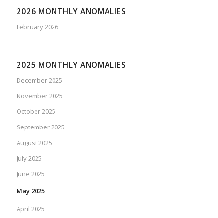
2026 MONTHLY ANOMALIES
February 2026
2025 MONTHLY ANOMALIES
December 2025
November 2025
October 2025
September 2025
August 2025
July 2025
June 2025
May 2025
April 2025