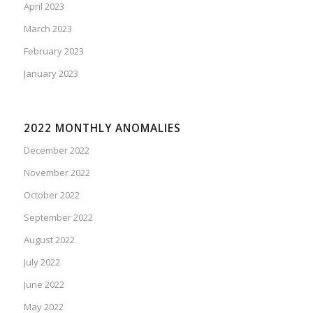
April 2023
March 2023
February 2023
January 2023
2022 MONTHLY ANOMALIES
December 2022
November 2022
October 2022
September 2022
August 2022
July 2022
June 2022
May 2022