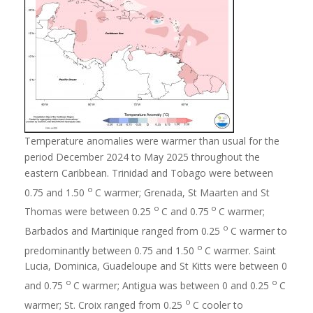
Temperature anomalies were warmer than usual for the
period December 2024 to May 2025 throughout the
eastern Caribbean. Trinidad and Tobago were between
o
0.75 and 1.50
C warmer; Grenada, St Maarten and St
o
o
Thomas were between 0.25
C and 0.75
C warmer;
o
Barbados and Martinique ranged from 0.25
C warmer to
o
predominantly between 0.75 and 1.50
C warmer. Saint
Lucia, Dominica, Guadeloupe and St Kitts were between 0
o
o
and 0.75
C warmer; Antigua was between 0 and 0.25
C
o
warmer; St. Croix ranged from 0.25
C cooler to