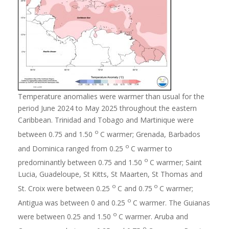
Temperature anomalies were warmer than usual for the
period June 2024 to May 2025 throughout the eastern
Caribbean. Trinidad and Tobago and Martinique were
o
between 0.75 and 1.50
C warmer; Grenada, Barbados
o
and Dominica ranged from 0.25
C warmer to
o
predominantly between 0.75 and 1.50
C warmer; Saint
Lucia, Guadeloupe, St Kitts, St Maarten, St Thomas and
o
o
St. Croix were between 0.25
C and 0.75
C warmer;
o
Antigua was between 0 and 0.25
C warmer. The Guianas
o
were between 0.25 and 1.50
C warmer. Aruba and
o