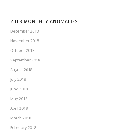
2018 MONTHLY ANOMALIES
December 2018
November 2018
October 2018
September 2018
August 2018
July 2018
June 2018
May 2018
April 2018
March 2018
February 2018