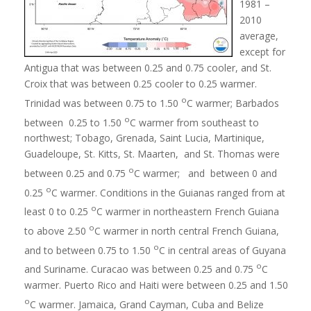
1981 –
2010
average,
except for
Antigua that was between 0.25 and 0.75 cooler, and St.
Croix that was between 0.25 cooler to 0.25 warmer.
o
Trinidad was between 0.75 to 1.50
C warmer; Barbados
o
between 0.25 to 1.50
C warmer from southeast to
northwest; Tobago, Grenada, Saint Lucia, Martinique,
Guadeloupe, St. Kitts, St. Maarten, and St. Thomas were
o
between 0.25 and 0.75
C warmer; and between 0 and
o
0.25
C warmer. Conditions in the Guianas ranged from at
o
least 0 to 0.25
C warmer in northeastern French Guiana
o
to above 2.50
C warmer in north central French Guiana,
o
and to between 0.75 to 1.50
C in central areas of Guyana
o
and Suriname. Curacao was between 0.25 and 0.75
C
warmer. Puerto Rico and Haiti were between 0.25 and 1.50
o
C warmer. Jamaica, Grand Cayman, Cuba and Belize