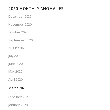
2020 MONTHLY ANOMALIES
December 2020
November 2020
October 2020
September 2020
August 2020
July 2020
June 2020
May 2020
April 2020
March 2020
February 2020
January 2020