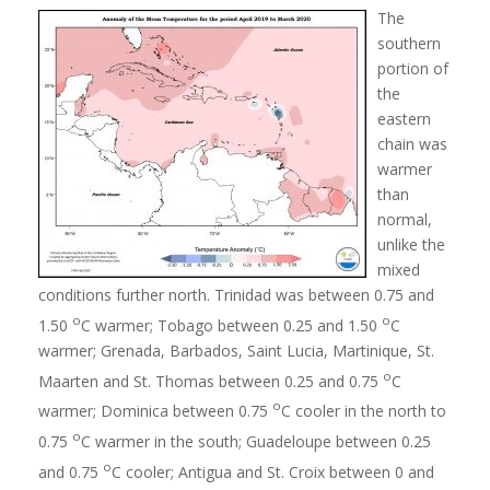
The
southern
portion of
the
eastern
chain was
warmer
than
normal,
unlike the
mixed
conditions further north. Trinidad was between 0.75 and
o
o
1.50
C warmer; Tobago between 0.25 and 1.50
C
warmer; Grenada, Barbados, Saint Lucia, Martinique, St.
o
Maarten and St. Thomas between 0.25 and 0.75
C
o
warmer; Dominica between 0.75
C cooler in the north to
o
0.75
C warmer in the south; Guadeloupe between 0.25
o
and 0.75
C cooler; Antigua and St. Croix between 0 and