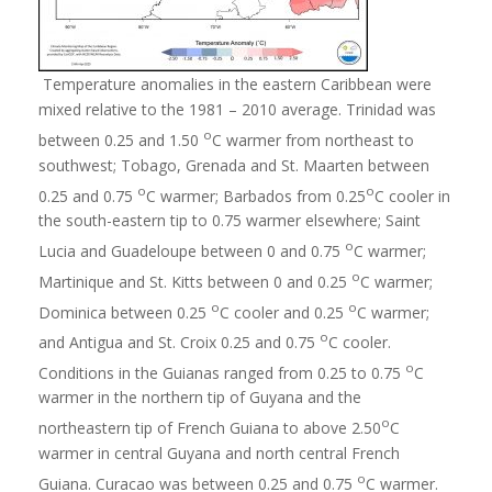
Temperature anomalies in the eastern Caribbean were
mixed relative to the 1981 – 2010 average. Trinidad was
o
between 0.25 and 1.50
C warmer from northeast to
southwest; Tobago, Grenada and St. Maarten between
o
o
0.25 and 0.75
C warmer; Barbados from 0.25
C cooler in
the south-eastern tip to 0.75 warmer elsewhere; Saint
o
Lucia and Guadeloupe between 0 and 0.75
C warmer;
o
Martinique and St. Kitts between 0 and 0.25
C warmer;
o
o
Dominica between 0.25
C cooler and 0.25
C warmer;
o
and Antigua and St. Croix 0.25 and 0.75
C cooler.
o
Conditions in the Guianas ranged from 0.25 to 0.75
C
warmer in the northern tip of Guyana and the
o
northeastern tip of French Guiana to above 2.50
C
warmer in central Guyana and north central French
o
Guiana. Curacao was between 0.25 and 0.75
C warmer.