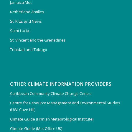
Jamaica Met
Netherland Antilles
St. Kitts and Nevis
Saint Lucia
St. Vincent and the Grenadines
Trinidad and Tobago
OTHER CLIMATE INFORMATION PROVIDERS
Caribbean Community Climate Change Centre
Centre for Resource Management and Environmental Studies
(UWI Cave Hill)
Climate Guide (Finnish Meteorological Institute)
Climate Guide (Met Office UK)