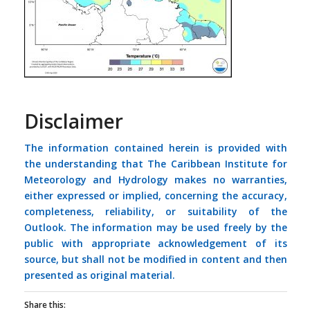
Disclaimer
The information contained herein is provided with
the understanding that The Caribbean Institute for
Meteorology and Hydrology makes no warranties,
either expressed or implied, concerning the accuracy,
completeness, reliability, or suitability of the
Outlook. The information may be used freely by the
public with appropriate acknowledgement of its
source, but shall not be modified in content and then
presented as original material.
Share this: