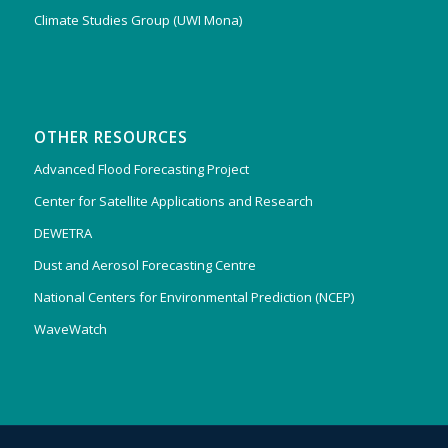
Climate Studies Group (UWI Mona)
OTHER RESOURCES
Advanced Flood Forecasting Project
Center for Satellite Applications and Research
DEWETRA
Dust and Aerosol Forecasting Centre
National Centers for Environmental Prediction (NCEP)
WaveWatch