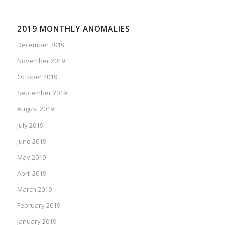
2019 MONTHLY ANOMALIES
December 2019
November 2019
October 2019
September 2019
August 2019
July 2019
June 2019
May 2019
April 2019
March 2019
February 2019
January 2019