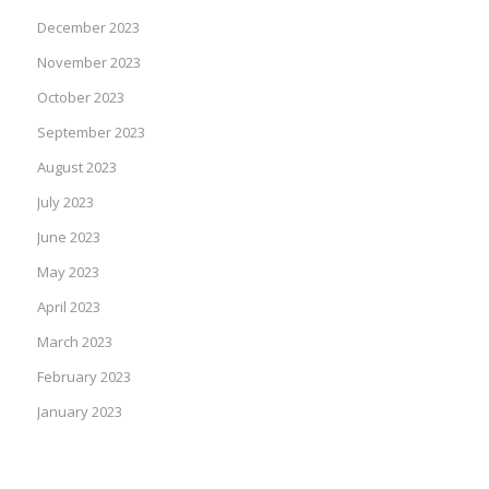
December 2023
November 2023
October 2023
September 2023
August 2023
July 2023
June 2023
May 2023
April 2023
March 2023
February 2023
January 2023