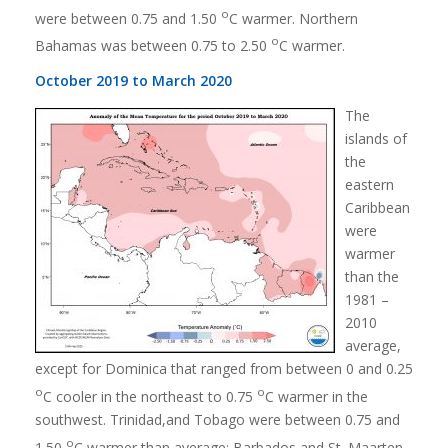
o
were between 0.75 and 1.50
C warmer. Northern
o
Bahamas was between 0.75 to 2.50
C warmer.
October 2019 to March 2020
The
islands of
the
eastern
Caribbean
were
warmer
than the
1981 –
2010
average,
except for Dominica that ranged from between 0 and 0.25
o
o
C cooler in the northeast to 0.75
C warmer in the
southwest. Trinidad,and Tobago were between 0.75 and
o
1.50
C warmer than average; Barbados and St. Maarten