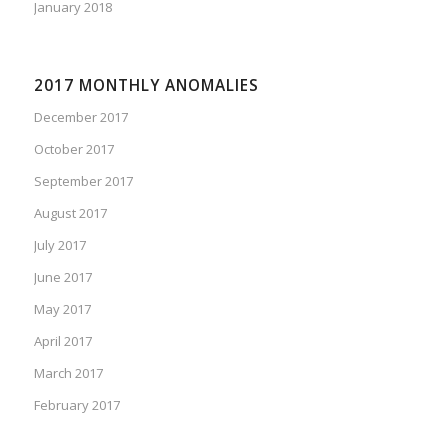
January 2018
2017 MONTHLY ANOMALIES
December 2017
October 2017
September 2017
August 2017
July 2017
June 2017
May 2017
April 2017
March 2017
February 2017