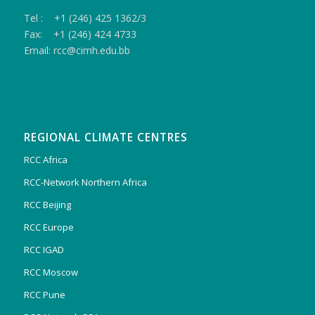
Tel : +1 (246) 425 1362/3
Fax: +1 (246) 424 4733
Email: rcc@cimh.edu.bb
REGIONAL CLIMATE CENTRES
RCC Africa
RCC-Network Northern Africa
RCC Beijing
RCC Europe
RCC IGAD
RCC Moscow
RCC Pune