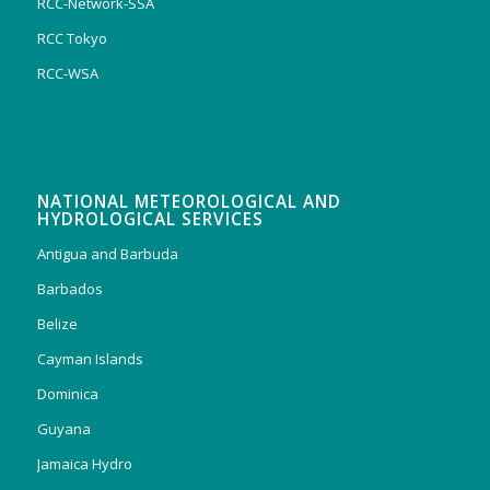
RCC-Network-SSA
RCC Tokyo
RCC-WSA
NATIONAL METEOROLOGICAL AND
HYDROLOGICAL SERVICES
Antigua and Barbuda
Barbados
Belize
Cayman Islands
Dominica
Guyana
Jamaica Hydro