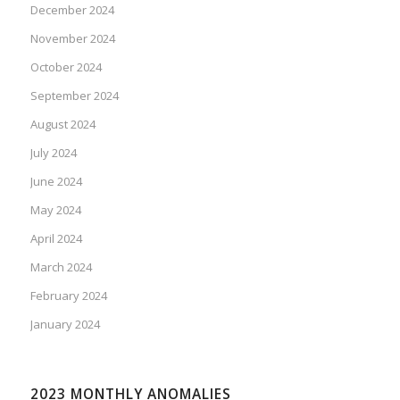
December 2024
November 2024
October 2024
September 2024
August 2024
July 2024
June 2024
May 2024
April 2024
March 2024
February 2024
January 2024
2023 MONTHLY ANOMALIES