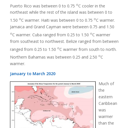
o
Puerto Rico was between 0 to 0.75
C cooler in the
northeast while the rest of the island was between 0 to
o
o
1.50
C warmer. Haiti was between 0 to 0.75
C warmer.
Jamaica and Grand Cayman were between 0.75 and 1.50
o
o
C warmer. Cuba ranged from 0.25 to 1.50
C warmer
from southeast to northwest. Belize ranged from between
o
ranged from 0.25 to 1.50
C warmer from south to north.
o
Northern Bahamas was between 0.25 and 2.50
C
warmer.
January to March 2020
Much of
the
eastern
Caribbean
was
warmer
than the