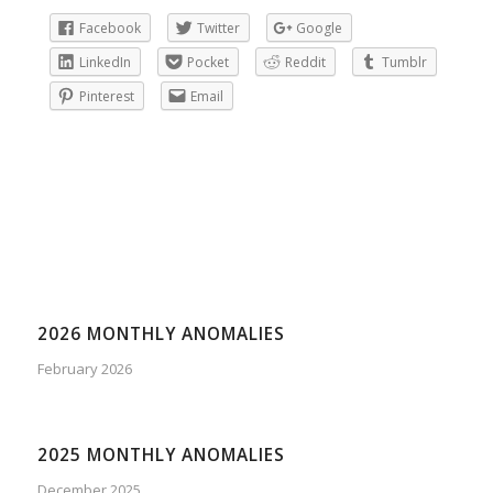
Facebook
Twitter
Google
LinkedIn
Pocket
Reddit
Tumblr
Pinterest
Email
2026 MONTHLY ANOMALIES
February 2026
2025 MONTHLY ANOMALIES
December 2025