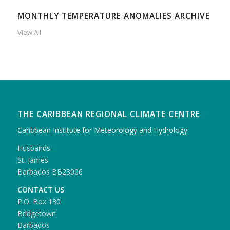
MONTHLY TEMPERATURE ANOMALIES ARCHIVE
View All
THE CARIBBEAN REGIONAL CLIMATE CENTRE
Caribbean Institute for Meteorology and Hydrology
Husbands
St. James
Barbados BB23006
CONTACT US
P.O. Box 130
Bridgetown
Barbados