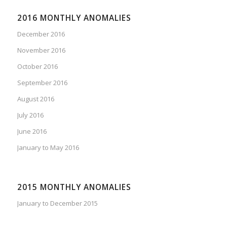
2016 MONTHLY ANOMALIES
December 2016
November 2016
October 2016
September 2016
August 2016
July 2016
June 2016
January to May 2016
2015 MONTHLY ANOMALIES
January to December 2015