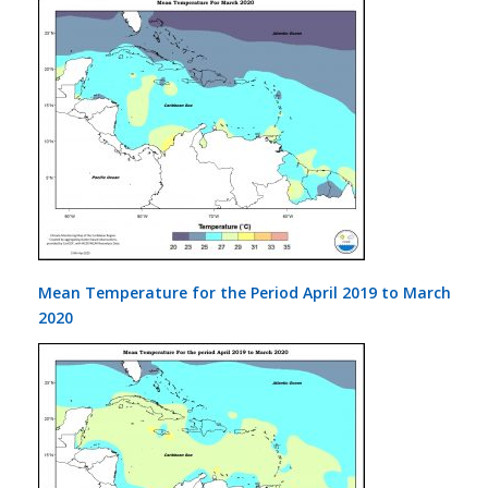
Mean Temperature for the Period April 2019 to March
2020