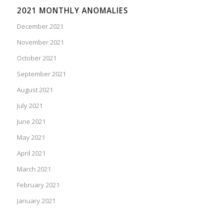
2021 MONTHLY ANOMALIES
December 2021
November 2021
October 2021
September 2021
August 2021
July 2021
June 2021
May 2021
April 2021
March 2021
February 2021
January 2021