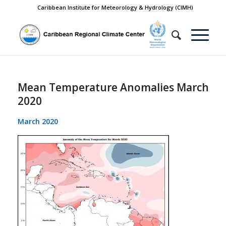
Caribbean Institute for Meteorology & Hydrology (CIMH)
Mean Temperature Anomalies March
2020
March 2020