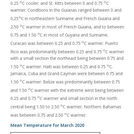
o
o
0.25
C cooler; and St. Kitts between 0 and 0.75
C
warmer. Conditions in the Guianas ranged between 0 and
o
0.25
C in northeastern Suriname and French Guiana and
o
2.50
C warmer in most of French Guiana, and to between
o
0.75 and 1.50
C in most of Guyana and Suriname.
o
Curacao was between 0.25 and 0.75
C warmer. Puerto
o
Rico was predominantly between 0.25 and 0.75
C warmer
with a small section the northeast being between 0.75 and
o
o
1.50
C warmer. Haiti was between 0.25 and 0.75
C.
Jamaica, Cuba and Grand Cayman were between 0.75 and
o
1.50
C warmer. Belize was predominantly between 0.75
o
and 1.50
C warmer with the extreme west being between
o
0.25 and 0.75
C warmer and small section in the north
o
central being 1.50 to 2.50
C warmer. Northern Bahamas
o
was between 0.75 and 2.50
C warmer.
Mean Temperature for March 2020