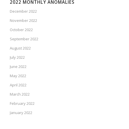
2022 MONTHLY ANOMALIES
December 2022
November 2022
October 2022
September 2022
August 2022
July 2022
June 2022
May 2022
April 2022
March 2022
February 2022
January 2022