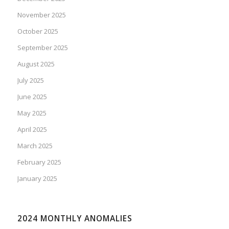
November 2025
October 2025
September 2025
August 2025
July 2025
June 2025
May 2025
April 2025
March 2025
February 2025
January 2025
2024 MONTHLY ANOMALIES