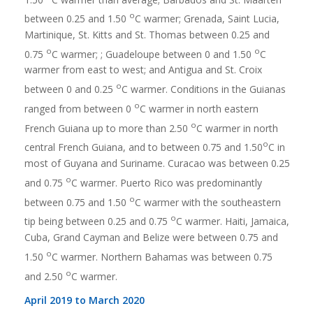
o
between 0.25 and 1.50
C warmer; Grenada, Saint Lucia,
Martinique, St. Kitts and St. Thomas between 0.25 and
o
o
0.75
C warmer; ; Guadeloupe between 0 and 1.50
C
warmer from east to west; and Antigua and St. Croix
o
between 0 and 0.25
C warmer. Conditions in the Guianas
o
ranged from between 0
C warmer in north eastern
o
French Guiana up to more than 2.50
C warmer in north
o
central French Guiana, and to between 0.75 and 1.50
C in
most of Guyana and Suriname. Curacao was between 0.25
o
and 0.75
C warmer. Puerto Rico was predominantly
o
between 0.75 and 1.50
C warmer with the southeastern
o
tip being between 0.25 and 0.75
C warmer. Haiti, Jamaica,
Cuba, Grand Cayman and Belize were between 0.75 and
o
1.50
C warmer. Northern Bahamas was between 0.75
o
and 2.50
C warmer.
April 2019 to March 2020