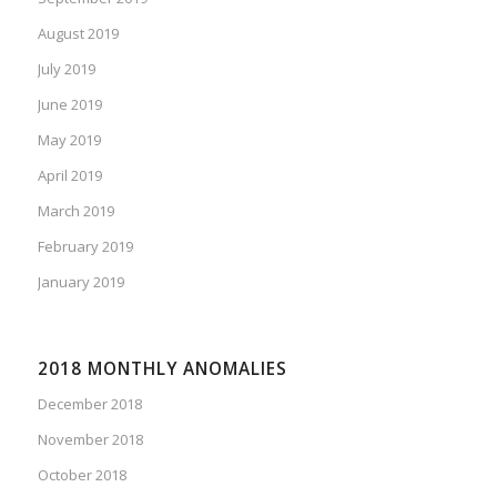
August 2019
July 2019
June 2019
May 2019
April 2019
March 2019
February 2019
January 2019
2018 MONTHLY ANOMALIES
December 2018
November 2018
October 2018