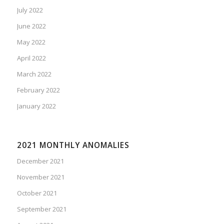
July 2022
June 2022
May 2022
April 2022
March 2022
February 2022
January 2022
2021 MONTHLY ANOMALIES
December 2021
November 2021
October 2021
September 2021