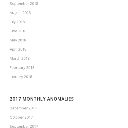
September 2018
August 2018
July 2018
June 2018
May 2018
April 2018
March 2018
February 2018
January 2018
2017 MONTHLY ANOMALIES
December 2017
October 2017
September 2017