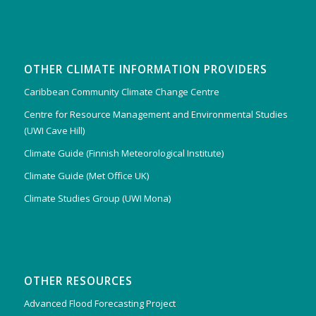
OTHER CLIMATE INFORMATION PROVIDERS
Caribbean Community Climate Change Centre
Centre for Resource Management and Environmental Studies
(UWI Cave Hill)
Climate Guide (Finnish Meteorological Institute)
Climate Guide (Met Office UK)
Climate Studies Group (UWI Mona)
OTHER RESOURCES
Advanced Flood Forecasting Project