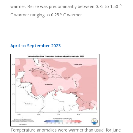
o
warmer. Belize was predominantly between 0.75 to 1.50
o
C warmer ranging to 0.25
C warmer.
April to September 2023
Temperature anomalies were warmer than usual for June