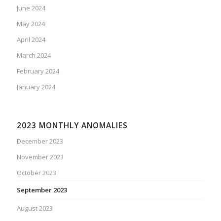
June 2024
May 2024
April 2024
March 2024
February 2024
January 2024
2023 MONTHLY ANOMALIES
December 2023
November 2023
October 2023
September 2023
August 2023