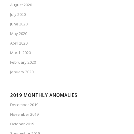
August 2020
July 2020
June 2020
May 2020
April 2020
March 2020
February 2020
January 2020
2019 MONTHLY ANOMALIES
December 2019
November 2019
October 2019
September 2019