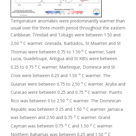
Temperature anomalies were predominantly warmer than
usual over the three-month period throughout the eastern
Caribbean. Trinidad and Tobago were between 1.50 and
o
2.50
C warmer; Grenada, Barbados, St Maarten and St
o
Thomas were between 0.75 to 1.50
C warmer; Saint
Lucia, Guadeloupe, Antigua and St Kitts were between
o
0.25 to 0.75
C warmer; Martinique, Dominica and St
o
Croix were between 0.25 and 1.50
C warmer. The
o
Guianas were between 0.75 to 2.50
C warmer. Aruba and
o
Curacao were between 0.25 and 0.75
C warmer. Puerto
o
Rico was between 0 to 2.50
C warmer. The Dominican
o
Republic was between 0.25 and 1.50
C warmer. Jamaica
o
was between and 2.50 and 0.75
C warmer. Grand
o
o
Cayman was between 0.75
C and 1.50
C warmer.
o
Northern Bahamas was between 0.25 and 1.50
C