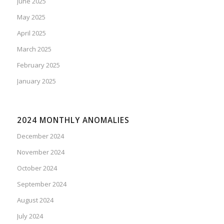
June 2025
May 2025
April 2025
March 2025
February 2025
January 2025
2024 MONTHLY ANOMALIES
December 2024
November 2024
October 2024
September 2024
August 2024
July 2024