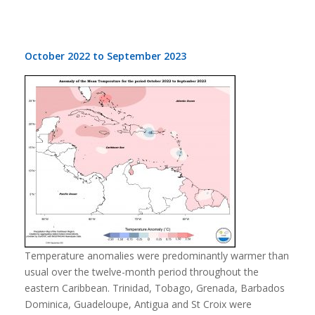
October 2022 to September 2023
Temperature anomalies were predominantly warmer than
usual over the twelve-month period throughout the
eastern Caribbean. Trinidad, Tobago, Grenada, Barbados
Dominica, Guadeloupe, Antigua and St Croix were