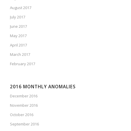
August 2017
July 2017
June 2017
May 2017
April 2017
March 2017
February 2017
2016 MONTHLY ANOMALIES
December 2016
November 2016
October 2016
September 2016