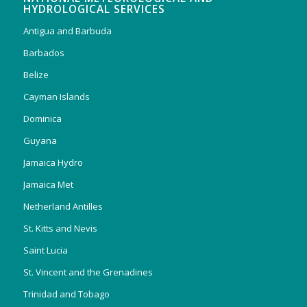
HYDROLOGICAL SERVICES
Antigua and Barbuda
Barbados
Belize
Cayman Islands
Dominica
Guyana
Jamaica Hydro
Jamaica Met
Netherland Antilles
St. Kitts and Nevis
Saint Lucia
St. Vincent and the Grenadines
Trinidad and Tobago