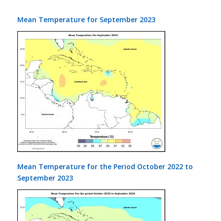
Mean Temperature for September 2023
Mean Temperature for the Period October 2022 to
September 2023