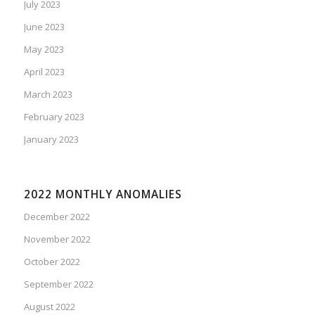
July 2023
June 2023
May 2023
April 2023
March 2023
February 2023
January 2023
2022 MONTHLY ANOMALIES
December 2022
November 2022
October 2022
September 2022
August 2022