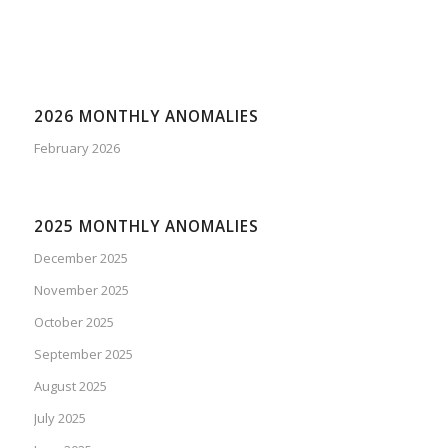
2026 MONTHLY ANOMALIES
February 2026
2025 MONTHLY ANOMALIES
December 2025
November 2025
October 2025
September 2025
August 2025
July 2025