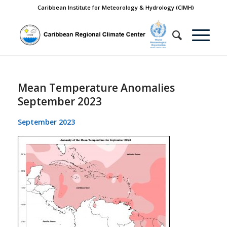
Caribbean Institute for Meteorology & Hydrology (CIMH)
Mean Temperature Anomalies
September 2023
September 2023