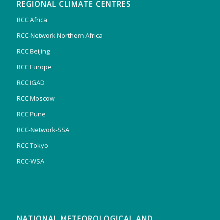
REGIONAL CLIMATE CENTRES
RCC Africa
RCC-Network Northern Africa
RCC Beijing
RCC Europe
RCC IGAD
RCC Moscow
RCC Pune
RCC-Network-SSA
RCC Tokyo
RCC-WSA
NATIONAL METEOROLOGICAL AND