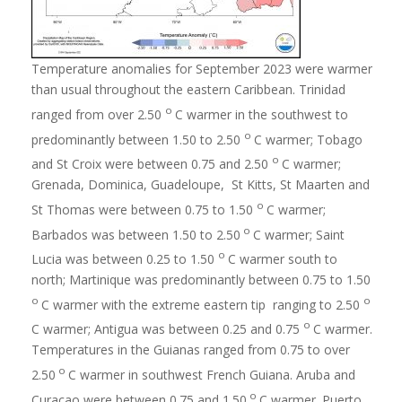
Temperature anomalies for September 2023 were warmer
than usual throughout the eastern Caribbean. Trinidad
o
ranged from over 2.50
C warmer in the southwest to
o
predominantly between 1.50 to 2.50
C warmer; Tobago
o
and St Croix were between 0.75 and 2.50
C warmer;
Grenada, Dominica, Guadeloupe, St Kitts, St Maarten and
o
St Thomas were between 0.75 to 1.50
C warmer;
o
Barbados was between 1.50 to 2.50
C warmer; Saint
o
Lucia was between 0.25 to 1.50
C warmer south to
north; Martinique was predominantly between 0.75 to 1.50
o
o
C warmer with the extreme eastern tip ranging to 2.50
o
C warmer; Antigua was between 0.25 and 0.75
C warmer.
Temperatures in the Guianas ranged from 0.75 to over
o
2.50
C warmer in southwest French Guiana. Aruba and
o
Curacao were between 0.75 and 1.50
C warmer. Puerto