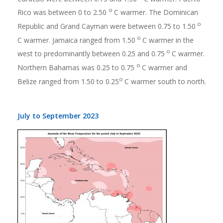
o
Rico was between 0 to 2.50
C warmer. The Dominican
o
Republic and Grand Cayman were between 0.75 to 1.50
o
C warmer. Jamaica ranged from 1.50
C warmer in the
o
west to predominantly between 0.25 and 0.75
C warmer.
o
Northern Bahamas was 0.25 to 0.75
C warmer and
o
Belize ranged from 1.50 to 0.25
C warmer south to north.
July to September 2023