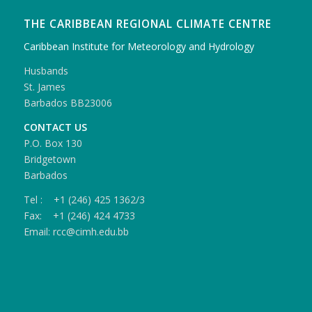
THE CARIBBEAN REGIONAL CLIMATE CENTRE
Caribbean Institute for Meteorology and Hydrology
Husbands
St. James
Barbados BB23006
CONTACT US
P.O. Box 130
Bridgetown
Barbados
Tel : +1 (246) 425 1362/3
Fax: +1 (246) 424 4733
Email: rcc@cimh.edu.bb