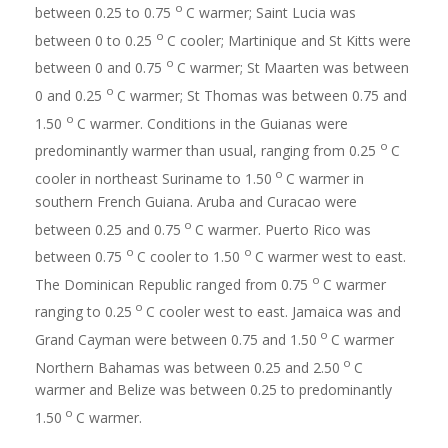
o
between 0.25 to 0.75
C warmer; Saint Lucia was
o
between 0 to 0.25
C cooler; Martinique and St Kitts were
o
between 0 and 0.75
C warmer; St Maarten was between
o
0 and 0.25
C warmer; St Thomas was between 0.75 and
o
1.50
C warmer. Conditions in the Guianas were
o
predominantly warmer than usual, ranging from 0.25
C
o
cooler in northeast Suriname to 1.50
C warmer in
southern French Guiana. Aruba and Curacao were
o
between 0.25 and 0.75
C warmer. Puerto Rico was
o
o
between 0.75
C cooler to 1.50
C warmer west to east.
o
The Dominican Republic ranged from 0.75
C warmer
o
ranging to 0.25
C cooler west to east. Jamaica was and
o
Grand Cayman were between 0.75 and 1.50
C warmer
o
Northern Bahamas was between 0.25 and 2.50
C
warmer and Belize was between 0.25 to predominantly
o
1.50
C warmer.