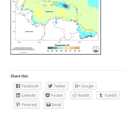
Share this:
Facebook
Twitter
Google
LinkedIn
Pocket
Reddit
Tumblr
Pinterest
Email