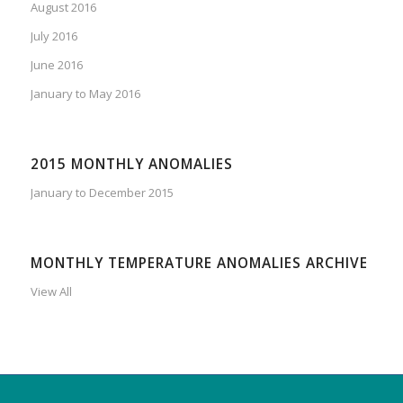
August 2016
July 2016
June 2016
January to May 2016
2015 MONTHLY ANOMALIES
January to December 2015
MONTHLY TEMPERATURE ANOMALIES ARCHIVE
View All