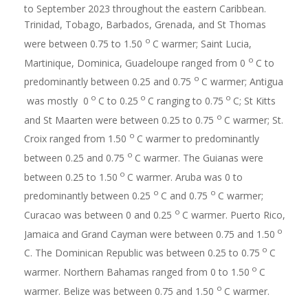
to September 2023 throughout the eastern Caribbean.
Trinidad, Tobago, Barbados, Grenada, and St Thomas
o
were between 0.75 to 1.50
C warmer; Saint Lucia,
o
Martinique, Dominica, Guadeloupe ranged from 0
C to
o
predominantly between 0.25 and 0.75
C warmer; Antigua
o
o
o
was mostly 0
C to 0.25
C ranging to 0.75
C; St Kitts
o
and St Maarten were between 0.25 to 0.75
C warmer; St.
o
Croix ranged from 1.50
C warmer to predominantly
o
between 0.25 and 0.75
C warmer. The Guianas were
o
between 0.25 to 1.50
C warmer. Aruba was 0 to
o
o
predominantly between 0.25
C and 0.75
C warmer;
o
Curacao was between 0 and 0.25
C warmer. Puerto Rico,
o
Jamaica and Grand Cayman were between 0.75 and 1.50
o
C. The Dominican Republic was between 0.25 to 0.75
C
o
warmer. Northern Bahamas ranged from 0 to 1.50
C
o
warmer. Belize was between 0.75 and 1.50
C warmer.