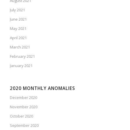
August 2021
July 2021
June 2021
May 2021
April 2021
March 2021
February 2021
January 2021
2020 MONTHLY ANOMALIES
December 2020
November 2020
October 2020
September 2020