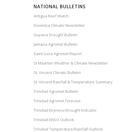
NATIONAL BULLETINS
Antigua Reef Watch
Dominica Climatic Newsletter
Guyana Drought Bulletin
Jamaica Agromet Bulletin
Saint Lucia Agromet Report
St Maarten Weather & Climate Newsletter
St. Vincent Climatic Bulletin
St. Vincent Rainfall & Temperature Summary
Trinidad Agromet Bulletin
Trinidad Agromet Forecast
Trinidad Dryness/Drought Indicator
Trinidad ENSO Outlook
Trinidad Temperature/Rainfall Outlook