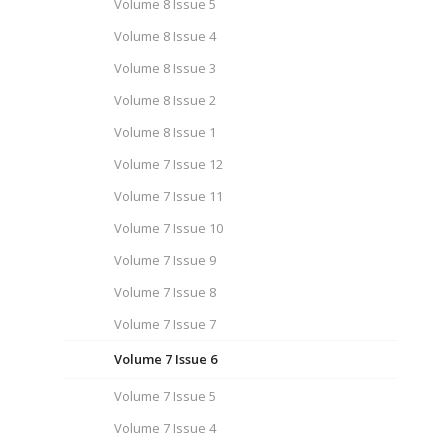
Volume 8 Issue 5
Volume 8 Issue 4
Volume 8 Issue 3
Volume 8 Issue 2
Volume 8 Issue 1
Volume 7 Issue 12
Volume 7 Issue 11
Volume 7 Issue 10
Volume 7 Issue 9
Volume 7 Issue 8
Volume 7 Issue 7
Volume 7 Issue 6
Volume 7 Issue 5
Volume 7 Issue 4