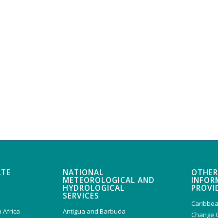
ATE
NATIONAL
OTHER
METEOROLOGICAL AND
INFOR
HYDROLOGICAL
PROVI
SERVICES
Caribbea
 Africa
Antigua and Barbuda
Change 