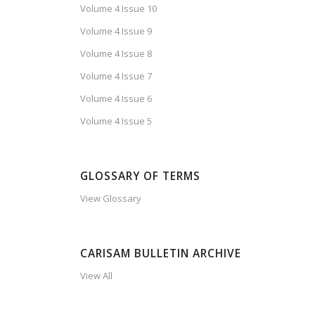
Volume 4 Issue 10
Volume 4 Issue 9
Volume 4 Issue 8
Volume 4 Issue 7
Volume 4 Issue 6
Volume 4 Issue 5
GLOSSARY OF TERMS
View Glossary
CARISAM BULLETIN ARCHIVE
View All