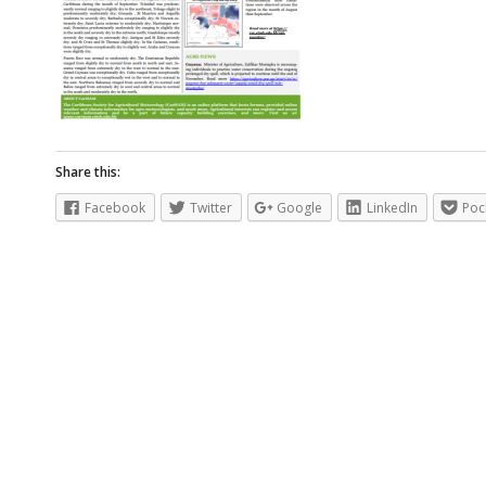
Share this:
Facebook
Twitter
Google
LinkedIn
Poc