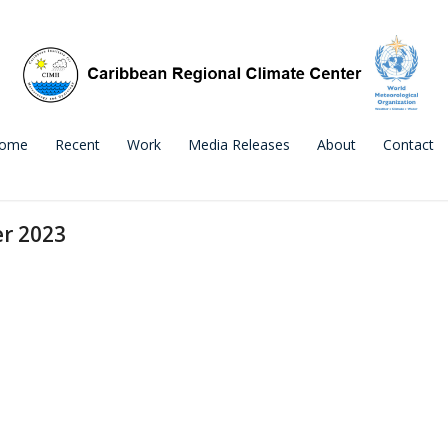
ome
Recent
Work
Media Releases
About
Contact
er 2023