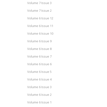
Volume 7 Issue 3
Volume 7 Issue 2
Volume 6 Issue 12
Volume 6 Issue 11
Volume 6 Issue 10
Volume 6 Issue 9
Volume 6 Issue 8
Volume 6 Issue 7
Volume 6 Issue 6
Volume 6 Issue 5
Volume 6 Issue 4
Volume 6 Issue 3
Volume 6 Issue 2
Volume 6 Issue 1