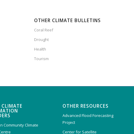
OTHER CLIMATE BULLETINS
Coral Reef
Drought
Health
Tourism
 CLIMATE
OTHER RESOURCES
MATION
DERS
Advanced Flood Forecasting
Project
n Community Climate
Centre
Center for Satellite