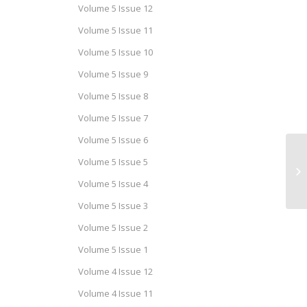
Volume 5 Issue 12
Volume 5 Issue 11
Volume 5 Issue 10
Volume 5 Issue 9
Volume 5 Issue 8
Volume 5 Issue 7
Volume 5 Issue 6
Volume 5 Issue 5
Me
Se
Volume 5 Issue 4
Volume 5 Issue 3
Volume 5 Issue 2
Volume 5 Issue 1
Volume 4 Issue 12
Volume 4 Issue 11