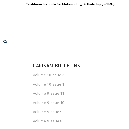
Caribbean Institute for Meteorology & Hydrology (CIMH)
CARISAM BULLETINS
Volume 10 Issue 2
Volume 10 Issue 1
Volume 9 Issue 11
Volume 9 Issue 10
Volume 9 Issue 9
Volume 9 Issue 8