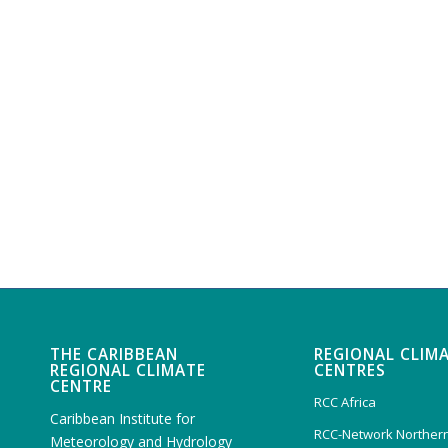
THE CARIBBEAN
REGIONAL CLIM
REGIONAL CLIMATE
CENTRES
CENTRE
RCC Africa
Caribbean Institute for
RCC-Network Northern
Meteorology and Hydrology