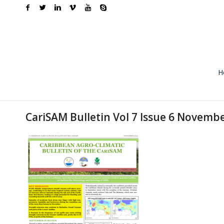
H
CariSAM Bulletin Vol 7 Issue 6 Novemb