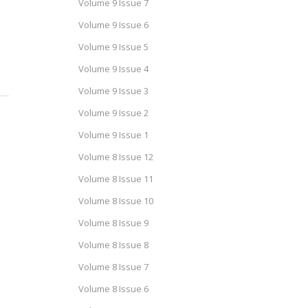
Volume 9 Issue 7
Volume 9 Issue 6
Volume 9 Issue 5
Volume 9 Issue 4
Volume 9 Issue 3
Volume 9 Issue 2
Volume 9 Issue 1
Volume 8 Issue 12
Volume 8 Issue 11
Volume 8 Issue 10
Volume 8 Issue 9
Volume 8 Issue 8
Volume 8 Issue 7
Volume 8 Issue 6