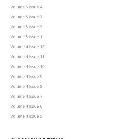
Volume 5 Issue 4
Volume 5 Issue 3
Volume 5 Issue 2
Volume 5 Issue 1
Volume 4 Issue 12
Volume 4 Issue 11
Volume 4 Issue 10
Volume 4 Issue 9
Volume 4 Issue 8
Volume 4 Issue 7
Volume 4 Issue 6
Volume 4 Issue 5