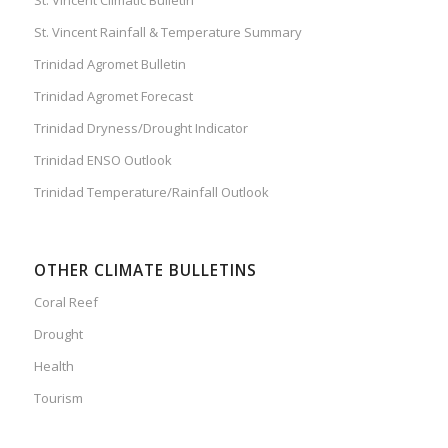
St. Vincent Rainfall & Temperature Summary
Trinidad Agromet Bulletin
Trinidad Agromet Forecast
Trinidad Dryness/Drought Indicator
Trinidad ENSO Outlook
Trinidad Temperature/Rainfall Outlook
OTHER CLIMATE BULLETINS
Coral Reef
Drought
Health
Tourism