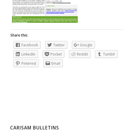
Share this:
Facebook
Twitter
Google
LinkedIn
Pocket
Reddit
Tumblr
Pinterest
Email
CARISAM BULLETINS