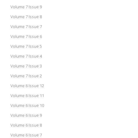
Volume 7 Issue 9
Volume 7 Issue 8
Volume 7 Issue 7
Volume 7 Issue 6
Volume 7 Issue 5
Volume 7 Issue 4
Volume 7 Issue 3
Volume 7 Issue 2
Volume 6 Issue 12
Volume 6 Issue 11
Volume 6 Issue 10
Volume 6 Issue 9
Volume 6 Issue 8
Volume 6 Issue 7