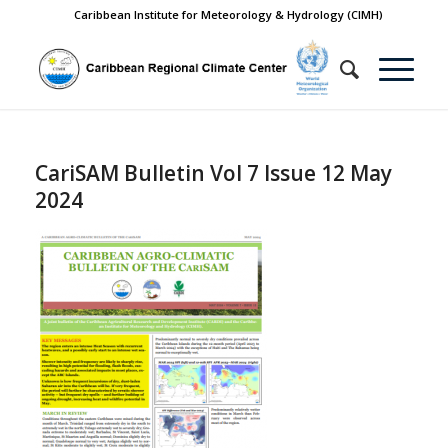
Caribbean Institute for Meteorology & Hydrology (CIMH)
CariSAM Bulletin Vol 7 Issue 12 May
2024