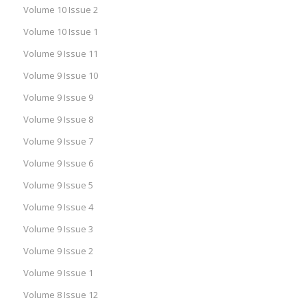
Volume 10 Issue 2
Volume 10 Issue 1
Volume 9 Issue 11
Volume 9 Issue 10
Volume 9 Issue 9
Volume 9 Issue 8
Volume 9 Issue 7
Volume 9 Issue 6
Volume 9 Issue 5
Volume 9 Issue 4
Volume 9 Issue 3
Volume 9 Issue 2
Volume 9 Issue 1
Volume 8 Issue 12