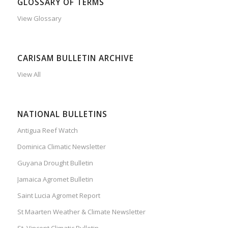
GLOSSARY OF TERMS
View Glossary
CARISAM BULLETIN ARCHIVE
View All
NATIONAL BULLETINS
Antigua Reef Watch
Dominica Climatic Newsletter
Guyana Drought Bulletin
Jamaica Agromet Bulletin
Saint Lucia Agromet Report
St Maarten Weather & Climate Newsletter
St. Vincent Climatic Bulletin