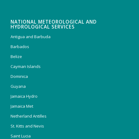
NATIONAL METEOROLOGICAL AND
HYDROLOGICAL SERVICES
Antigua and Barbuda
Barbados
Belize
Cayman Islands
Dominica
Guyana
Jamaica Hydro
Jamaica Met
Netherland Antilles
St. Kitts and Nevis
Saint Lucia