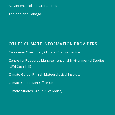
St. Vincent and the Grenadines
Trinidad and Tobago
OTHER CLIMATE INFORMATION PROVIDERS
Caribbean Community Climate Change Centre
Centre for Resource Management and Environmental Studies
(UWI Cave Hill)
Climate Guide (Finnish Meteorological Institute)
Climate Guide (Met Office UK)
Climate Studies Group (UWI Mona)