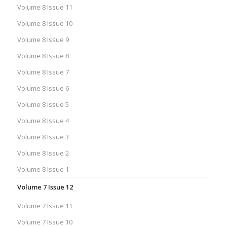
Volume 8 Issue 11
Volume 8 Issue 10
Volume 8 Issue 9
Volume 8 Issue 8
Volume 8 Issue 7
Volume 8 Issue 6
Volume 8 Issue 5
Volume 8 Issue 4
Volume 8 Issue 3
Volume 8 Issue 2
Volume 8 Issue 1
Volume 7 Issue 12
Volume 7 Issue 11
Volume 7 Issue 10