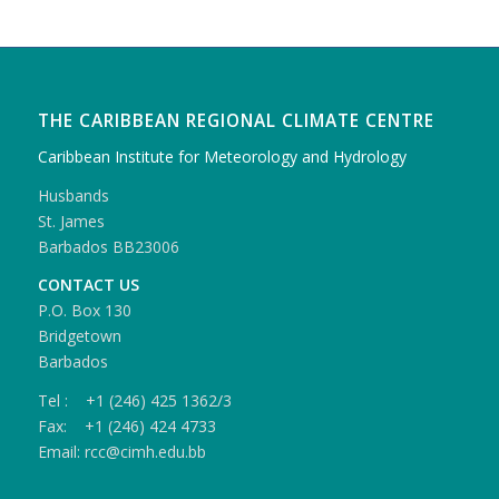
THE CARIBBEAN REGIONAL CLIMATE CENTRE
Caribbean Institute for Meteorology and Hydrology
Husbands
St. James
Barbados BB23006
CONTACT US
P.O. Box 130
Bridgetown
Barbados
Tel : +1 (246) 425 1362/3
Fax: +1 (246) 424 4733
Email: rcc@cimh.edu.bb