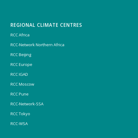
REGIONAL CLIMATE CENTRES
RCC Africa
RCC-Network Northern Africa
RCC Beijing
RCC Europe
RCC IGAD
RCC Moscow
RCC Pune
RCC-Network-SSA
RCC Tokyo
RCC-WSA