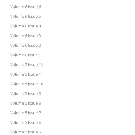
Volume 6 Issue 6
Volume 6 Issue 5
Volume 6 Issue 4
Volume 6 Issue 3
Volume 6 Issue 2
Volume 6 Issue 1
Volume 5 Issue 12
Volume 5 Issue 11
Volume 5 Issue 10
Volume 5 Issue 9
Volume 5 Issue 8
Volume 5 Issue 7
Volume 5 Issue 6
Volume 5 Issue 5