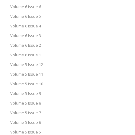
Volume 6 Issue 6
Volume 6 Issue 5
Volume 6 Issue 4
Volume 6 Issue 3
Volume 6 Issue 2
Volume 6 Issue 1
Volume 5 Issue 12
Volume 5 Issue 11
Volume 5 Issue 10
Volume 5 Issue 9
Volume 5 Issue 8
Volume 5 Issue 7
Volume 5 Issue 6
Volume 5 Issue 5