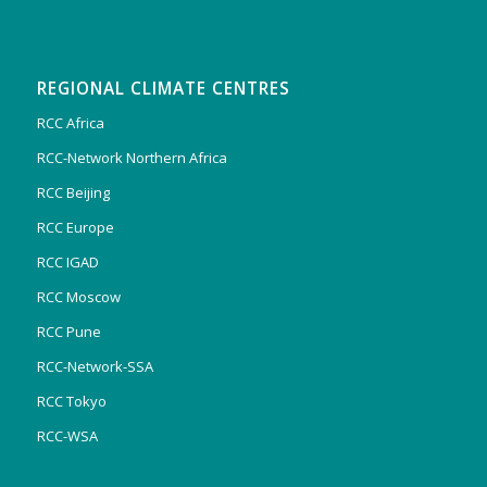
REGIONAL CLIMATE CENTRES
RCC Africa
RCC-Network Northern Africa
RCC Beijing
RCC Europe
RCC IGAD
RCC Moscow
RCC Pune
RCC-Network-SSA
RCC Tokyo
RCC-WSA