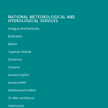
NATIONAL METEOROLOGICAL AND
HYDROLOGICAL SERVICES
Antigua and Barbuda
Barbados
Belize
Cayman Islands
Dominica
Guyana
Jamaica Hydro
Jamaica Met
Netherland Antilles
St. Kitts and Nevis
Saint Lucia