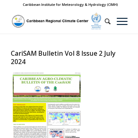
Caribbean Institute for Meteorology & Hydrology (CIMH)
CariSAM Bulletin Vol 8 Issue 2 July
2024