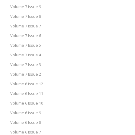
Volume 7 Issue 9
Volume 7 Issue 8
Volume 7 Issue 7
Volume 7 Issue 6
Volume 7 Issue 5
Volume 7 Issue 4
Volume 7 Issue 3
Volume 7 Issue 2
Volume 6 Issue 12
Volume 6 Issue 11
Volume 6 Issue 10
Volume 6 Issue 9
Volume 6 Issue 8
Volume 6 Issue 7