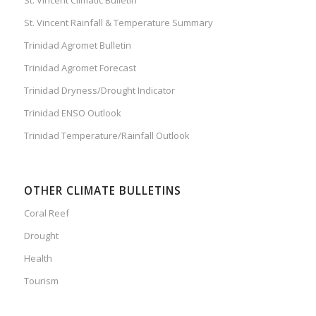
St. Vincent Rainfall & Temperature Summary
Trinidad Agromet Bulletin
Trinidad Agromet Forecast
Trinidad Dryness/Drought Indicator
Trinidad ENSO Outlook
Trinidad Temperature/Rainfall Outlook
OTHER CLIMATE BULLETINS
Coral Reef
Drought
Health
Tourism