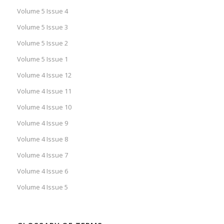
Volume 5 Issue 4
Volume 5 Issue 3
Volume 5 Issue 2
Volume 5 Issue 1
Volume 4 Issue 12
Volume 4 Issue 11
Volume 4 Issue 10
Volume 4 Issue 9
Volume 4 Issue 8
Volume 4 Issue 7
Volume 4 Issue 6
Volume 4 Issue 5