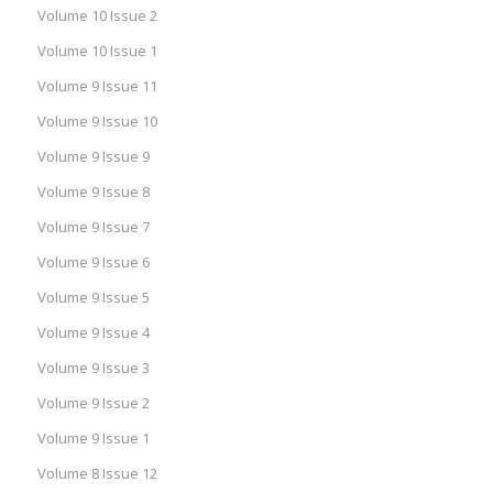
Volume 10 Issue 2
Volume 10 Issue 1
Volume 9 Issue 11
Volume 9 Issue 10
Volume 9 Issue 9
Volume 9 Issue 8
Volume 9 Issue 7
Volume 9 Issue 6
Volume 9 Issue 5
Volume 9 Issue 4
Volume 9 Issue 3
Volume 9 Issue 2
Volume 9 Issue 1
Volume 8 Issue 12