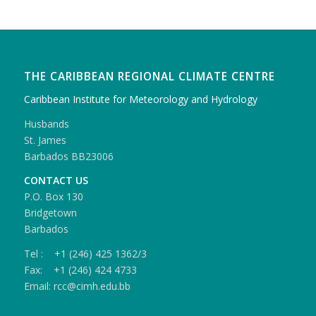
THE CARIBBEAN REGIONAL CLIMATE CENTRE
Caribbean Institute for Meteorology and Hydrology
Husbands
St. James
Barbados BB23006
CONTACT US
P.O. Box 130
Bridgetown
Barbados
Tel : +1 (246) 425 1362/3
Fax: +1 (246) 424 4733
Email: rcc@cimh.edu.bb