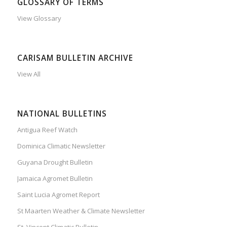
GLOSSARY OF TERMS
View Glossary
CARISAM BULLETIN ARCHIVE
View All
NATIONAL BULLETINS
Antigua Reef Watch
Dominica Climatic Newsletter
Guyana Drought Bulletin
Jamaica Agromet Bulletin
Saint Lucia Agromet Report
St Maarten Weather & Climate Newsletter
St. Vincent Climatic Bulletin