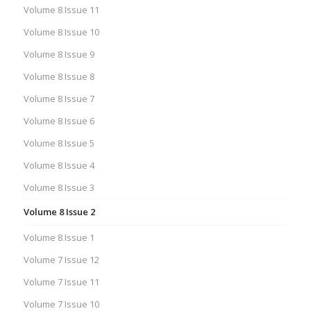
Volume 8 Issue 11
Volume 8 Issue 10
Volume 8 Issue 9
Volume 8 Issue 8
Volume 8 Issue 7
Volume 8 Issue 6
Volume 8 Issue 5
Volume 8 Issue 4
Volume 8 Issue 3
Volume 8 Issue 2
Volume 8 Issue 1
Volume 7 Issue 12
Volume 7 Issue 11
Volume 7 Issue 10