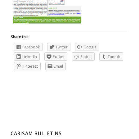
Share this:
Facebook
Twitter
Google
LinkedIn
Pocket
Reddit
Tumblr
Pinterest
Email
CARISAM BULLETINS