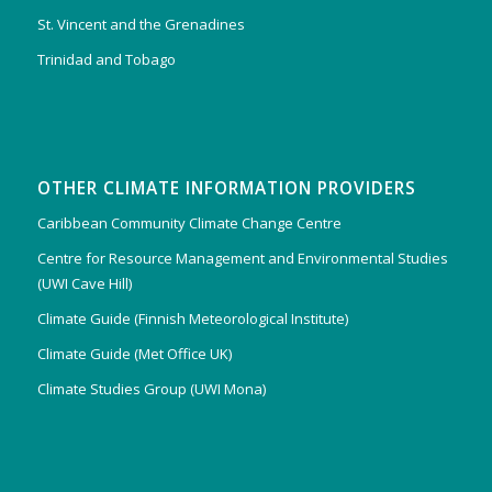
St. Vincent and the Grenadines
Trinidad and Tobago
OTHER CLIMATE INFORMATION PROVIDERS
Caribbean Community Climate Change Centre
Centre for Resource Management and Environmental Studies
(UWI Cave Hill)
Climate Guide (Finnish Meteorological Institute)
Climate Guide (Met Office UK)
Climate Studies Group (UWI Mona)