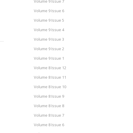
Volume 9 Issue 7
Volume 9 Issue 6
Volume 9 Issue 5
Volume 9 Issue 4
Volume 9 Issue 3
Volume 9 Issue 2
Volume 9 Issue 1
Volume 8 Issue 12
Volume 8 Issue 11
Volume 8 Issue 10
Volume 8 Issue 9
Volume 8 Issue 8
Volume 8 Issue 7
Volume 8 Issue 6