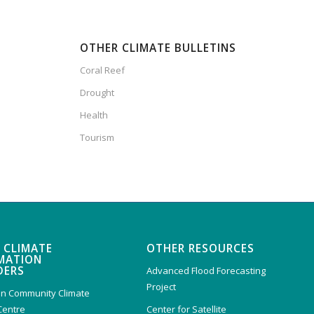
OTHER CLIMATE BULLETINS
Coral Reef
Drought
Health
Tourism
 CLIMATE
OTHER RESOURCES
MATION
DERS
Advanced Flood Forecasting
Project
n Community Climate
Centre
Center for Satellite