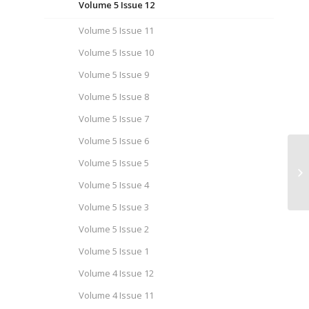
Volume 5 Issue 12
Volume 5 Issue 11
Volume 5 Issue 10
Volume 5 Issue 9
Volume 5 Issue 8
Volume 5 Issue 7
Volume 5 Issue 6
Volume 5 Issue 5
Ca
Is
Volume 5 Issue 4
Volume 5 Issue 3
Volume 5 Issue 2
Volume 5 Issue 1
Volume 4 Issue 12
Volume 4 Issue 11