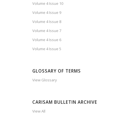
Volume 4 Issue 10
Volume 4 Issue 9
Volume 4 Issue 8
Volume 4 Issue 7
Volume 4 Issue 6
Volume 4 Issue 5
GLOSSARY OF TERMS
View Glossary
CARISAM BULLETIN ARCHIVE
View All