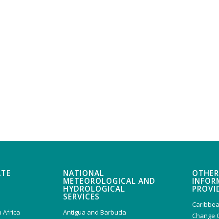
ATE
NATIONAL
OTHER
METEOROLOGICAL AND
INFOR
HYDROLOGICAL
PROVI
SERVICES
Caribbea
 Africa
Antigua and Barbuda
Change 