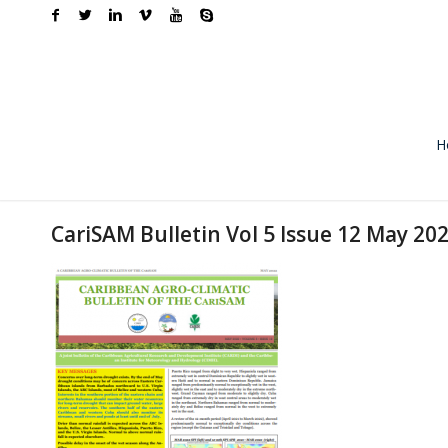
H
CariSAM Bulletin Vol 5 Issue 12 May 20