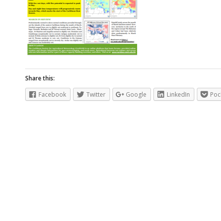
Share this:
Facebook
Twitter
Google
LinkedIn
Poc