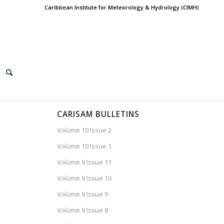
Caribbean Institute for Meteorology & Hydrology (CIMH)
CARISAM BULLETINS
Volume 10 Issue 2
Volume 10 Issue 1
Volume 9 Issue 11
Volume 9 Issue 10
Volume 9 Issue 9
Volume 9 Issue 8