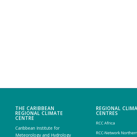
THE CARIBBEAN
REGIONAL CLIM
REGIONAL CLIMATE
CENTRES
CENTRE
RCC Africa
Caribbean Institute for
RCC-Network Northern
Meteorology and Hydrology