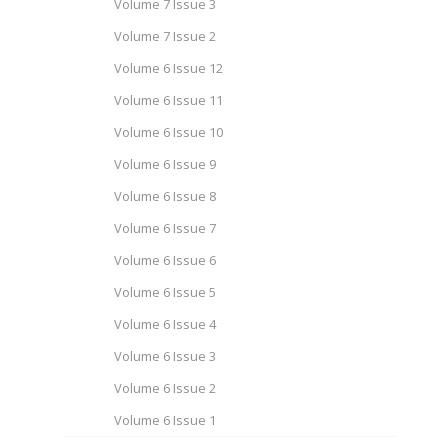
Volume 7 Issue 3
Volume 7 Issue 2
Volume 6 Issue 12
Volume 6 Issue 11
Volume 6 Issue 10
Volume 6 Issue 9
Volume 6 Issue 8
Volume 6 Issue 7
Volume 6 Issue 6
Volume 6 Issue 5
Volume 6 Issue 4
Volume 6 Issue 3
Volume 6 Issue 2
Volume 6 Issue 1