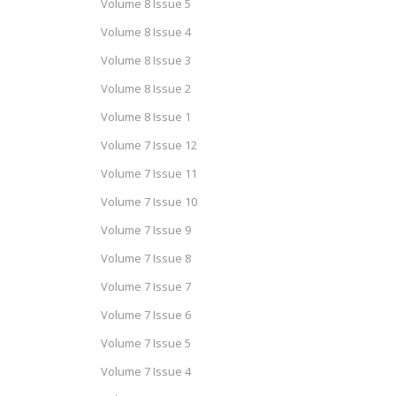
Volume 8 Issue 5
Volume 8 Issue 4
Volume 8 Issue 3
Volume 8 Issue 2
Volume 8 Issue 1
Volume 7 Issue 12
Volume 7 Issue 11
Volume 7 Issue 10
Volume 7 Issue 9
Volume 7 Issue 8
Volume 7 Issue 7
Volume 7 Issue 6
Volume 7 Issue 5
Volume 7 Issue 4