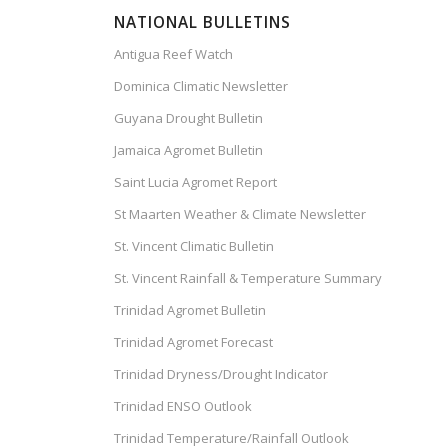
NATIONAL BULLETINS
Antigua Reef Watch
Dominica Climatic Newsletter
Guyana Drought Bulletin
Jamaica Agromet Bulletin
Saint Lucia Agromet Report
St Maarten Weather & Climate Newsletter
St. Vincent Climatic Bulletin
St. Vincent Rainfall & Temperature Summary
Trinidad Agromet Bulletin
Trinidad Agromet Forecast
Trinidad Dryness/Drought Indicator
Trinidad ENSO Outlook
Trinidad Temperature/Rainfall Outlook