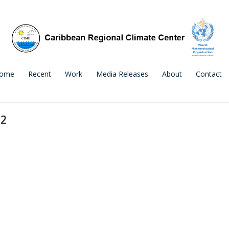
ome
Recent
Work
Media Releases
About
Contact
22