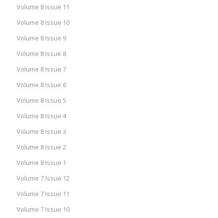
Volume 8 Issue 11
Volume 8 Issue 10
Volume 8 Issue 9
Volume 8 Issue 8
Volume 8 Issue 7
Volume 8 Issue 6
Volume 8 Issue 5
Volume 8 Issue 4
Volume 8 Issue 3
Volume 8 Issue 2
Volume 8 Issue 1
Volume 7 Issue 12
Volume 7 Issue 11
Volume 7 Issue 10