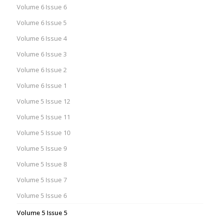
Volume 6 Issue 6
Volume 6 Issue 5
Volume 6 Issue 4
Volume 6 Issue 3
Volume 6 Issue 2
Volume 6 Issue 1
Volume 5 Issue 12
Volume 5 Issue 11
Volume 5 Issue 10
Volume 5 Issue 9
Volume 5 Issue 8
Volume 5 Issue 7
Volume 5 Issue 6
Volume 5 Issue 5