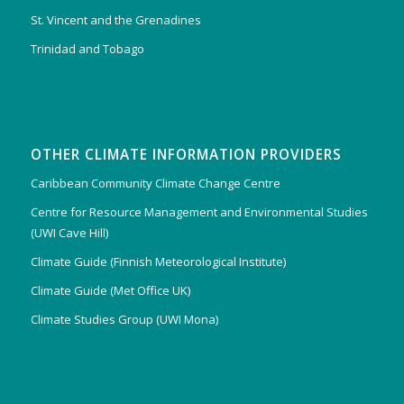
St. Vincent and the Grenadines
Trinidad and Tobago
OTHER CLIMATE INFORMATION PROVIDERS
Caribbean Community Climate Change Centre
Centre for Resource Management and Environmental Studies
(UWI Cave Hill)
Climate Guide (Finnish Meteorological Institute)
Climate Guide (Met Office UK)
Climate Studies Group (UWI Mona)