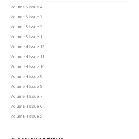
Volume 5 Issue 4
Volume 5 Issue 3
Volume 5 Issue 2
Volume 5 Issue 1
Volume 4 Issue 12
Volume 4 Issue 11
Volume 4 Issue 10
Volume 4 Issue 9
Volume 4 Issue 8
Volume 4 Issue 7
Volume 4 Issue 6
Volume 4 Issue 5