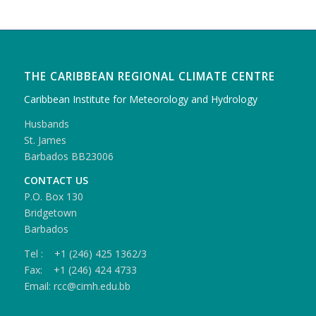
THE CARIBBEAN REGIONAL CLIMATE CENTRE
Caribbean Institute for Meteorology and Hydrology
Husbands
St. James
Barbados BB23006
CONTACT US
P.O. Box 130
Bridgetown
Barbados
Tel : +1 (246) 425 1362/3
Fax: +1 (246) 424 4733
Email: rcc@cimh.edu.bb