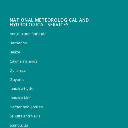
NATIONAL METEOROLOGICAL AND
HYDROLOGICAL SERVICES
Antigua and Barbuda
Barbados
Belize
Cayman Islands
Dominica
Guyana
Jamaica Hydro
Jamaica Met
Netherland Antilles
St. Kitts and Nevis
Saint Lucia