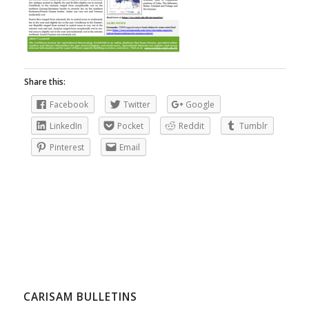
Share this:
Facebook
Twitter
Google
LinkedIn
Pocket
Reddit
Tumblr
Pinterest
Email
CARISAM BULLETINS