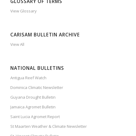
GLOSSARY OF TERMS
View Glossary
CARISAM BULLETIN ARCHIVE
View All
NATIONAL BULLETINS
Antigua Reef Watch
Dominica Climatic Newsletter
Guyana Drought Bulletin
Jamaica Agromet Bulletin
Saint Lucia Agromet Report
St Maarten Weather & Climate Newsletter
St. Vincent Climatic Bulletin