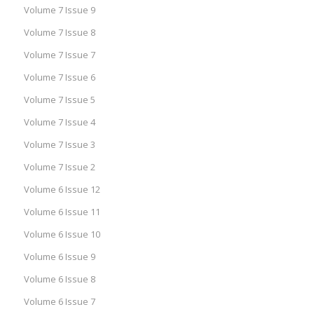
Volume 7 Issue 9
Volume 7 Issue 8
Volume 7 Issue 7
Volume 7 Issue 6
Volume 7 Issue 5
Volume 7 Issue 4
Volume 7 Issue 3
Volume 7 Issue 2
Volume 6 Issue 12
Volume 6 Issue 11
Volume 6 Issue 10
Volume 6 Issue 9
Volume 6 Issue 8
Volume 6 Issue 7