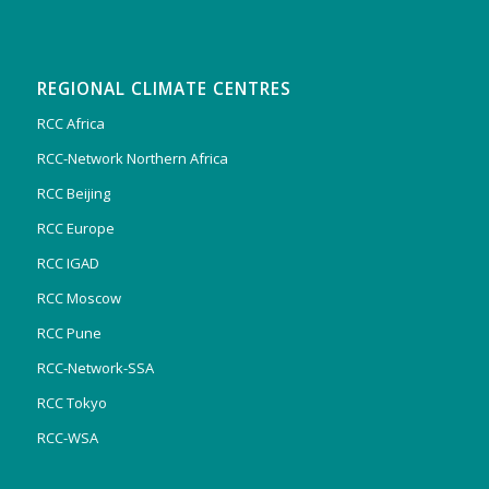
REGIONAL CLIMATE CENTRES
RCC Africa
RCC-Network Northern Africa
RCC Beijing
RCC Europe
RCC IGAD
RCC Moscow
RCC Pune
RCC-Network-SSA
RCC Tokyo
RCC-WSA