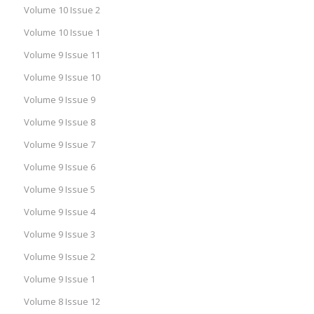
Volume 10 Issue 2
Volume 10 Issue 1
Volume 9 Issue 11
Volume 9 Issue 10
Volume 9 Issue 9
Volume 9 Issue 8
Volume 9 Issue 7
Volume 9 Issue 6
Volume 9 Issue 5
Volume 9 Issue 4
Volume 9 Issue 3
Volume 9 Issue 2
Volume 9 Issue 1
Volume 8 Issue 12