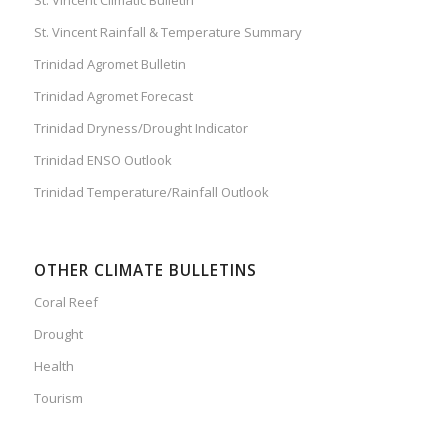
St. Vincent Rainfall & Temperature Summary
Trinidad Agromet Bulletin
Trinidad Agromet Forecast
Trinidad Dryness/Drought Indicator
Trinidad ENSO Outlook
Trinidad Temperature/Rainfall Outlook
OTHER CLIMATE BULLETINS
Coral Reef
Drought
Health
Tourism