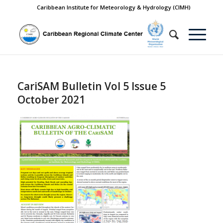
Caribbean Institute for Meteorology & Hydrology (CIMH)
CariSAM Bulletin Vol 5 Issue 5
October 2021