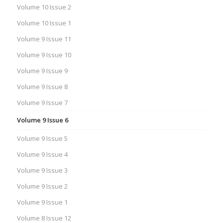
Volume 10 Issue 2
Volume 10 Issue 1
Volume 9 Issue 11
Volume 9 Issue 10
Volume 9 Issue 9
Volume 9 Issue 8
Volume 9 Issue 7
Volume 9 Issue 6
Volume 9 Issue 5
Volume 9 Issue 4
Volume 9 Issue 3
Volume 9 Issue 2
Volume 9 Issue 1
Volume 8 Issue 12