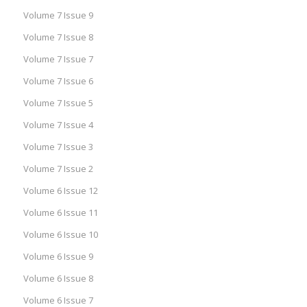
Volume 7 Issue 9
Volume 7 Issue 8
Volume 7 Issue 7
Volume 7 Issue 6
Volume 7 Issue 5
Volume 7 Issue 4
Volume 7 Issue 3
Volume 7 Issue 2
Volume 6 Issue 12
Volume 6 Issue 11
Volume 6 Issue 10
Volume 6 Issue 9
Volume 6 Issue 8
Volume 6 Issue 7