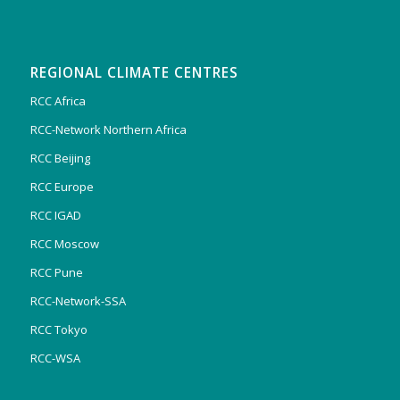
REGIONAL CLIMATE CENTRES
RCC Africa
RCC-Network Northern Africa
RCC Beijing
RCC Europe
RCC IGAD
RCC Moscow
RCC Pune
RCC-Network-SSA
RCC Tokyo
RCC-WSA