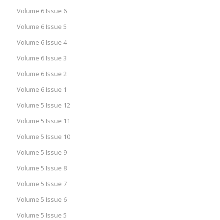
Volume 6 Issue 6
Volume 6 Issue 5
Volume 6 Issue 4
Volume 6 Issue 3
Volume 6 Issue 2
Volume 6 Issue 1
Volume 5 Issue 12
Volume 5 Issue 11
Volume 5 Issue 10
Volume 5 Issue 9
Volume 5 Issue 8
Volume 5 Issue 7
Volume 5 Issue 6
Volume 5 Issue 5