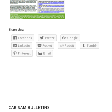
Share this:
Facebook
Twitter
Google
LinkedIn
Pocket
Reddit
Tumblr
Pinterest
Email
CARISAM BULLETINS