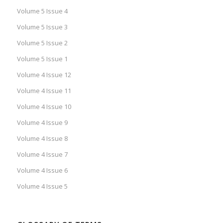
Volume 5 Issue 4
Volume 5 Issue 3
Volume 5 Issue 2
Volume 5 Issue 1
Volume 4 Issue 12
Volume 4 Issue 11
Volume 4 Issue 10
Volume 4 Issue 9
Volume 4 Issue 8
Volume 4 Issue 7
Volume 4 Issue 6
Volume 4 Issue 5