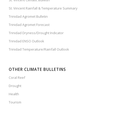
St. Vincent Rainfall & Temperature Summary
Trinidad Agromet Bulletin
Trinidad Agromet Forecast
Trinidad Dryness/Drought Indicator
Trinidad ENSO Outlook
Trinidad Temperature/Rainfall Outlook
OTHER CLIMATE BULLETINS
Coral Reef
Drought
Health
Tourism