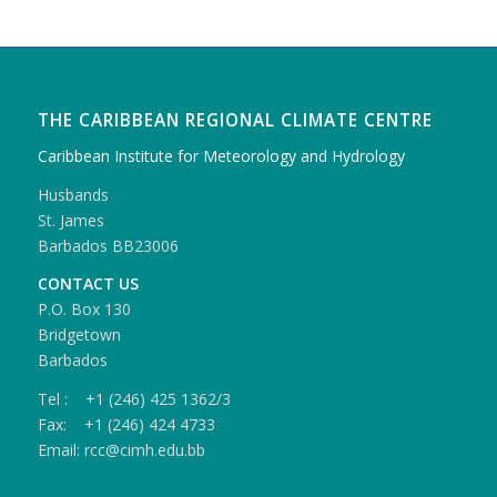
THE CARIBBEAN REGIONAL CLIMATE CENTRE
Caribbean Institute for Meteorology and Hydrology
Husbands
St. James
Barbados BB23006
CONTACT US
P.O. Box 130
Bridgetown
Barbados
Tel : +1 (246) 425 1362/3
Fax: +1 (246) 424 4733
Email: rcc@cimh.edu.bb