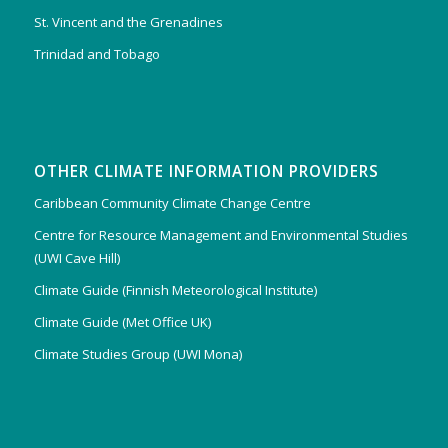
St. Vincent and the Grenadines
Trinidad and Tobago
OTHER CLIMATE INFORMATION PROVIDERS
Caribbean Community Climate Change Centre
Centre for Resource Management and Environmental Studies
(UWI Cave Hill)
Climate Guide (Finnish Meteorological Institute)
Climate Guide (Met Office UK)
Climate Studies Group (UWI Mona)