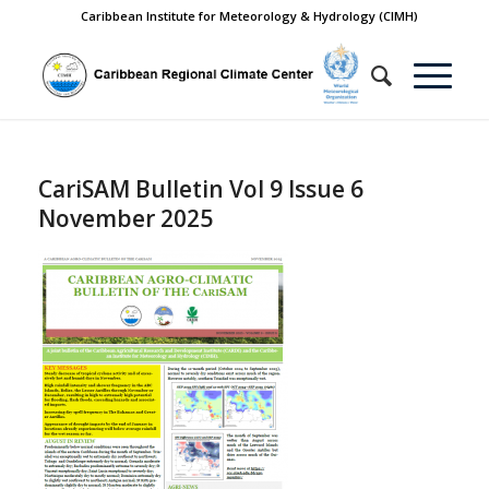
Caribbean Institute for Meteorology & Hydrology (CIMH)
CariSAM Bulletin Vol 9 Issue 6
November 2025