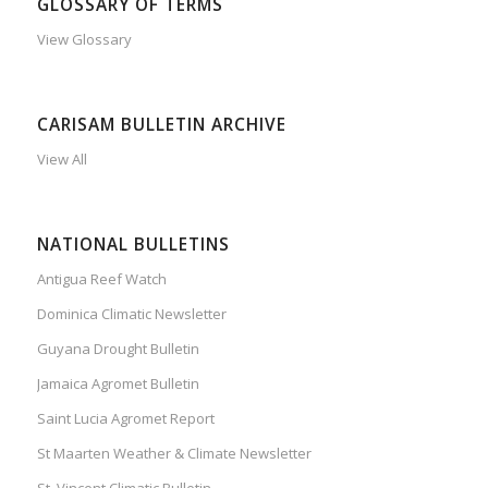
GLOSSARY OF TERMS
View Glossary
CARISAM BULLETIN ARCHIVE
View All
NATIONAL BULLETINS
Antigua Reef Watch
Dominica Climatic Newsletter
Guyana Drought Bulletin
Jamaica Agromet Bulletin
Saint Lucia Agromet Report
St Maarten Weather & Climate Newsletter
St. Vincent Climatic Bulletin