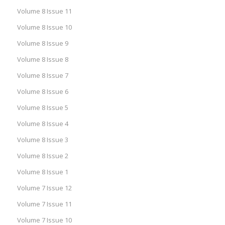
Volume 8 Issue 11
Volume 8 Issue 10
Volume 8 Issue 9
Volume 8 Issue 8
Volume 8 Issue 7
Volume 8 Issue 6
Volume 8 Issue 5
Volume 8 Issue 4
Volume 8 Issue 3
Volume 8 Issue 2
Volume 8 Issue 1
Volume 7 Issue 12
Volume 7 Issue 11
Volume 7 Issue 10