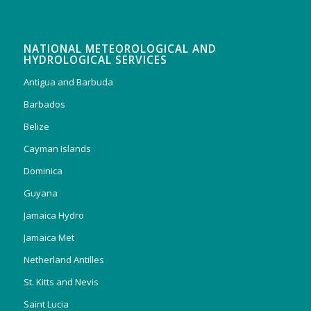
NATIONAL METEOROLOGICAL AND
HYDROLOGICAL SERVICES
Antigua and Barbuda
Barbados
Belize
Cayman Islands
Dominica
Guyana
Jamaica Hydro
Jamaica Met
Netherland Antilles
St. Kitts and Nevis
Saint Lucia