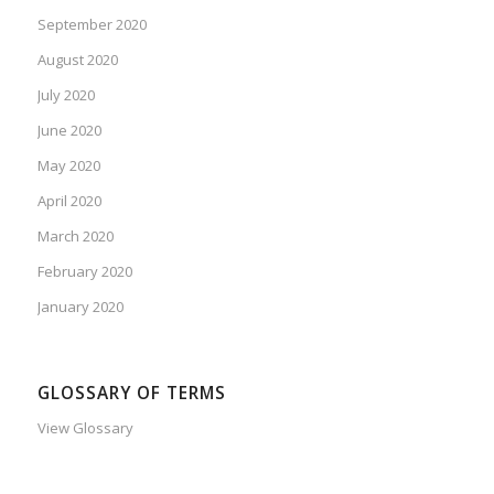
September 2020
August 2020
July 2020
June 2020
May 2020
April 2020
March 2020
February 2020
January 2020
GLOSSARY OF TERMS
View Glossary