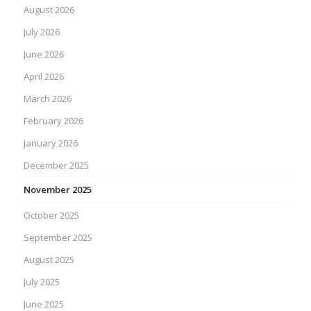
August 2026
July 2026
June 2026
April 2026
March 2026
February 2026
January 2026
December 2025
November 2025
October 2025
September 2025
August 2025
July 2025
June 2025