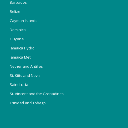
Barbados
Belize
Cayman Islands
Dominica
Guyana
Jamaica Hydro
Jamaica Met
Netherland Antilles
St. Kitts and Nevis
Saint Lucia
St. Vincent and the Grenadines
Trinidad and Tobago