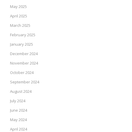
May 2025
April 2025
March 2025
February 2025
January 2025
December 2024
November 2024
October 2024
September 2024
August 2024
July 2024
June 2024
May 2024
April 2024