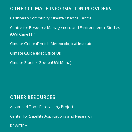
OTHER CLIMATE INFORMATION PROVIDERS
Caribbean Community Climate Change Centre
Centre for Resource Management and Environmental Studies
(UWI Cave Hill)
Climate Guide (Finnish Meteorological Institute)
Climate Guide (Met Office UK)
Climate Studies Group (UWI Mona)
OTHER RESOURCES
Advanced Flood Forecasting Project
Center for Satellite Applications and Research
DEWETRA