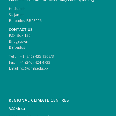
Husbands
St. James
Barbados BB23006
CONTACT US
P.O. Box 130
Bridgetown
Barbados
Tel : +1 (246) 425 1362/3
Fax: +1 (246) 424 4733
Email: rcc@cimh.edu.bb
REGIONAL CLIMATE CENTRES
RCC Africa