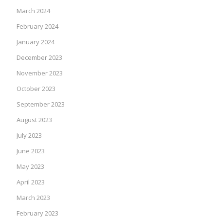
March 2024
February 2024
January 2024
December 2023
November 2023
October 2023
September 2023
August 2023
July 2023
June 2023
May 2023
April 2023
March 2023
February 2023