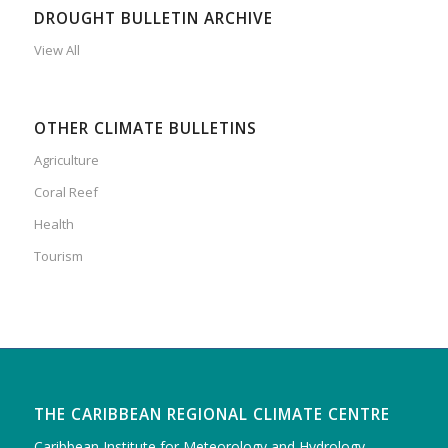
DROUGHT BULLETIN ARCHIVE
View All
OTHER CLIMATE BULLETINS
Agriculture
Coral Reef
Health
Tourism
THE CARIBBEAN REGIONAL CLIMATE CENTRE
Caribbean Institute for Meteorology and Hydrology