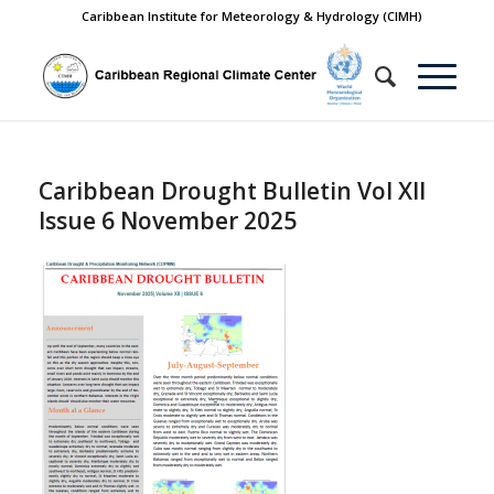
Caribbean Institute for Meteorology & Hydrology (CIMH)
Caribbean Drought Bulletin Vol XII
Issue 6 November 2025