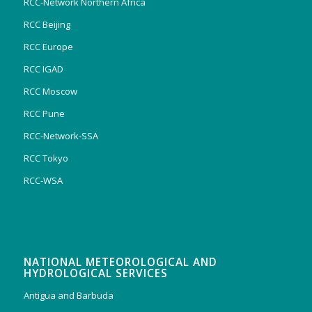
RCC-Network Northern Africa
RCC Beijing
RCC Europe
RCC IGAD
RCC Moscow
RCC Pune
RCC-Network-SSA
RCC Tokyo
RCC-WSA
NATIONAL METEOROLOGICAL AND
HYDROLOGICAL SERVICES
Antigua and Barbuda