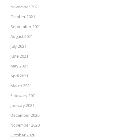
November 2021
October 2021
September 2021
August 2021
July 2021
June 2021
May 2021
April 2021
March 2021
February 2021
January 2021
December 2020
November 2020
October 2020