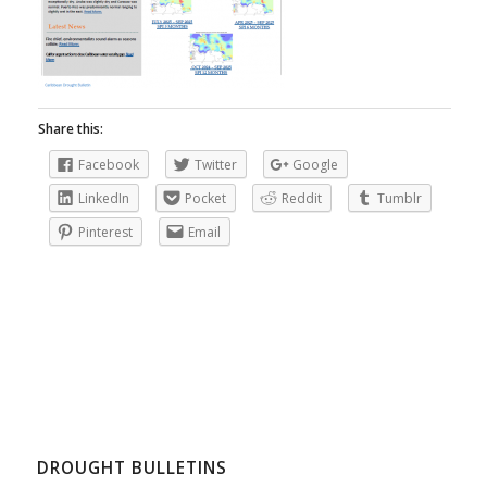
Share this:
Facebook
Twitter
Google
LinkedIn
Pocket
Reddit
Tumblr
Pinterest
Email
DROUGHT BULLETINS