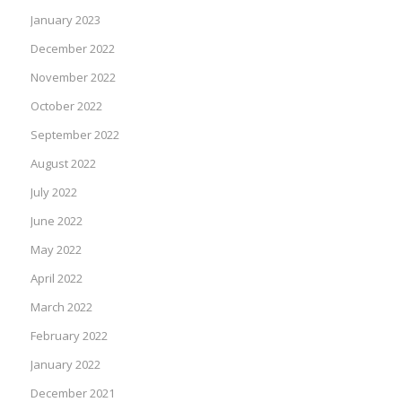
January 2023
December 2022
November 2022
October 2022
September 2022
August 2022
July 2022
June 2022
May 2022
April 2022
March 2022
February 2022
January 2022
December 2021