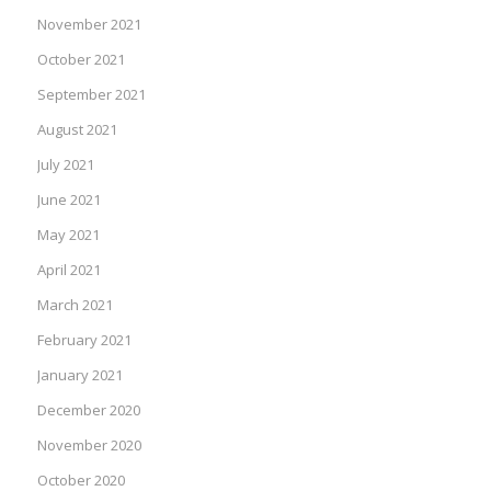
November 2021
October 2021
September 2021
August 2021
July 2021
June 2021
May 2021
April 2021
March 2021
February 2021
January 2021
December 2020
November 2020
October 2020