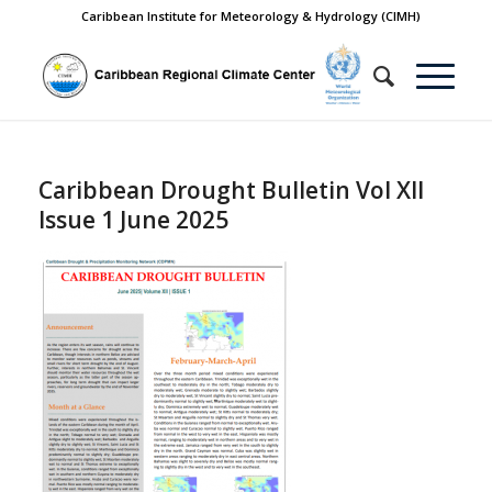
Caribbean Institute for Meteorology & Hydrology (CIMH)
Caribbean Drought Bulletin Vol XII
Issue 1 June 2025