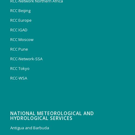
RCC-Network Northern Africa
RCC Beijing
RCC Europe
RCC IGAD
RCC Moscow
RCC Pune
RCC-Network-SSA
RCC Tokyo
RCC-WSA
NATIONAL METEOROLOGICAL AND
HYDROLOGICAL SERVICES
Antigua and Barbuda