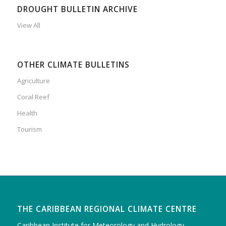
DROUGHT BULLETIN ARCHIVE
View All
OTHER CLIMATE BULLETINS
Agriculture
Coral Reef
Health
Tourism
THE CARIBBEAN REGIONAL CLIMATE CENTRE
Caribbean Institute for Meteorology and Hydrology