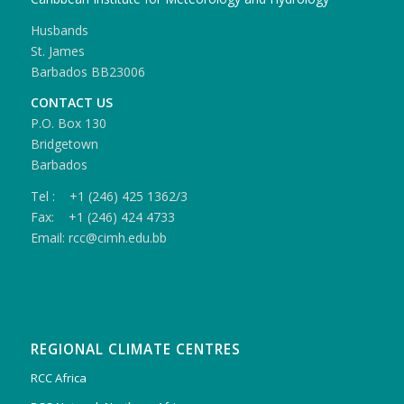
Husbands
St. James
Barbados BB23006
CONTACT US
P.O. Box 130
Bridgetown
Barbados
Tel : +1 (246) 425 1362/3
Fax: +1 (246) 424 4733
Email: rcc@cimh.edu.bb
REGIONAL CLIMATE CENTRES
RCC Africa