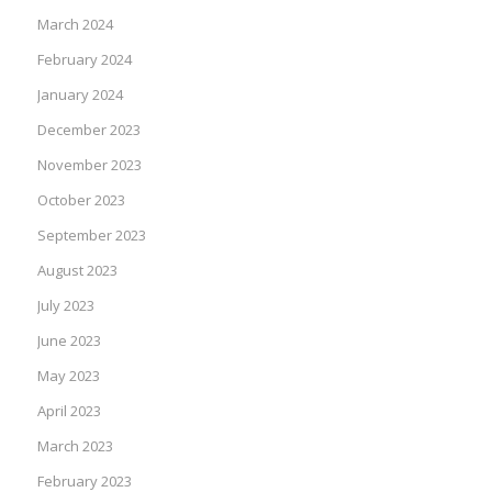
March 2024
February 2024
January 2024
December 2023
November 2023
October 2023
September 2023
August 2023
July 2023
June 2023
May 2023
April 2023
March 2023
February 2023