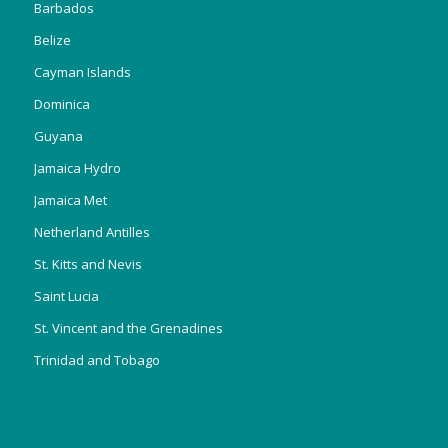
Barbados
Belize
Cayman Islands
Dominica
Guyana
Jamaica Hydro
Jamaica Met
Netherland Antilles
St. Kitts and Nevis
Saint Lucia
St. Vincent and the Grenadines
Trinidad and Tobago