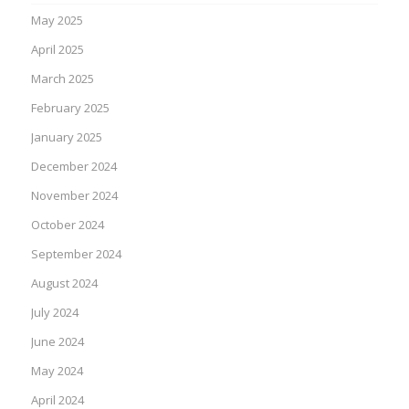
May 2025
April 2025
March 2025
February 2025
January 2025
December 2024
November 2024
October 2024
September 2024
August 2024
July 2024
June 2024
May 2024
April 2024