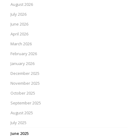
August 2026
July 2026
June 2026
April 2026
March 2026
February 2026
January 2026
December 2025
November 2025
October 2025
September 2025
August 2025
July 2025
June 2025