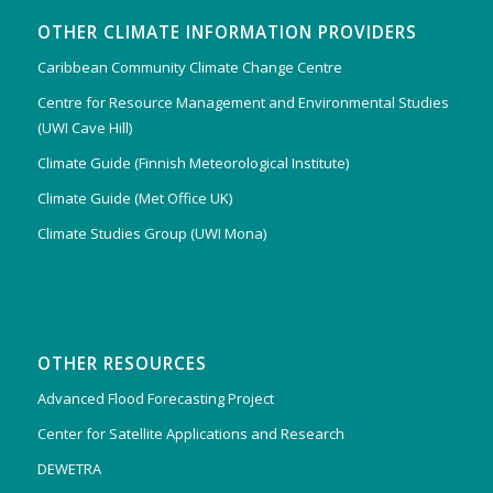
OTHER CLIMATE INFORMATION PROVIDERS
Caribbean Community Climate Change Centre
Centre for Resource Management and Environmental Studies
(UWI Cave Hill)
Climate Guide (Finnish Meteorological Institute)
Climate Guide (Met Office UK)
Climate Studies Group (UWI Mona)
OTHER RESOURCES
Advanced Flood Forecasting Project
Center for Satellite Applications and Research
DEWETRA