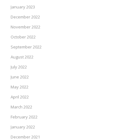
January 2023
December 2022
November 2022
October 2022
September 2022
August 2022
July 2022
June 2022
May 2022
April 2022
March 2022
February 2022
January 2022
December 2021