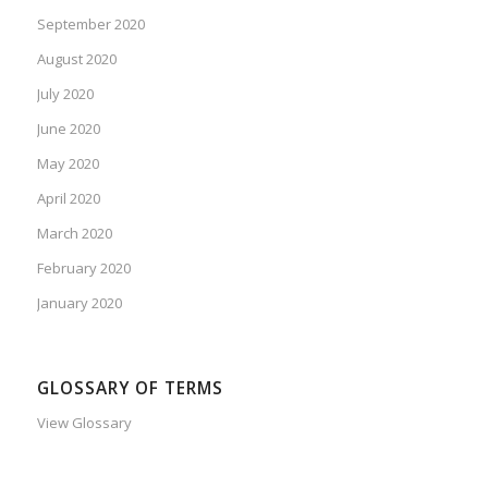
September 2020
August 2020
July 2020
June 2020
May 2020
April 2020
March 2020
February 2020
January 2020
GLOSSARY OF TERMS
View Glossary