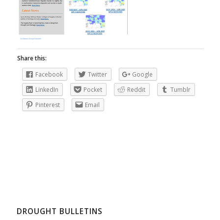
Share this:
Facebook
Twitter
Google
LinkedIn
Pocket
Reddit
Tumblr
Pinterest
Email
DROUGHT BULLETINS