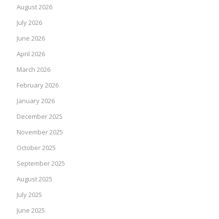
August 2026
July 2026
June 2026
April 2026
March 2026
February 2026
January 2026
December 2025
November 2025
October 2025
September 2025
August 2025
July 2025
June 2025