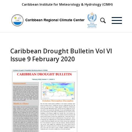
Caribbean Institute for Meteorology & Hydrology (CIMH)
Caribbean Drought Bulletin Vol VI
Issue 9 February 2020