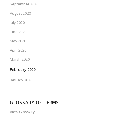
September 2020
August 2020
July 2020
June 2020
May 2020
April 2020
March 2020
February 2020
January 2020
GLOSSARY OF TERMS
View Glossary