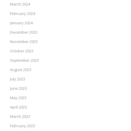
March 2024
February 2024
January 2024
December 2023
November 2023
October 2023
September 2023
August 2023
July 2023
June 2023
May 2023
April 2023
March 2023
February 2023