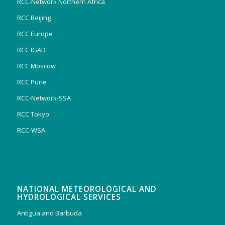
RCC-Network Northern Africa
RCC Beijing
RCC Europe
RCC IGAD
RCC Moscow
RCC Pune
RCC-Network-SSA
RCC Tokyo
RCC-WSA
NATIONAL METEOROLOGICAL AND
HYDROLOGICAL SERVICES
Antigua and Barbuda