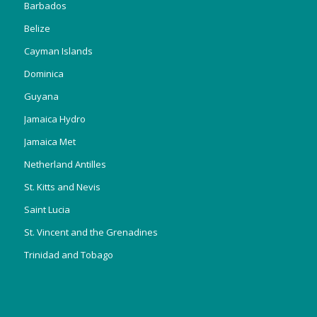
Barbados
Belize
Cayman Islands
Dominica
Guyana
Jamaica Hydro
Jamaica Met
Netherland Antilles
St. Kitts and Nevis
Saint Lucia
St. Vincent and the Grenadines
Trinidad and Tobago