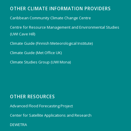
OTHER CLIMATE INFORMATION PROVIDERS
Caribbean Community Climate Change Centre
Centre for Resource Management and Environmental Studies
(UWI Cave Hill)
Climate Guide (Finnish Meteorological Institute)
Climate Guide (Met Office UK)
Climate Studies Group (UWI Mona)
OTHER RESOURCES
Advanced Flood Forecasting Project
Center for Satellite Applications and Research
DEWETRA