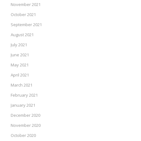
November 2021
October 2021
September 2021
August 2021
July 2021
June 2021
May 2021
April 2021
March 2021
February 2021
January 2021
December 2020
November 2020
October 2020