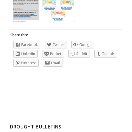
Share this:
Facebook
Twitter
Google
LinkedIn
Pocket
Reddit
Tumblr
Pinterest
Email
DROUGHT BULLETINS