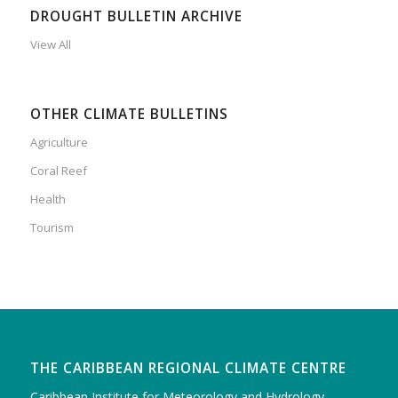
DROUGHT BULLETIN ARCHIVE
View All
OTHER CLIMATE BULLETINS
Agriculture
Coral Reef
Health
Tourism
THE CARIBBEAN REGIONAL CLIMATE CENTRE
Caribbean Institute for Meteorology and Hydrology