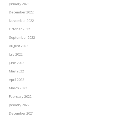
January 2023
December 2022
November 2022
October 2022
September 2022
August 2022
July 2022
June 2022
May 2022
April 2022
March 2022
February 2022
January 2022
December 2021