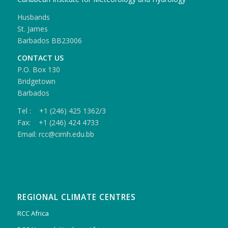
Husbands
St. James
Barbados BB23006
CONTACT US
P.O. Box 130
Bridgetown
Barbados
Tel : +1 (246) 425 1362/3
Fax: +1 (246) 424 4733
Email: rcc@cimh.edu.bb
REGIONAL CLIMATE CENTRES
RCC Africa