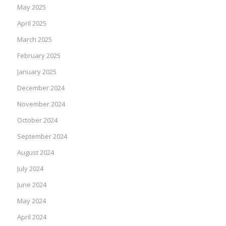
May 2025
April 2025
March 2025
February 2025
January 2025
December 2024
November 2024
October 2024
September 2024
August 2024
July 2024
June 2024
May 2024
April 2024