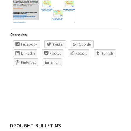
Share this:
Facebook
Twitter
Google
LinkedIn
Pocket
Reddit
Tumblr
Pinterest
Email
DROUGHT BULLETINS