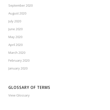
September 2020
August 2020
July 2020
June 2020
May 2020
April 2020
March 2020
February 2020
January 2020
GLOSSARY OF TERMS
View Glossary