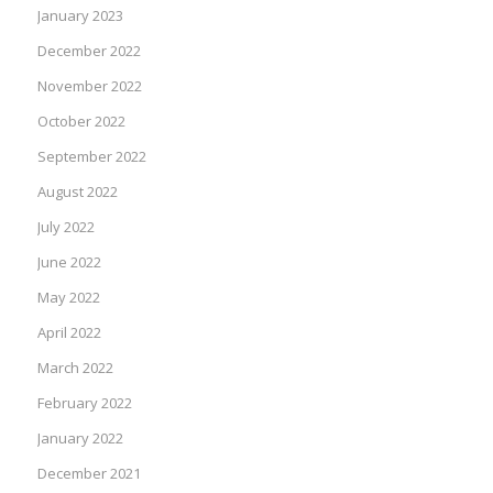
January 2023
December 2022
November 2022
October 2022
September 2022
August 2022
July 2022
June 2022
May 2022
April 2022
March 2022
February 2022
January 2022
December 2021