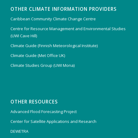
OTHER CLIMATE INFORMATION PROVIDERS
Caribbean Community Climate Change Centre
Centre for Resource Management and Environmental Studies
(UWI Cave Hill)
Climate Guide (Finnish Meteorological Institute)
Climate Guide (Met Office UK)
Climate Studies Group (UWI Mona)
OTHER RESOURCES
Advanced Flood Forecasting Project
Center for Satellite Applications and Research
DEWETRA