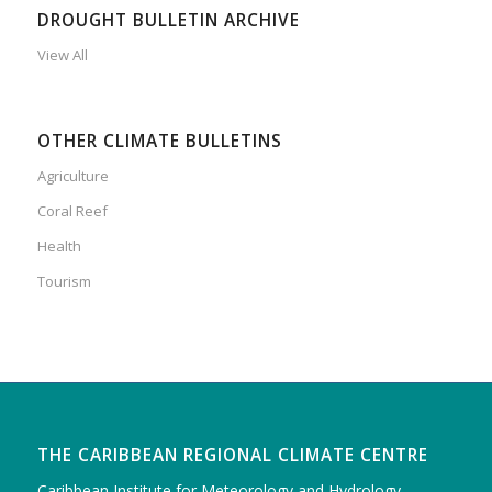
DROUGHT BULLETIN ARCHIVE
View All
OTHER CLIMATE BULLETINS
Agriculture
Coral Reef
Health
Tourism
THE CARIBBEAN REGIONAL CLIMATE CENTRE
Caribbean Institute for Meteorology and Hydrology