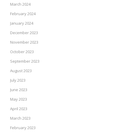
March 2024
February 2024
January 2024
December 2023
November 2023
October 2023
September 2023
August 2023
July 2023
June 2023
May 2023
April 2023
March 2023
February 2023