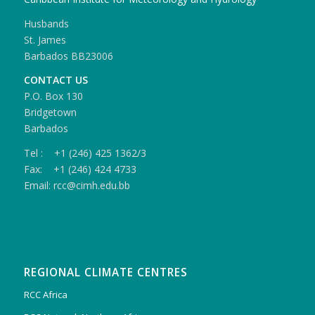
Husbands
St. James
Barbados BB23006
CONTACT US
P.O. Box 130
Bridgetown
Barbados
Tel : +1 (246) 425 1362/3
Fax: +1 (246) 424 4733
Email: rcc@cimh.edu.bb
REGIONAL CLIMATE CENTRES
RCC Africa