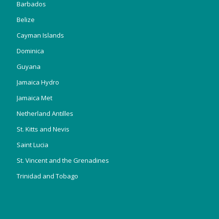
Barbados
Belize
Cayman Islands
Dominica
Guyana
Jamaica Hydro
Jamaica Met
Netherland Antilles
St. Kitts and Nevis
Saint Lucia
St. Vincent and the Grenadines
Trinidad and Tobago