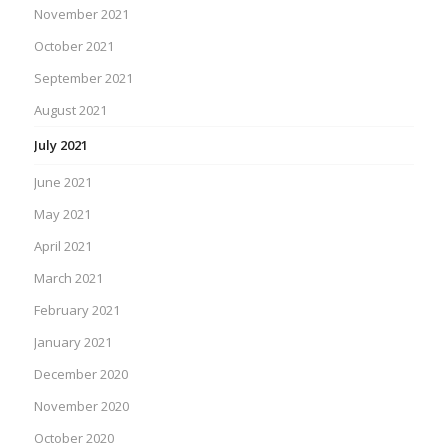
November 2021
October 2021
September 2021
August 2021
July 2021
June 2021
May 2021
April 2021
March 2021
February 2021
January 2021
December 2020
November 2020
October 2020