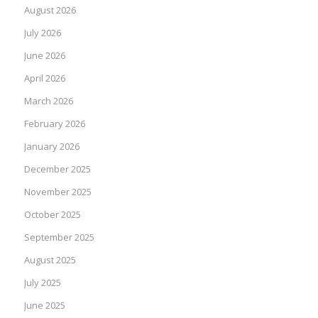
August 2026
July 2026
June 2026
April 2026
March 2026
February 2026
January 2026
December 2025
November 2025
October 2025
September 2025
August 2025
July 2025
June 2025