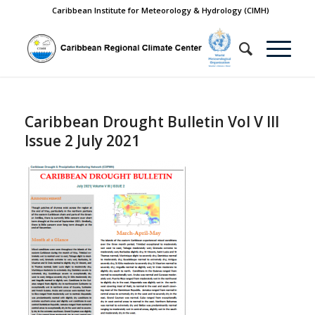
Caribbean Institute for Meteorology & Hydrology (CIMH)
Caribbean Drought Bulletin Vol V III
Issue 2 July 2021