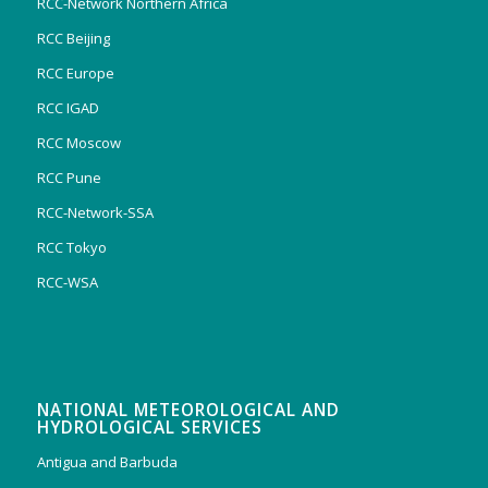
RCC-Network Northern Africa
RCC Beijing
RCC Europe
RCC IGAD
RCC Moscow
RCC Pune
RCC-Network-SSA
RCC Tokyo
RCC-WSA
NATIONAL METEOROLOGICAL AND
HYDROLOGICAL SERVICES
Antigua and Barbuda