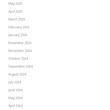
May 2025
April 2025
March 2025
February 2025
January 2025
December 2024
November 2024
October 2024
September 2024
August 2024
July 2024
June 2024
May 2024
April 2024