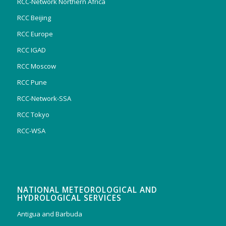
RCC-Network Northern Africa
RCC Beijing
RCC Europe
RCC IGAD
RCC Moscow
RCC Pune
RCC-Network-SSA
RCC Tokyo
RCC-WSA
NATIONAL METEOROLOGICAL AND
HYDROLOGICAL SERVICES
Antigua and Barbuda