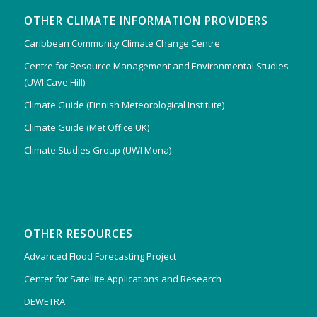
OTHER CLIMATE INFORMATION PROVIDERS
Caribbean Community Climate Change Centre
Centre for Resource Management and Environmental Studies
(UWI Cave Hill)
Climate Guide (Finnish Meteorological Institute)
Climate Guide (Met Office UK)
Climate Studies Group (UWI Mona)
OTHER RESOURCES
Advanced Flood Forecasting Project
Center for Satellite Applications and Research
DEWETRA