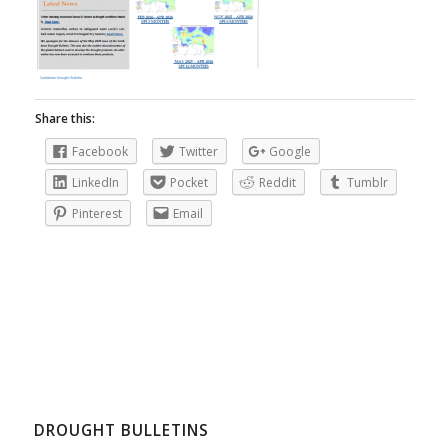
Share this:
Facebook
Twitter
Google
LinkedIn
Pocket
Reddit
Tumblr
Pinterest
Email
DROUGHT BULLETINS