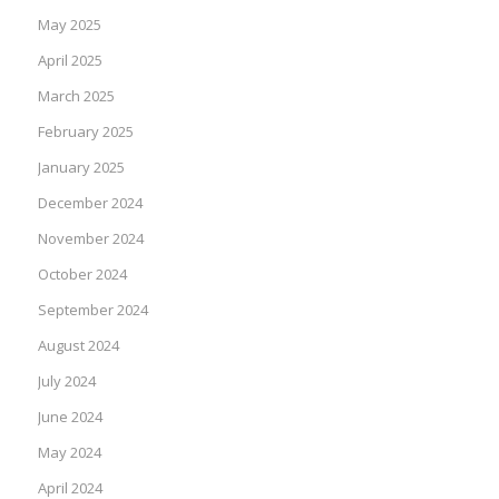
May 2025
April 2025
March 2025
February 2025
January 2025
December 2024
November 2024
October 2024
September 2024
August 2024
July 2024
June 2024
May 2024
April 2024