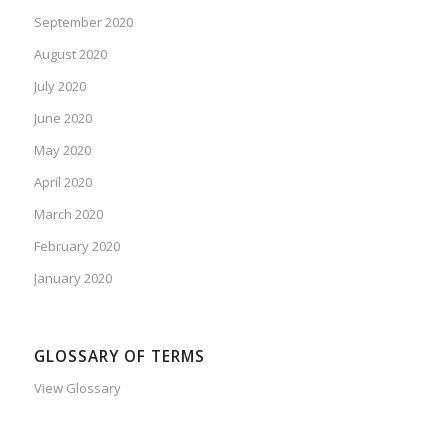
September 2020
August 2020
July 2020
June 2020
May 2020
April 2020
March 2020
February 2020
January 2020
GLOSSARY OF TERMS
View Glossary