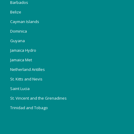
Barbados
Belize
Cayman Islands
Dominica
Guyana
Jamaica Hydro
Jamaica Met
Netherland Antilles
St. Kitts and Nevis
Saint Lucia
St. Vincent and the Grenadines
Trinidad and Tobago