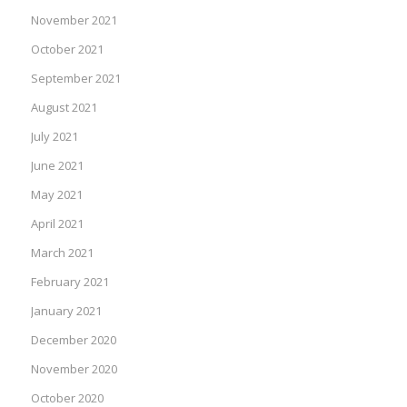
November 2021
October 2021
September 2021
August 2021
July 2021
June 2021
May 2021
April 2021
March 2021
February 2021
January 2021
December 2020
November 2020
October 2020