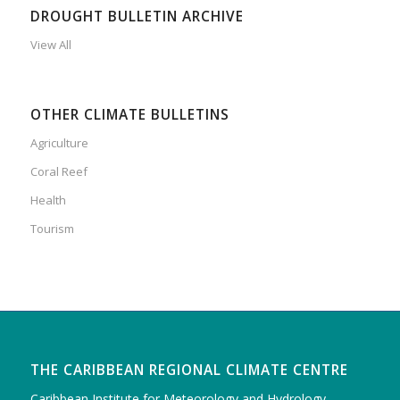
DROUGHT BULLETIN ARCHIVE
View All
OTHER CLIMATE BULLETINS
Agriculture
Coral Reef
Health
Tourism
THE CARIBBEAN REGIONAL CLIMATE CENTRE
Caribbean Institute for Meteorology and Hydrology