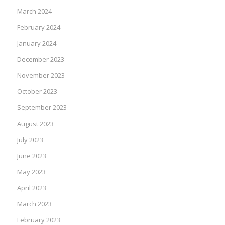
March 2024
February 2024
January 2024
December 2023
November 2023
October 2023
September 2023
August 2023
July 2023
June 2023
May 2023
April 2023
March 2023
February 2023