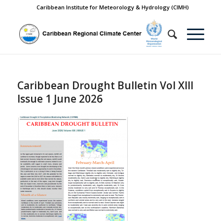
Caribbean Institute for Meteorology & Hydrology (CIMH)
Caribbean Drought Bulletin Vol XIII
Issue 1 June 2026