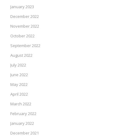
January 2023
December 2022
November 2022
October 2022
September 2022
August 2022
July 2022
June 2022
May 2022
April 2022
March 2022
February 2022
January 2022
December 2021