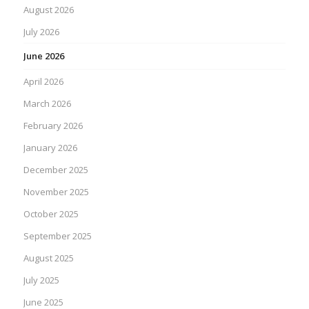
August 2026
July 2026
June 2026
April 2026
March 2026
February 2026
January 2026
December 2025
November 2025
October 2025
September 2025
August 2025
July 2025
June 2025