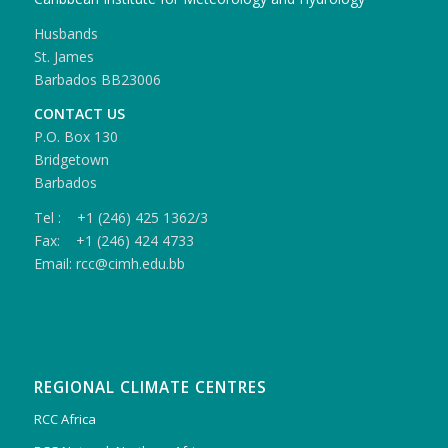
Husbands
St. James
Barbados BB23006
CONTACT US
P.O. Box 130
Bridgetown
Barbados
Tel : +1 (246) 425 1362/3
Fax: +1 (246) 424 4733
Email: rcc@cimh.edu.bb
REGIONAL CLIMATE CENTRES
RCC Africa