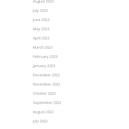
August 2023
July 2023
June 2023
May 2023
April 2023
March 2023
February 2023
January 2023
December 2022
November 2022
October 2022
September 2022
August 2022
July 2022