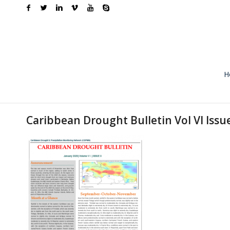
H
Caribbean Drought Bulletin Vol VI Issu