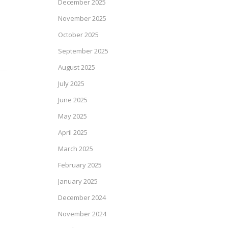
December 2025
November 2025
October 2025
September 2025
August 2025
July 2025
June 2025
May 2025
April 2025
March 2025
February 2025
January 2025
December 2024
November 2024