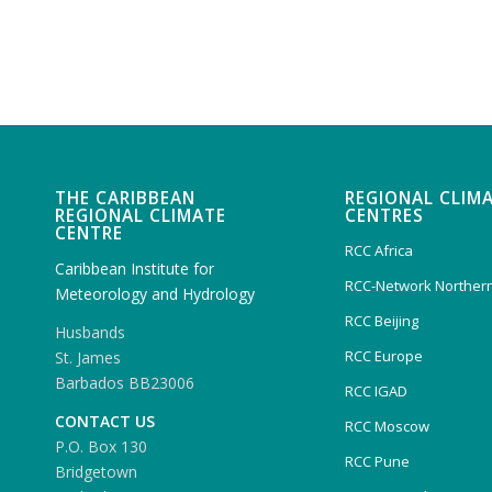
THE CARIBBEAN
REGIONAL CLIM
REGIONAL CLIMATE
CENTRES
CENTRE
RCC Africa
Caribbean Institute for
RCC-Network Northern
Meteorology and Hydrology
RCC Beijing
Husbands
RCC Europe
St. James
Barbados BB23006
RCC IGAD
CONTACT US
RCC Moscow
P.O. Box 130
RCC Pune
Bridgetown