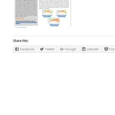
Share this:
Facebook
Twitter
Google
LinkedIn
Poc