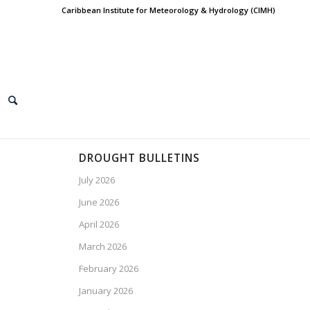
Caribbean Institute for Meteorology & Hydrology (CIMH)
DROUGHT BULLETINS
July 2026
June 2026
April 2026
March 2026
February 2026
January 2026