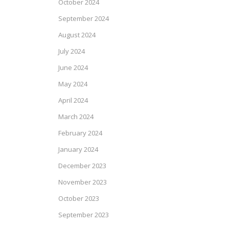
October 2024
September 2024
August 2024
July 2024
June 2024
May 2024
April 2024
March 2024
February 2024
January 2024
December 2023
November 2023
October 2023
September 2023