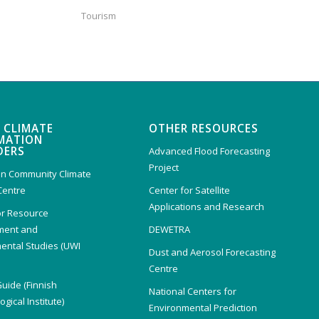
Tourism
 CLIMATE
OTHER RESOURCES
MATION
DERS
Advanced Flood Forecasting
Project
n Community Climate
Centre
Center for Satellite
Applications and Research
or Resource
ent and
DEWETRA
ental Studies (UWI
Dust and Aerosol Forecasting
)
Centre
Guide (Finnish
National Centers for
gical Institute)
Environmental Prediction