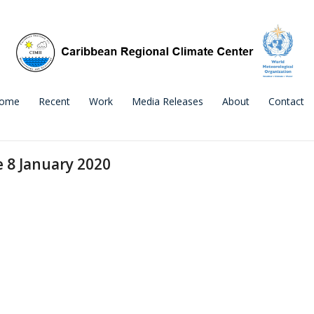
ome
Recent
Work
Media Releases
About
Contact
e 8 January 2020