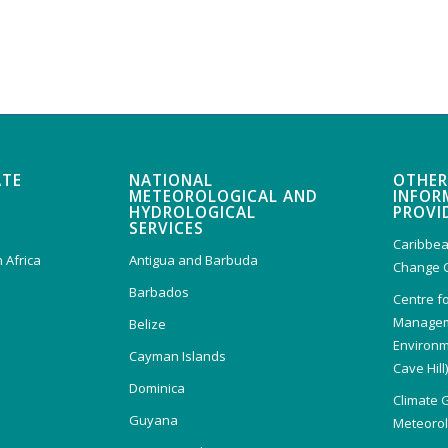
ATE
NATIONAL
OTHER
METEOROLOGICAL AND
INFOR
HYDROLOGICAL
PROVI
SERVICES
Caribbea
 Africa
Antigua and Barbuda
Change 
Barbados
Centre f
Managem
Belize
Environm
Cayman Islands
Cave Hill
Dominica
Climate 
Guyana
Meteorolo