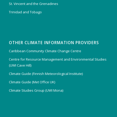
St. Vincent and the Grenadines
Trinidad and Tobago
OTHER CLIMATE INFORMATION PROVIDERS
Caribbean Community Climate Change Centre
Centre for Resource Management and Environmental Studies
(UWI Cave Hill)
Climate Guide (Finnish Meteorological Institute)
Climate Guide (Met Office UK)
Climate Studies Group (UWI Mona)