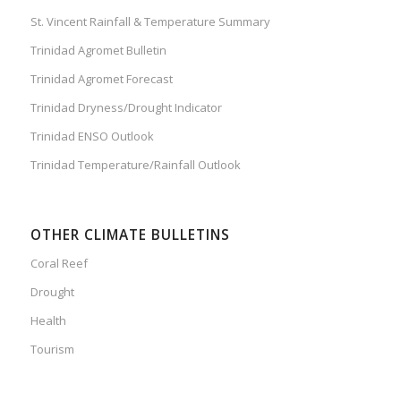
St. Vincent Rainfall & Temperature Summary
Trinidad Agromet Bulletin
Trinidad Agromet Forecast
Trinidad Dryness/Drought Indicator
Trinidad ENSO Outlook
Trinidad Temperature/Rainfall Outlook
OTHER CLIMATE BULLETINS
Coral Reef
Drought
Health
Tourism