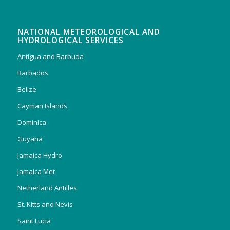
NATIONAL METEOROLOGICAL AND
HYDROLOGICAL SERVICES
Antigua and Barbuda
Barbados
Belize
Cayman Islands
Dominica
Guyana
Jamaica Hydro
Jamaica Met
Netherland Antilles
St. Kitts and Nevis
Saint Lucia