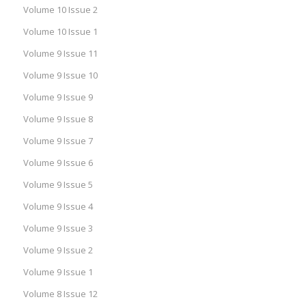
Volume 10 Issue 2
Volume 10 Issue 1
Volume 9 Issue 11
Volume 9 Issue 10
Volume 9 Issue 9
Volume 9 Issue 8
Volume 9 Issue 7
Volume 9 Issue 6
Volume 9 Issue 5
Volume 9 Issue 4
Volume 9 Issue 3
Volume 9 Issue 2
Volume 9 Issue 1
Volume 8 Issue 12