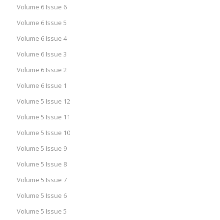
Volume 6 Issue 6
Volume 6 Issue 5
Volume 6 Issue 4
Volume 6 Issue 3
Volume 6 Issue 2
Volume 6 Issue 1
Volume 5 Issue 12
Volume 5 Issue 11
Volume 5 Issue 10
Volume 5 Issue 9
Volume 5 Issue 8
Volume 5 Issue 7
Volume 5 Issue 6
Volume 5 Issue 5