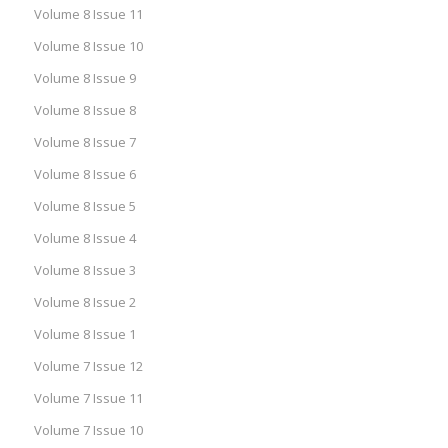
Volume 8 Issue 11
Volume 8 Issue 10
Volume 8 Issue 9
Volume 8 Issue 8
Volume 8 Issue 7
Volume 8 Issue 6
Volume 8 Issue 5
Volume 8 Issue 4
Volume 8 Issue 3
Volume 8 Issue 2
Volume 8 Issue 1
Volume 7 Issue 12
Volume 7 Issue 11
Volume 7 Issue 10