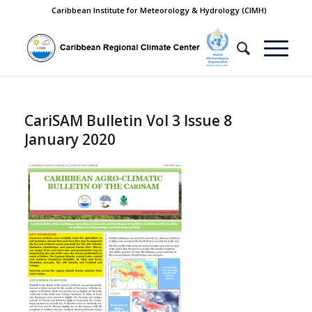
Caribbean Institute for Meteorology & Hydrology (CIMH)
CariSAM Bulletin Vol 3 Issue 8
January 2020