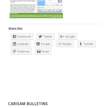
Share this:
Facebook
Twitter
Google
LinkedIn
Pocket
Reddit
Tumblr
Pinterest
Email
CARISAM BULLETINS