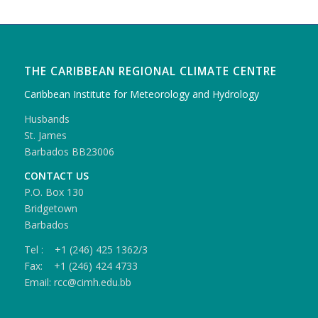
THE CARIBBEAN REGIONAL CLIMATE CENTRE
Caribbean Institute for Meteorology and Hydrology
Husbands
St. James
Barbados BB23006
CONTACT US
P.O. Box 130
Bridgetown
Barbados
Tel : +1 (246) 425 1362/3
Fax: +1 (246) 424 4733
Email: rcc@cimh.edu.bb