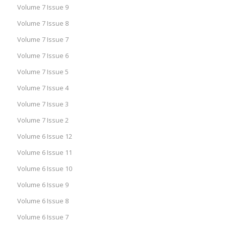
Volume 7 Issue 9
Volume 7 Issue 8
Volume 7 Issue 7
Volume 7 Issue 6
Volume 7 Issue 5
Volume 7 Issue 4
Volume 7 Issue 3
Volume 7 Issue 2
Volume 6 Issue 12
Volume 6 Issue 11
Volume 6 Issue 10
Volume 6 Issue 9
Volume 6 Issue 8
Volume 6 Issue 7