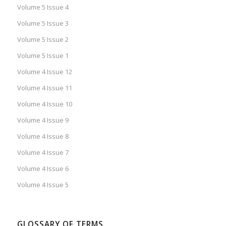
Volume 5 Issue 4
Volume 5 Issue 3
Volume 5 Issue 2
Volume 5 Issue 1
Volume 4 Issue 12
Volume 4 Issue 11
Volume 4 Issue 10
Volume 4 Issue 9
Volume 4 Issue 8
Volume 4 Issue 7
Volume 4 Issue 6
Volume 4 Issue 5
GLOSSARY OF TERMS