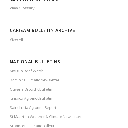
View Glossary
CARISAM BULLETIN ARCHIVE
View All
NATIONAL BULLETINS
Antigua Reef Watch
Dominica Climatic Newsletter
Guyana Drought Bulletin
Jamaica Agromet Bulletin
Saint Lucia Agromet Report
St Maarten Weather & Climate Newsletter
St. Vincent Climatic Bulletin