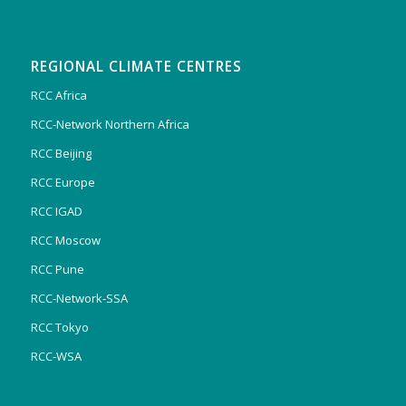
REGIONAL CLIMATE CENTRES
RCC Africa
RCC-Network Northern Africa
RCC Beijing
RCC Europe
RCC IGAD
RCC Moscow
RCC Pune
RCC-Network-SSA
RCC Tokyo
RCC-WSA