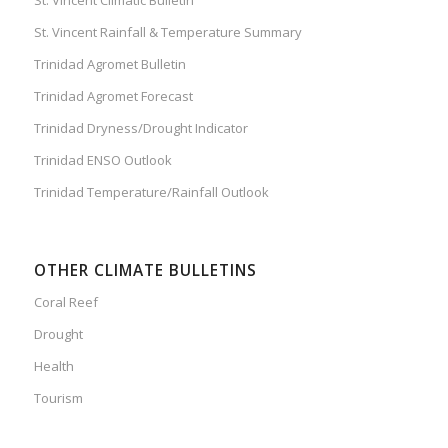
St. Vincent Rainfall & Temperature Summary
Trinidad Agromet Bulletin
Trinidad Agromet Forecast
Trinidad Dryness/Drought Indicator
Trinidad ENSO Outlook
Trinidad Temperature/Rainfall Outlook
OTHER CLIMATE BULLETINS
Coral Reef
Drought
Health
Tourism