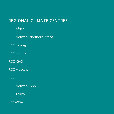
REGIONAL CLIMATE CENTRES
RCC Africa
RCC-Network Northern Africa
RCC Beijing
RCC Europe
RCC IGAD
RCC Moscow
RCC Pune
RCC-Network-SSA
RCC Tokyo
RCC-WSA