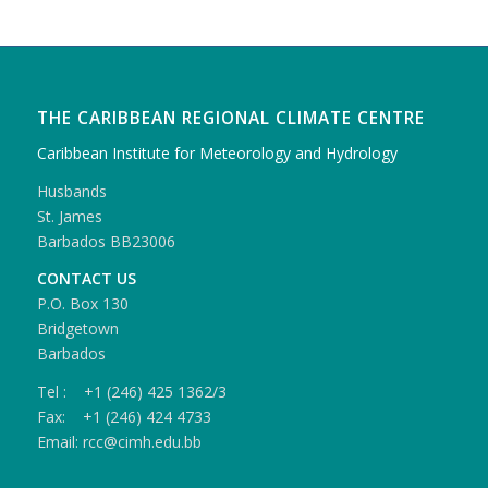
THE CARIBBEAN REGIONAL CLIMATE CENTRE
Caribbean Institute for Meteorology and Hydrology
Husbands
St. James
Barbados BB23006
CONTACT US
P.O. Box 130
Bridgetown
Barbados
Tel : +1 (246) 425 1362/3
Fax: +1 (246) 424 4733
Email: rcc@cimh.edu.bb