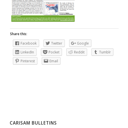
Share this:
Facebook
Twitter
Google
LinkedIn
Pocket
Reddit
Tumblr
Pinterest
Email
CARISAM BULLETINS