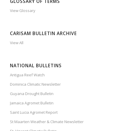
GLOSSARY OF TERMS
View Glossary
CARISAM BULLETIN ARCHIVE
View All
NATIONAL BULLETINS
Antigua Reef Watch
Dominica Climatic Newsletter
Guyana Drought Bulletin
Jamaica Agromet Bulletin
Saint Lucia Agromet Report
St Maarten Weather & Climate Newsletter
St. Vincent Climatic Bulletin