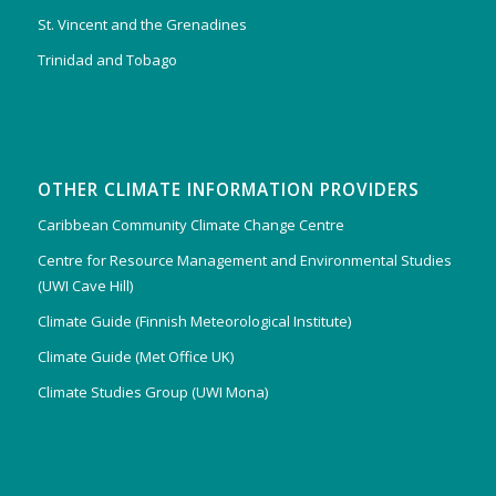
St. Vincent and the Grenadines
Trinidad and Tobago
OTHER CLIMATE INFORMATION PROVIDERS
Caribbean Community Climate Change Centre
Centre for Resource Management and Environmental Studies
(UWI Cave Hill)
Climate Guide (Finnish Meteorological Institute)
Climate Guide (Met Office UK)
Climate Studies Group (UWI Mona)