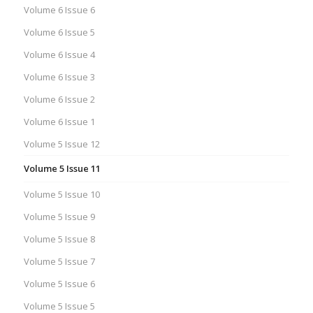
Volume 6 Issue 6
Volume 6 Issue 5
Volume 6 Issue 4
Volume 6 Issue 3
Volume 6 Issue 2
Volume 6 Issue 1
Volume 5 Issue 12
Volume 5 Issue 11
Volume 5 Issue 10
Volume 5 Issue 9
Volume 5 Issue 8
Volume 5 Issue 7
Volume 5 Issue 6
Volume 5 Issue 5