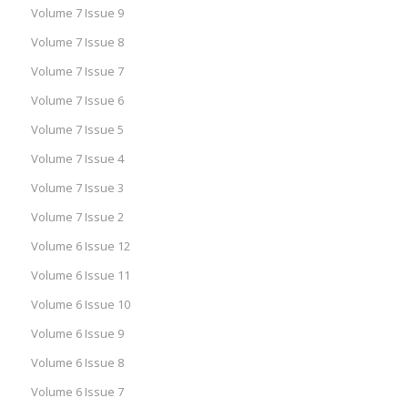
Volume 7 Issue 9
Volume 7 Issue 8
Volume 7 Issue 7
Volume 7 Issue 6
Volume 7 Issue 5
Volume 7 Issue 4
Volume 7 Issue 3
Volume 7 Issue 2
Volume 6 Issue 12
Volume 6 Issue 11
Volume 6 Issue 10
Volume 6 Issue 9
Volume 6 Issue 8
Volume 6 Issue 7