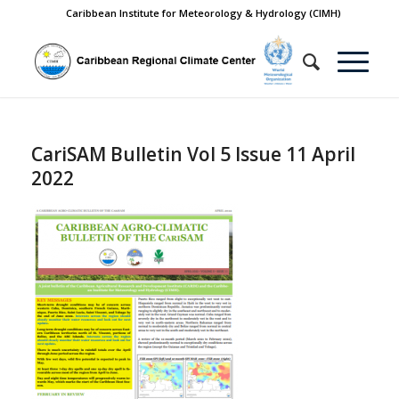
Caribbean Institute for Meteorology & Hydrology (CIMH)
CariSAM Bulletin Vol 5 Issue 11 April
2022