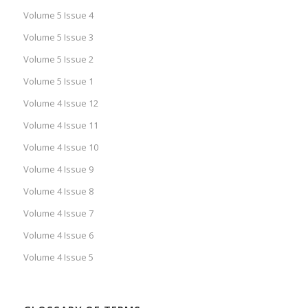
Volume 5 Issue 4
Volume 5 Issue 3
Volume 5 Issue 2
Volume 5 Issue 1
Volume 4 Issue 12
Volume 4 Issue 11
Volume 4 Issue 10
Volume 4 Issue 9
Volume 4 Issue 8
Volume 4 Issue 7
Volume 4 Issue 6
Volume 4 Issue 5