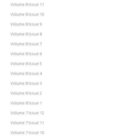
Volume 8 Issue 11
Volume 8 Issue 10
Volume 8 Issue 9
Volume 8 Issue 8
Volume 8 Issue 7
Volume 8 Issue 6
Volume 8 Issue 5
Volume 8 Issue 4
Volume 8 Issue 3
Volume 8 Issue 2
Volume 8 Issue 1
Volume 7 Issue 12
Volume 7 Issue 11
Volume 7 Issue 10