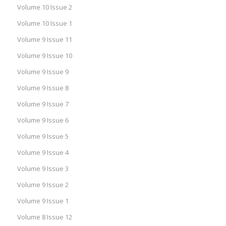
Volume 10 Issue 2
Volume 10 Issue 1
Volume 9 Issue 11
Volume 9 Issue 10
Volume 9 Issue 9
Volume 9 Issue 8
Volume 9 Issue 7
Volume 9 Issue 6
Volume 9 Issue 5
Volume 9 Issue 4
Volume 9 Issue 3
Volume 9 Issue 2
Volume 9 Issue 1
Volume 8 Issue 12