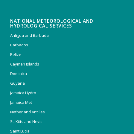
NATIONAL METEOROLOGICAL AND
HYDROLOGICAL SERVICES
Antigua and Barbuda
Barbados
Belize
Cayman Islands
Dominica
Guyana
Jamaica Hydro
Jamaica Met
Netherland Antilles
St. Kitts and Nevis
Saint Lucia