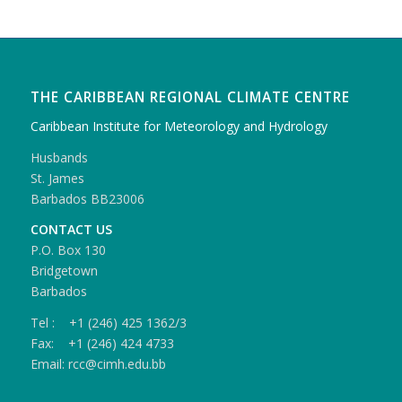
THE CARIBBEAN REGIONAL CLIMATE CENTRE
Caribbean Institute for Meteorology and Hydrology
Husbands
St. James
Barbados BB23006
CONTACT US
P.O. Box 130
Bridgetown
Barbados
Tel : +1 (246) 425 1362/3
Fax: +1 (246) 424 4733
Email: rcc@cimh.edu.bb