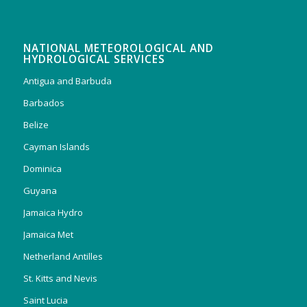
NATIONAL METEOROLOGICAL AND
HYDROLOGICAL SERVICES
Antigua and Barbuda
Barbados
Belize
Cayman Islands
Dominica
Guyana
Jamaica Hydro
Jamaica Met
Netherland Antilles
St. Kitts and Nevis
Saint Lucia