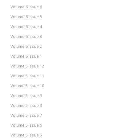
Volume 6 Issue 6
Volume 6 Issue 5
Volume 6 Issue 4
Volume 6 Issue 3
Volume 6 Issue 2
Volume 6 Issue 1
Volume 5 Issue 12
Volume 5 Issue 11
Volume 5 Issue 10
Volume 5 Issue 9
Volume 5 Issue 8
Volume 5 Issue 7
Volume 5 Issue 6
Volume 5 Issue 5