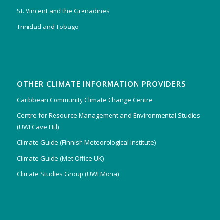
St. Vincent and the Grenadines
Trinidad and Tobago
OTHER CLIMATE INFORMATION PROVIDERS
Caribbean Community Climate Change Centre
Centre for Resource Management and Environmental Studies
(UWI Cave Hill)
Climate Guide (Finnish Meteorological Institute)
Climate Guide (Met Office UK)
Climate Studies Group (UWI Mona)