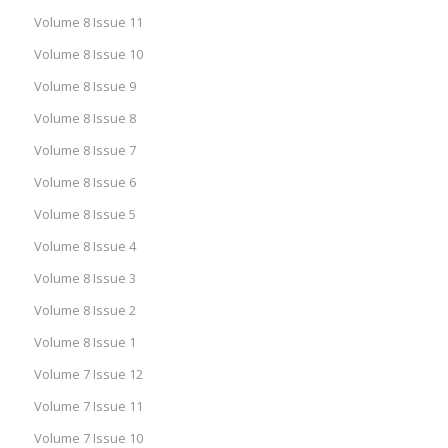
Volume 8 Issue 11
Volume 8 Issue 10
Volume 8 Issue 9
Volume 8 Issue 8
Volume 8 Issue 7
Volume 8 Issue 6
Volume 8 Issue 5
Volume 8 Issue 4
Volume 8 Issue 3
Volume 8 Issue 2
Volume 8 Issue 1
Volume 7 Issue 12
Volume 7 Issue 11
Volume 7 Issue 10