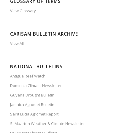
GLOSSARY OF TERMS
View Glossary
CARISAM BULLETIN ARCHIVE
View All
NATIONAL BULLETINS
Antigua Reef Watch
Dominica Climatic Newsletter
Guyana Drought Bulletin
Jamaica Agromet Bulletin
Saint Lucia Agromet Report
St Maarten Weather & Climate Newsletter
St. Vincent Climatic Bulletin