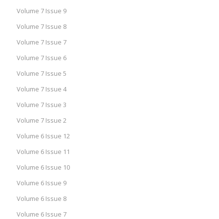
Volume 7 Issue 9
Volume 7 Issue 8
Volume 7 Issue 7
Volume 7 Issue 6
Volume 7 Issue 5
Volume 7 Issue 4
Volume 7 Issue 3
Volume 7 Issue 2
Volume 6 Issue 12
Volume 6 Issue 11
Volume 6 Issue 10
Volume 6 Issue 9
Volume 6 Issue 8
Volume 6 Issue 7