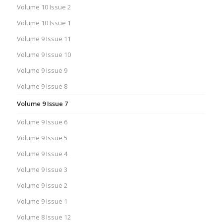
Volume 10 Issue 2
Volume 10 Issue 1
Volume 9 Issue 11
Volume 9 Issue 10
Volume 9 Issue 9
Volume 9 Issue 8
Volume 9 Issue 7
Volume 9 Issue 6
Volume 9 Issue 5
Volume 9 Issue 4
Volume 9 Issue 3
Volume 9 Issue 2
Volume 9 Issue 1
Volume 8 Issue 12