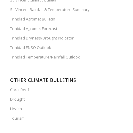
St. Vincent Rainfall & Temperature Summary
Trinidad Agromet Bulletin
Trinidad Agromet Forecast
Trinidad Dryness/Drought Indicator
Trinidad ENSO Outlook
Trinidad Temperature/Rainfall Outlook
OTHER CLIMATE BULLETINS
Coral Reef
Drought
Health
Tourism