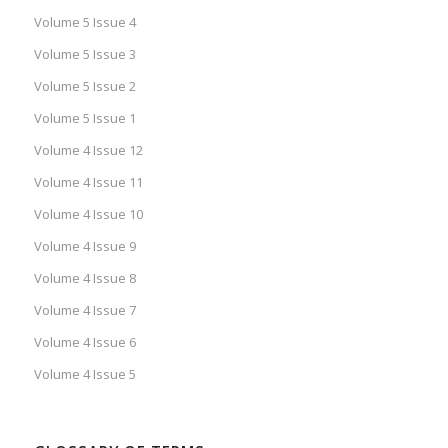
Volume 5 Issue 4
Volume 5 Issue 3
Volume 5 Issue 2
Volume 5 Issue 1
Volume 4 Issue 12
Volume 4 Issue 11
Volume 4 Issue 10
Volume 4 Issue 9
Volume 4 Issue 8
Volume 4 Issue 7
Volume 4 Issue 6
Volume 4 Issue 5