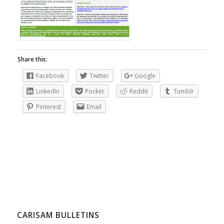
Share this:
Facebook
Twitter
Google
LinkedIn
Pocket
Reddit
Tumblr
Pinterest
Email
CARISAM BULLETINS