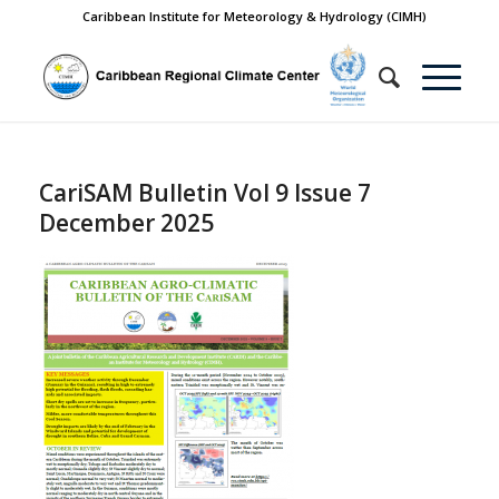
Caribbean Institute for Meteorology & Hydrology (CIMH)
CariSAM Bulletin Vol 9 Issue 7
December 2025