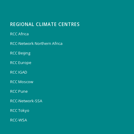
REGIONAL CLIMATE CENTRES
RCC Africa
RCC-Network Northern Africa
RCC Beijing
RCC Europe
RCC IGAD
RCC Moscow
RCC Pune
RCC-Network-SSA
RCC Tokyo
RCC-WSA