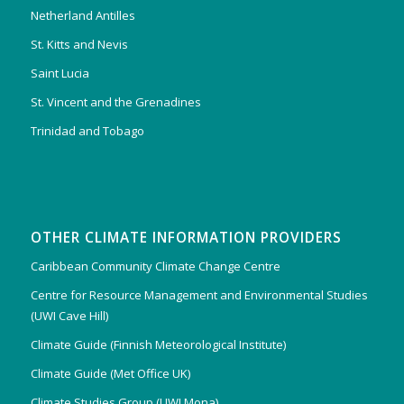
Netherland Antilles
St. Kitts and Nevis
Saint Lucia
St. Vincent and the Grenadines
Trinidad and Tobago
OTHER CLIMATE INFORMATION PROVIDERS
Caribbean Community Climate Change Centre
Centre for Resource Management and Environmental Studies
(UWI Cave Hill)
Climate Guide (Finnish Meteorological Institute)
Climate Guide (Met Office UK)
Climate Studies Group (UWI Mona)