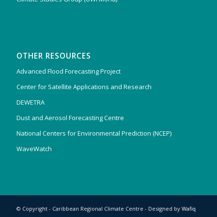
OTHER RESOURCES
Advanced Flood Forecasting Project
Center for Satellite Applications and Research
DEWETRA
Dust and Aerosol Forecasting Centre
National Centers for Environmental Prediction (NCEP)
WaveWatch
© Copyright - Caribbean Regional Climate Centre - Designed by
Wafiq