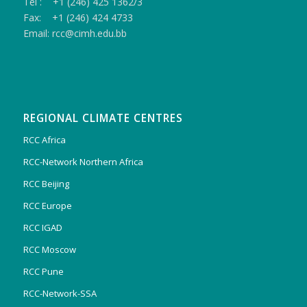
Tel : +1 (246) 425 1362/3
Fax: +1 (246) 424 4733
Email: rcc@cimh.edu.bb
REGIONAL CLIMATE CENTRES
RCC Africa
RCC-Network Northern Africa
RCC Beijing
RCC Europe
RCC IGAD
RCC Moscow
RCC Pune
RCC-Network-SSA