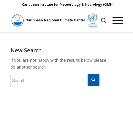
Caribbean Institute for Meteorology & Hydrology (CIMH)
New Search
If you are not happy with the results below please
do another search