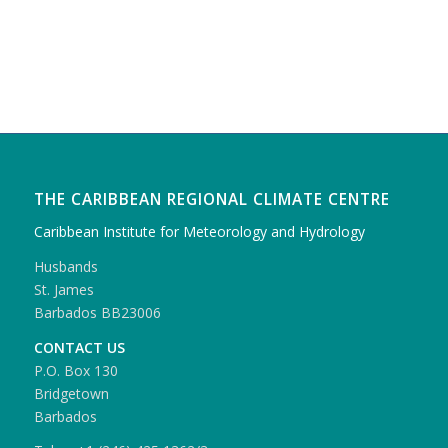
THE CARIBBEAN REGIONAL CLIMATE CENTRE
Caribbean Institute for Meteorology and Hydrology
Husbands
St. James
Barbados BB23006
CONTACT US
P.O. Box 130
Bridgetown
Barbados