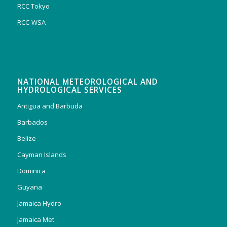
RCC Tokyo
RCC-WSA
NATIONAL METEOROLOGICAL AND
HYDROLOGICAL SERVICES
Antigua and Barbuda
Barbados
Belize
Cayman Islands
Dominica
Guyana
Jamaica Hydro
Jamaica Met