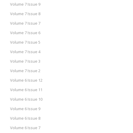
Volume 7 Issue 9
Volume 7 Issue 8
Volume 7 Issue 7
Volume 7 Issue 6
Volume 7 Issue 5
Volume 7 Issue 4
Volume 7 Issue 3
Volume 7 Issue 2
Volume 6 Issue 12
Volume 6 Issue 11
Volume 6 Issue 10
Volume 6 Issue 9
Volume 6 Issue 8
Volume 6 Issue 7