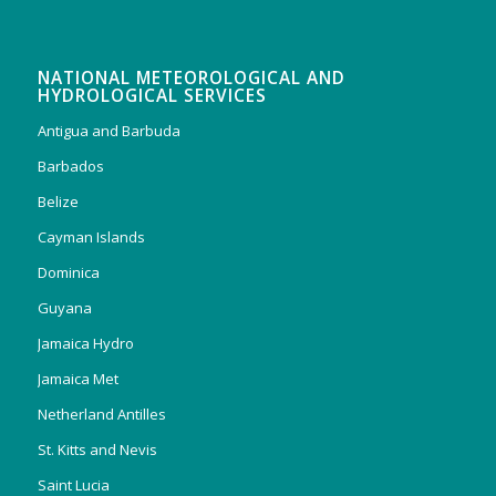
NATIONAL METEOROLOGICAL AND
HYDROLOGICAL SERVICES
Antigua and Barbuda
Barbados
Belize
Cayman Islands
Dominica
Guyana
Jamaica Hydro
Jamaica Met
Netherland Antilles
St. Kitts and Nevis
Saint Lucia