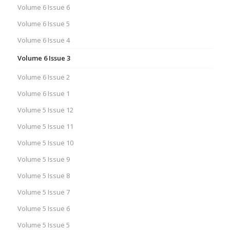
Volume 6 Issue 6
Volume 6 Issue 5
Volume 6 Issue 4
Volume 6 Issue 3
Volume 6 Issue 2
Volume 6 Issue 1
Volume 5 Issue 12
Volume 5 Issue 11
Volume 5 Issue 10
Volume 5 Issue 9
Volume 5 Issue 8
Volume 5 Issue 7
Volume 5 Issue 6
Volume 5 Issue 5