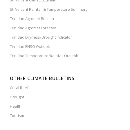
St. Vincent Rainfall & Temperature Summary
Trinidad Agromet Bulletin
Trinidad Agromet Forecast
Trinidad Dryness/Drought Indicator
Trinidad ENSO Outlook
Trinidad Temperature/Rainfall Outlook
OTHER CLIMATE BULLETINS
Coral Reef
Drought
Health
Tourism