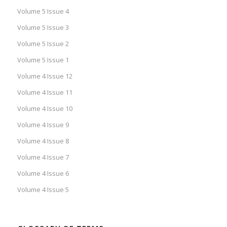
Volume 5 Issue 4
Volume 5 Issue 3
Volume 5 Issue 2
Volume 5 Issue 1
Volume 4 Issue 12
Volume 4 Issue 11
Volume 4 Issue 10
Volume 4 Issue 9
Volume 4 Issue 8
Volume 4 Issue 7
Volume 4 Issue 6
Volume 4 Issue 5