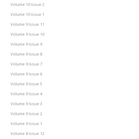
Volume 10 Issue 2
Volume 10 Issue 1
Volume 9 Issue 11
Volume 9 Issue 10
Volume 9 Issue 9
Volume 9 Issue 8
Volume 9 Issue 7
Volume 9 Issue 6
Volume 9 Issue 5
Volume 9 Issue 4
Volume 9 Issue 3
Volume 9 Issue 2
Volume 9 Issue 1
Volume 8 Issue 12