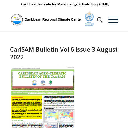
Caribbean Institute for Meteorology & Hydrology (CIMH)
CariSAM Bulletin Vol 6 Issue 3 August
2022