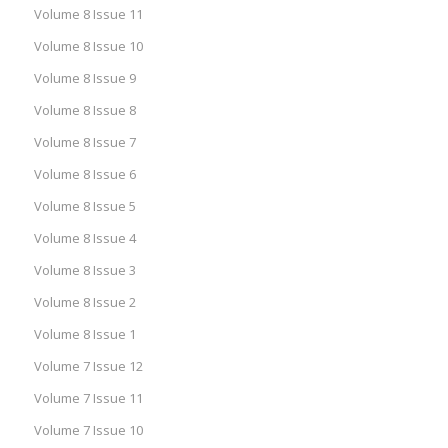
Volume 8 Issue 11
Volume 8 Issue 10
Volume 8 Issue 9
Volume 8 Issue 8
Volume 8 Issue 7
Volume 8 Issue 6
Volume 8 Issue 5
Volume 8 Issue 4
Volume 8 Issue 3
Volume 8 Issue 2
Volume 8 Issue 1
Volume 7 Issue 12
Volume 7 Issue 11
Volume 7 Issue 10