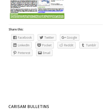
Share this:
Facebook
Twitter
Google
LinkedIn
Pocket
Reddit
Tumblr
Pinterest
Email
CARISAM BULLETINS