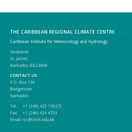
THE CARIBBEAN REGIONAL CLIMATE CENTRE
Caribbean Institute for Meteorology and Hydrology
Husbands
St. James
Barbados BB23006
CONTACT US
P.O. Box 130
Bridgetown
Barbados
Tel : +1 (246) 425 1362/3
Fax: +1 (246) 424 4733
Email: rcc@cimh.edu.bb