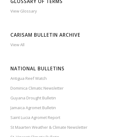
GLOSSARY OF TERMS
View Glossary
CARISAM BULLETIN ARCHIVE
View All
NATIONAL BULLETINS
Antigua Reef Watch
Dominica Climatic Newsletter
Guyana Drought Bulletin
Jamaica Agromet Bulletin
Saint Lucia Agromet Report
St Maarten Weather & Climate Newsletter
St. Vincent Climatic Bulletin