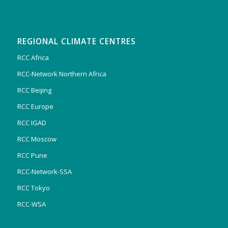
REGIONAL CLIMATE CENTRES
RCC Africa
RCC-Network Northern Africa
RCC Beijing
RCC Europe
RCC IGAD
RCC Moscow
RCC Pune
RCC-Network-SSA
RCC Tokyo
RCC-WSA