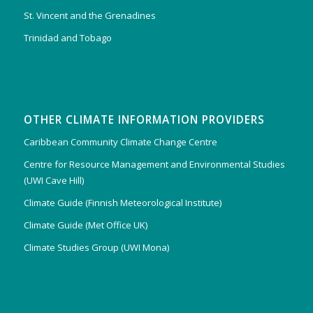
St. Vincent and the Grenadines
Trinidad and Tobago
OTHER CLIMATE INFORMATION PROVIDERS
Caribbean Community Climate Change Centre
Centre for Resource Management and Environmental Studies
(UWI Cave Hill)
Climate Guide (Finnish Meteorological Institute)
Climate Guide (Met Office UK)
Climate Studies Group (UWI Mona)