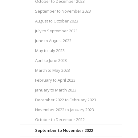
October to December 2023
September to November 2023
August to October 2023
July to September 2023
June to August 2023
May to July 2023
April to June 2023
March to May 2023
February to April 2023
January to March 2023
December 2022 to February 2023
November 2022 to January 2023
October to December 2022
September to November 2022