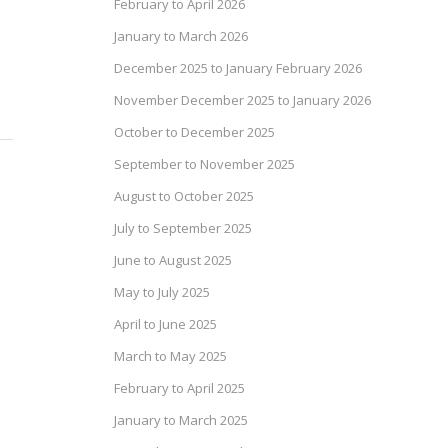
February to April 2026
January to March 2026
December 2025 to January February 2026
November December 2025 to January 2026
October to December 2025
September to November 2025
August to October 2025
July to September 2025
June to August 2025
May to July 2025
April to June 2025
March to May 2025
February to April 2025
January to March 2025