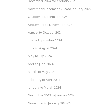
December 2024 to February 2025
November December 2024 to January 2025
October to December 2024
September to November 2024
August to October 2024
July to September 2024
June to August 2024
May to July 2024
April to June 2024
March to May 2024
February to April 2024
January to March 2024
December 2023 to January 2024
November to January 2023-24