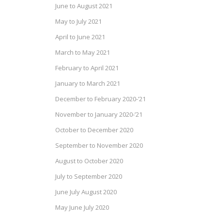
June to August 2021
May to July 2021
April to June 2021
March to May 2021
February to April 2021
January to March 2021
December to February 2020-’21
November to January 2020-’21
October to December 2020
September to November 2020
August to October 2020
July to September 2020
June July August 2020
May June July 2020