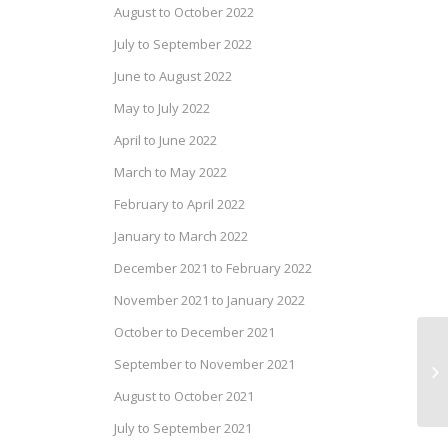
August to October 2022
July to September 2022
June to August 2022
May to July 2022
April to June 2022
March to May 2022
February to April 2022
January to March 2022
December 2021 to February 2022
November 2021 to January 2022
October to December 2021
Ca
September to November 2021
of
August to October 2021
July to September 2021