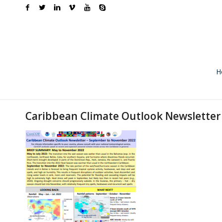
H
Caribbean Climate Outlook Newslette