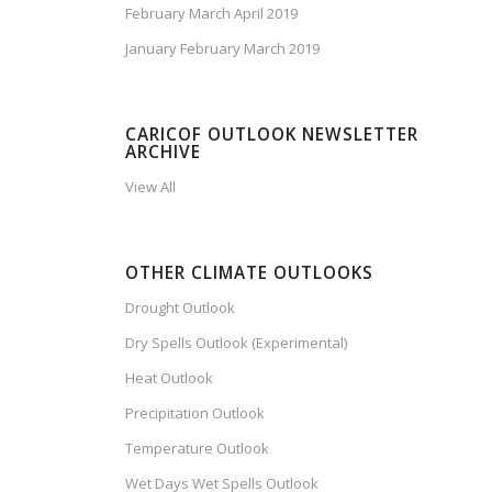
February March April 2019
January February March 2019
CARICOF OUTLOOK NEWSLETTER
ARCHIVE
View All
OTHER CLIMATE OUTLOOKS
Drought Outlook
Dry Spells Outlook (Experimental)
Heat Outlook
Precipitation Outlook
Temperature Outlook
Wet Days Wet Spells Outlook