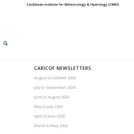
Caribbean Institute for Meteorology & Hydrology (CIMH)
CARICOF NEWSLETTERS
August to October 2026
July to September 2026
June to August 2026
May to July 2026
April to June 2026
March to May 2026