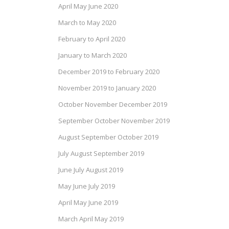
April May June 2020
March to May 2020
February to April 2020
January to March 2020
December 2019 to February 2020
November 2019 to January 2020
October November December 2019
September October November 2019
August September October 2019
July August September 2019
June July August 2019
May June July 2019
April May June 2019
March April May 2019