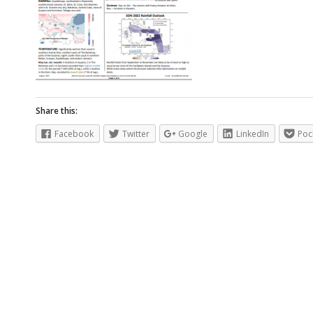
Share this:
Facebook
Twitter
Google
LinkedIn
Poc