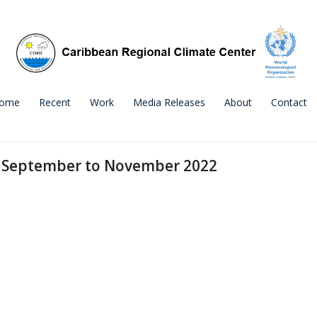
ome
Recent
Work
Media Releases
About
Contact
r September to November 2022