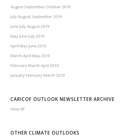
August September October 2019
July August September 2019
June July August 2019
May June July 2019
April May June 2019
March April May 2019
February March April 2019
January February March 2019
CARICOF OUTLOOK NEWSLETTER ARCHIVE
View All
OTHER CLIMATE OUTLOOKS