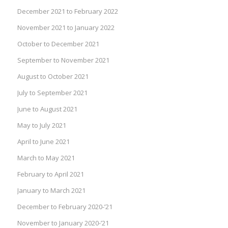
December 2021 to February 2022
November 2021 to January 2022
October to December 2021
September to November 2021
August to October 2021
July to September 2021
June to August 2021
May to July 2021
April to June 2021
March to May 2021
February to April 2021
January to March 2021
December to February 2020-’21
November to January 2020-’21