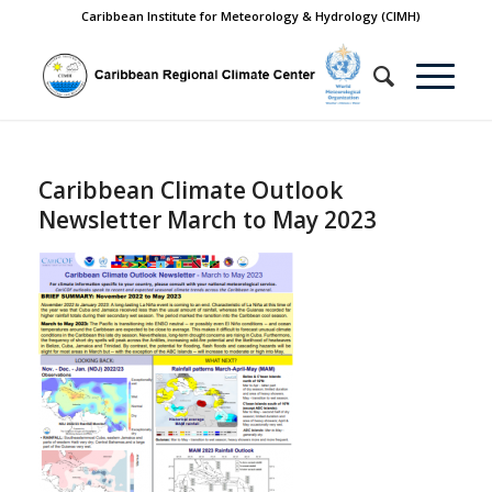
Caribbean Institute for Meteorology & Hydrology (CIMH)
Caribbean Climate Outlook
Newsletter March to May 2023