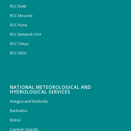
RCC IGAD
RCC Moscow
RCC Pune
RCC-Network-SSA
RCC Tokyo
RCC-WSA
NATIONAL METEOROLOGICAL AND
HYDROLOGICAL SERVICES
Antigua and Barbuda
Barbados
Belize
Cayman Islands