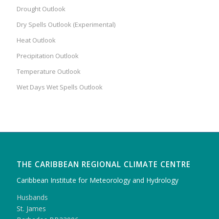
Drought Outlook
Dry Spells Outlook (Experimental)
Heat Outlook
Precipitation Outlook
Temperature Outlook
Wet Days Wet Spells Outlook
THE CARIBBEAN REGIONAL CLIMATE CENTRE
Caribbean Institute for Meteorology and Hydrology
Husbands
St. James