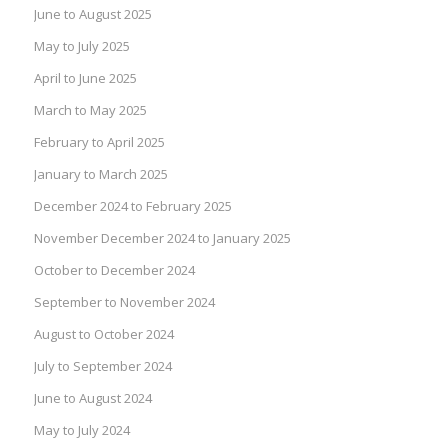
June to August 2025
May to July 2025
April to June 2025
March to May 2025
February to April 2025
January to March 2025
December 2024 to February 2025
November December 2024 to January 2025
October to December 2024
September to November 2024
August to October 2024
July to September 2024
June to August 2024
May to July 2024