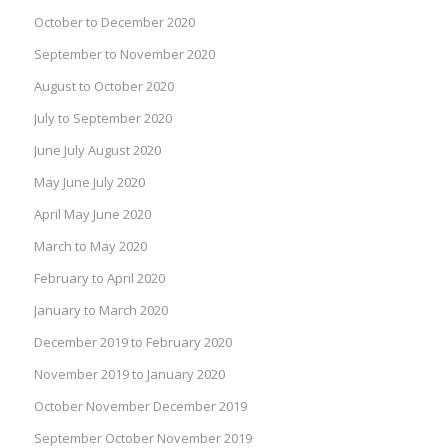
October to December 2020
September to November 2020
August to October 2020
July to September 2020
June July August 2020
May June July 2020
April May June 2020
March to May 2020
February to April 2020
January to March 2020
December 2019 to February 2020
November 2019 to January 2020
October November December 2019
September October November 2019