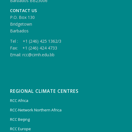
Barbados BB23006
CONTACT US
P.O. Box 130
Bridgetown
Barbados
Tel : +1 (246) 425 1362/3
Fax: +1 (246) 424 4733
Email: rcc@cimh.edu.bb
REGIONAL CLIMATE CENTRES
RCC Africa
RCC-Network Northern Africa
RCC Beijing
RCC Europe