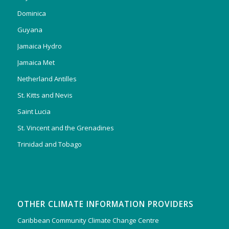
Dominica
Guyana
Jamaica Hydro
Jamaica Met
Netherland Antilles
St. Kitts and Nevis
Saint Lucia
St. Vincent and the Grenadines
Trinidad and Tobago
OTHER CLIMATE INFORMATION PROVIDERS
Caribbean Community Climate Change Centre