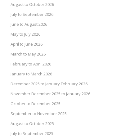
August to October 2026
July to September 2026
June to August 2026
May to July 2026
April to June 2026
March to May 2026
February to April 2026
January to March 2026
December 2025 to January February 2026
November December 2025 to January 2026
October to December 2025
September to November 2025
August to October 2025
July to September 2025