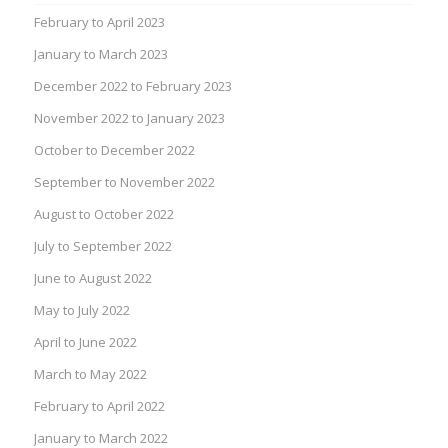
February to April 2023
January to March 2023
December 2022 to February 2023
November 2022 to January 2023
October to December 2022
September to November 2022
August to October 2022
July to September 2022
June to August 2022
May to July 2022
April to June 2022
March to May 2022
February to April 2022
January to March 2022