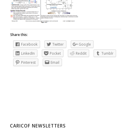
Share this:
Facebook
Twitter
Google
LinkedIn
Pocket
Reddit
Tumblr
Pinterest
Email
CARICOF NEWSLETTERS