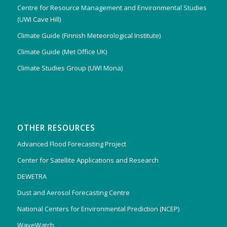
Centre for Resource Management and Environmental Studies
(UWI Cave Hill)
Climate Guide (Finnish Meteorological Institute)
Climate Guide (Met Office UK)
Climate Studies Group (UWI Mona)
OTHER RESOURCES
Advanced Flood Forecasting Project
Center for Satellite Applications and Research
DEWETRA
Dust and Aerosol Forecasting Centre
National Centers for Environmental Prediction (NCEP)
WaveWatch