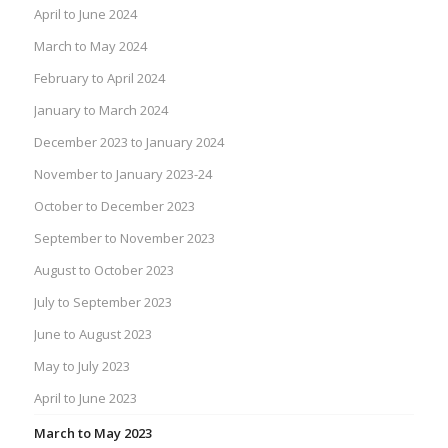
April to June 2024
March to May 2024
February to April 2024
January to March 2024
December 2023 to January 2024
November to January 2023-24
October to December 2023
September to November 2023
August to October 2023
July to September 2023
June to August 2023
May to July 2023
April to June 2023
March to May 2023