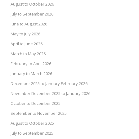
August to October 2026
July to September 2026
June to August 2026
May to July 2026
April to June 2026
March to May 2026
February to April 2026
January to March 2026
December 2025 to January February 2026
November December 2025 to January 2026
October to December 2025
September to November 2025
August to October 2025
July to September 2025