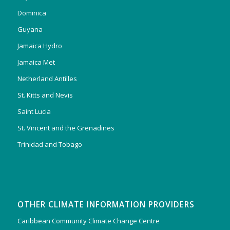
Dominica
Guyana
Jamaica Hydro
Jamaica Met
Netherland Antilles
St. Kitts and Nevis
Saint Lucia
St. Vincent and the Grenadines
Trinidad and Tobago
OTHER CLIMATE INFORMATION PROVIDERS
Caribbean Community Climate Change Centre