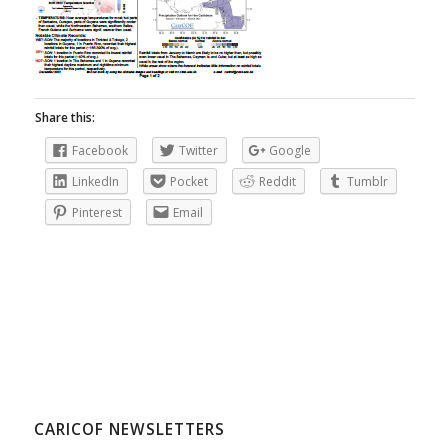
Share this:
Facebook
Twitter
Google
LinkedIn
Pocket
Reddit
Tumblr
Pinterest
Email
CARICOF NEWSLETTERS