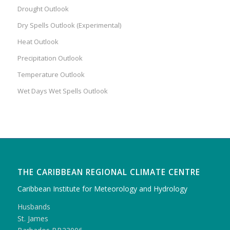
Drought Outlook
Dry Spells Outlook (Experimental)
Heat Outlook
Precipitation Outlook
Temperature Outlook
Wet Days Wet Spells Outlook
THE CARIBBEAN REGIONAL CLIMATE CENTRE
Caribbean Institute for Meteorology and Hydrology
Husbands
St. James