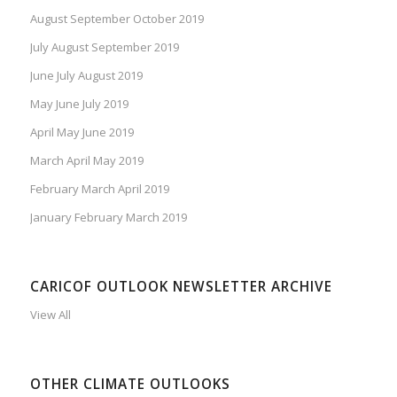
August September October 2019
July August September 2019
June July August 2019
May June July 2019
April May June 2019
March April May 2019
February March April 2019
January February March 2019
CARICOF OUTLOOK NEWSLETTER ARCHIVE
View All
OTHER CLIMATE OUTLOOKS