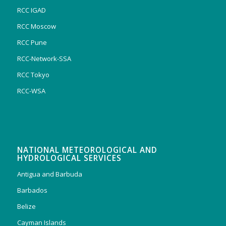
RCC IGAD
RCC Moscow
RCC Pune
RCC-Network-SSA
RCC Tokyo
RCC-WSA
NATIONAL METEOROLOGICAL AND
HYDROLOGICAL SERVICES
Antigua and Barbuda
Barbados
Belize
Cayman Islands