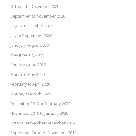
October to December 2020
September to November 2020
August to October 2020
July to September 2020
June July August 2020
May June July 2020
April May June 2020
March to May 2020
February to April 2020
January to March 2020
December 2019 to February 2020
November 2019 to January 2020
October November December 2019
September October November 2019