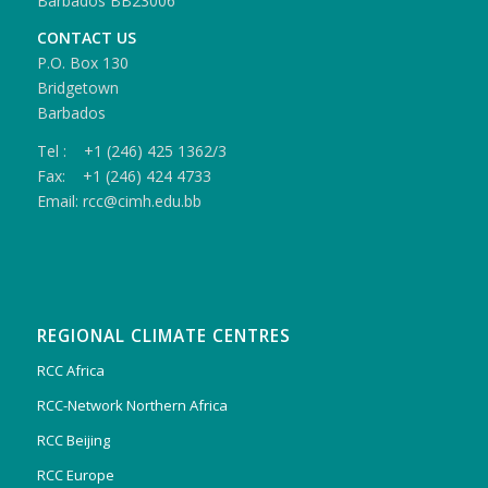
Barbados BB23006
CONTACT US
P.O. Box 130
Bridgetown
Barbados
Tel : +1 (246) 425 1362/3
Fax: +1 (246) 424 4733
Email: rcc@cimh.edu.bb
REGIONAL CLIMATE CENTRES
RCC Africa
RCC-Network Northern Africa
RCC Beijing
RCC Europe