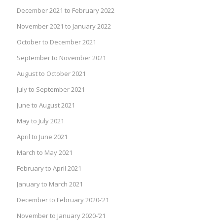
December 2021 to February 2022
November 2021 to January 2022
October to December 2021
September to November 2021
August to October 2021
July to September 2021
June to August 2021
May to July 2021
April to June 2021
March to May 2021
February to April 2021
January to March 2021
December to February 2020-’21
November to January 2020-’21