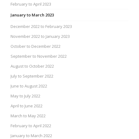
February to April 2023
January to March 2023
December 2022 to February 2023
November 2022 to January 2023
October to December 2022
September to November 2022
August to October 2022
July to September 2022
June to August 2022
May to July 2022
April to June 2022
March to May 2022
February to April 2022
January to March 2022