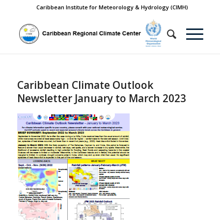
Caribbean Institute for Meteorology & Hydrology (CIMH)
Caribbean Climate Outlook
Newsletter January to March 2023