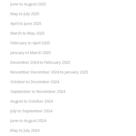
June to August 2025
May to July 2025
April to June 2025
March to May 2025
February to April 2025
January to March 2025
December 2024 to February 2025
November December 2024 to January 2025
October to December 2024
September to November 2024
August to October 2024
July to September 2024
June to August 2024
May to July 2024