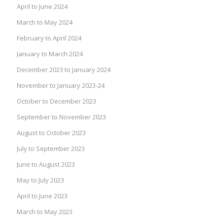
April to June 2024
March to May 2024
February to April 2024
January to March 2024
December 2023 to January 2024
November to January 2023-24
October to December 2023
September to November 2023
August to October 2023
July to September 2023
June to August 2023
May to July 2023
April to June 2023
March to May 2023