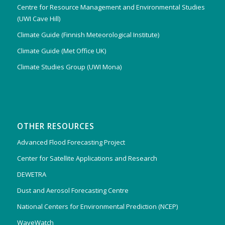
Centre for Resource Management and Environmental Studies
(UWI Cave Hill)
Climate Guide (Finnish Meteorological Institute)
Climate Guide (Met Office UK)
Climate Studies Group (UWI Mona)
OTHER RESOURCES
Advanced Flood Forecasting Project
Center for Satellite Applications and Research
DEWETRA
Dust and Aerosol Forecasting Centre
National Centers for Environmental Prediction (NCEP)
WaveWatch