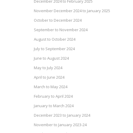
December 2024 to February 2025
November December 2024 to January 2025
October to December 2024
September to November 2024
August to October 2024
July to September 2024
June to August 2024
May to July 2024
April to June 2024
March to May 2024
February to April 2024
January to March 2024
December 2023 to January 2024
November to January 2023-24