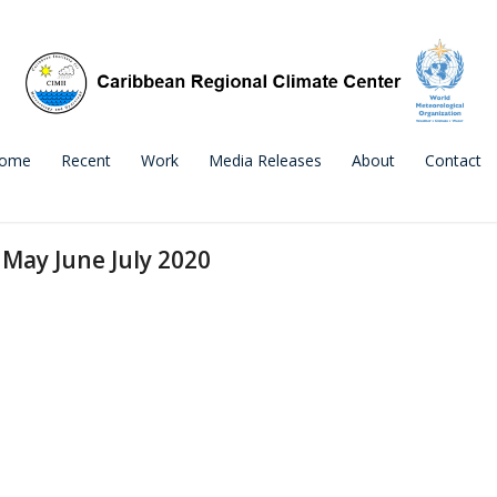
ome
Recent
Work
Media Releases
About
Contact
May June July 2020