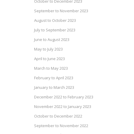
October to December 2023
September to November 2023
August to October 2023
July to September 2023
June to August 2023
May to July 2023
April to June 2023
March to May 2023
February to April 2023
January to March 2023
December 2022 to February 2023
November 2022 to January 2023
October to December 2022
September to November 2022