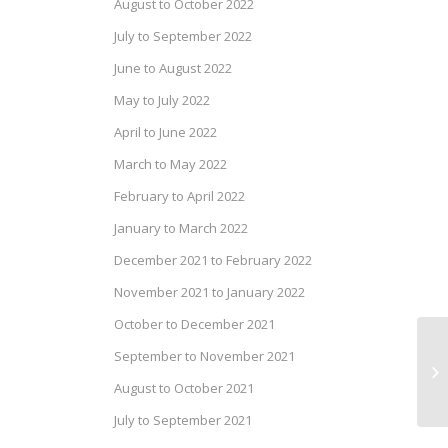
August to October 2022
July to September 2022
June to August 2022
May to July 2022
April to June 2022
March to May 2022
February to April 2022
January to March 2022
December 2021 to February 2022
November 2021 to January 2022
October to December 2021
September to November 2021
Dr
20
August to October 2021
July to September 2021