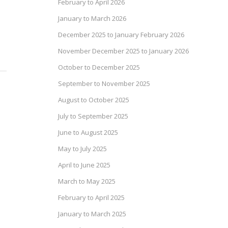
February to April 2026
January to March 2026
December 2025 to January February 2026
November December 2025 to January 2026
October to December 2025
September to November 2025
August to October 2025
July to September 2025
June to August 2025
May to July 2025
April to June 2025
March to May 2025
February to April 2025
January to March 2025