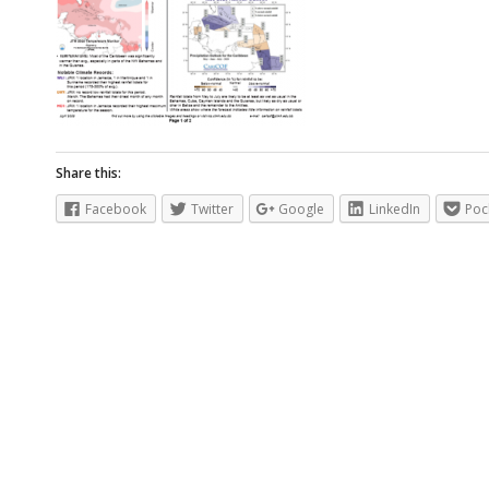
Share this:
Facebook
Twitter
Google
LinkedIn
Poc