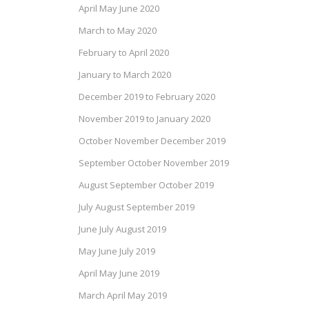
April May June 2020
March to May 2020
February to April 2020
January to March 2020
December 2019 to February 2020
November 2019 to January 2020
October November December 2019
September October November 2019
August September October 2019
July August September 2019
June July August 2019
May June July 2019
April May June 2019
March April May 2019