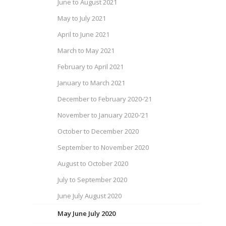
June to August 2021
May to July 2021
April to June 2021
March to May 2021
February to April 2021
January to March 2021
December to February 2020-’21
November to January 2020-’21
October to December 2020
September to November 2020
August to October 2020
July to September 2020
June July August 2020
May June July 2020