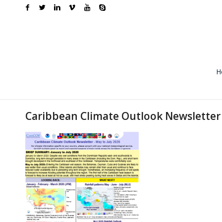
H
Caribbean Climate Outlook Newsletter 