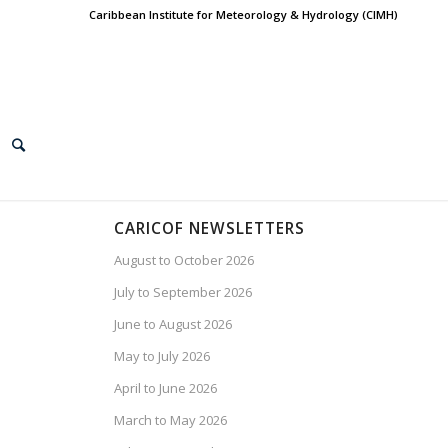
Caribbean Institute for Meteorology & Hydrology (CIMH)
CARICOF NEWSLETTERS
August to October 2026
July to September 2026
June to August 2026
May to July 2026
April to June 2026
March to May 2026