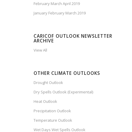
February March April 2019
January February March 2019
CARICOF OUTLOOK NEWSLETTER
ARCHIVE
View All
OTHER CLIMATE OUTLOOKS
Drought Outlook
Dry Spells Outlook (Experimental)
Heat Outlook
Precipitation Outlook
Temperature Outlook
Wet Days Wet Spells Outlook