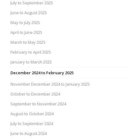
July to September 2025
June to August 2025
May to July 2025
April to June 2025
March to May 2025
February to April 2025
January to March 2025
December 2024 to February 2025
November December 2024 to January 2025
October to December 2024
September to November 2024
August to October 2024
July to September 2024
June to August 2024