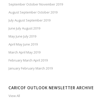
September October November 2019
August September October 2019
July August September 2019
June July August 2019
May June July 2019
April May June 2019
March April May 2019
February March April 2019
January February March 2019
CARICOF OUTLOOK NEWSLETTER ARCHIVE
View All