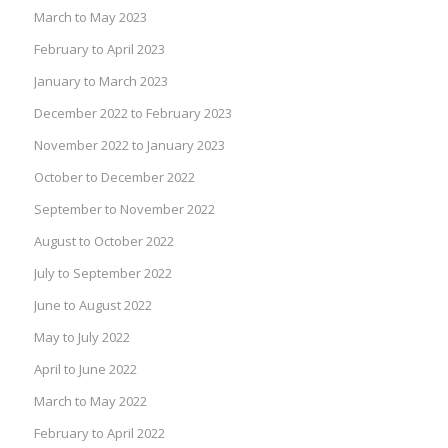
March to May 2023
February to April 2023
January to March 2023
December 2022 to February 2023
November 2022 to January 2023
October to December 2022
September to November 2022
August to October 2022
July to September 2022
June to August 2022
May to July 2022
April to June 2022
March to May 2022
February to April 2022