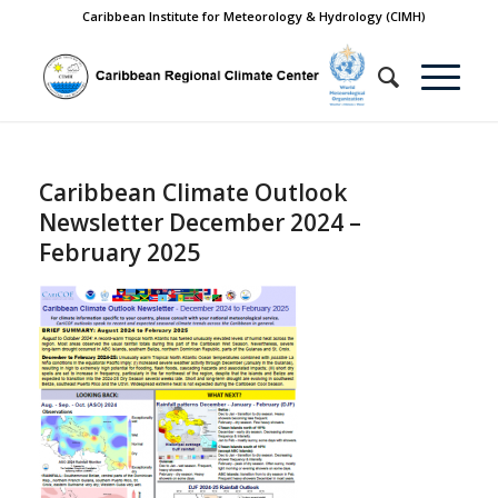
Caribbean Institute for Meteorology & Hydrology (CIMH)
Caribbean Climate Outlook
Newsletter December 2024 –
February 2025