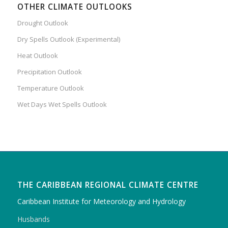
OTHER CLIMATE OUTLOOKS
Drought Outlook
Dry Spells Outlook (Experimental)
Heat Outlook
Precipitation Outlook
Temperature Outlook
Wet Days Wet Spells Outlook
THE CARIBBEAN REGIONAL CLIMATE CENTRE
Caribbean Institute for Meteorology and Hydrology
Husbands