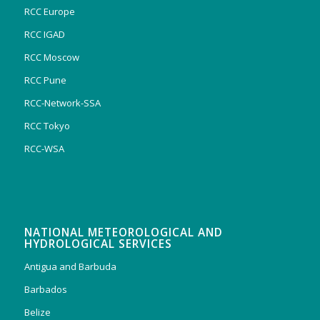
RCC Europe
RCC IGAD
RCC Moscow
RCC Pune
RCC-Network-SSA
RCC Tokyo
RCC-WSA
NATIONAL METEOROLOGICAL AND
HYDROLOGICAL SERVICES
Antigua and Barbuda
Barbados
Belize