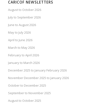
CARICOF NEWSLETTERS
August to October 2026
July to September 2026
June to August 2026
May to July 2026
April to June 2026
March to May 2026
February to April 2026
January to March 2026
December 2025 to January February 2026
November December 2025 to January 2026
October to December 2025
September to November 2025
August to October 2025