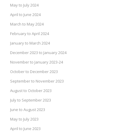
May to July 2024
April to June 2024
March to May 2024
February to April 2024
January to March 2024
December 2023 to January 2024
November to January 2023-24
October to December 2023
September to November 2023
August to October 2023
July to September 2023
June to August 2023
May to July 2023
April to June 2023