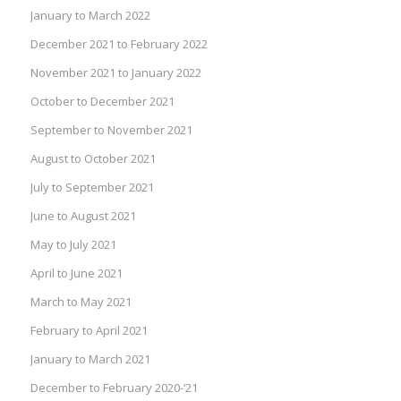
January to March 2022
December 2021 to February 2022
November 2021 to January 2022
October to December 2021
September to November 2021
August to October 2021
July to September 2021
June to August 2021
May to July 2021
April to June 2021
March to May 2021
February to April 2021
January to March 2021
December to February 2020-’21