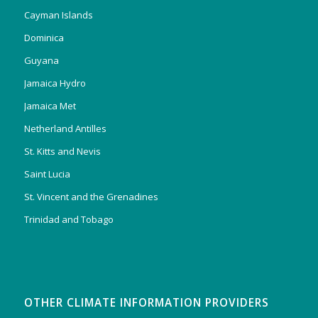
Cayman Islands
Dominica
Guyana
Jamaica Hydro
Jamaica Met
Netherland Antilles
St. Kitts and Nevis
Saint Lucia
St. Vincent and the Grenadines
Trinidad and Tobago
OTHER CLIMATE INFORMATION PROVIDERS