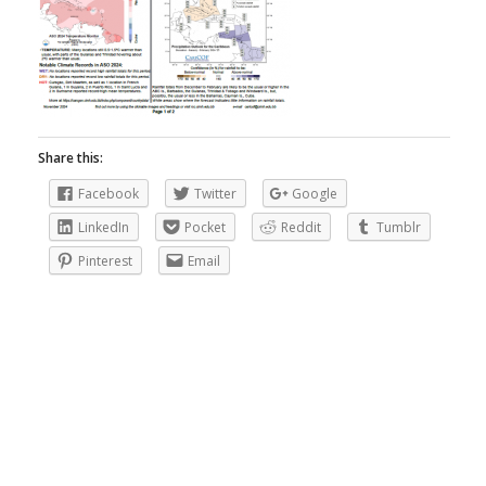
Share this:
Facebook
Twitter
Google
LinkedIn
Pocket
Reddit
Tumblr
Pinterest
Email