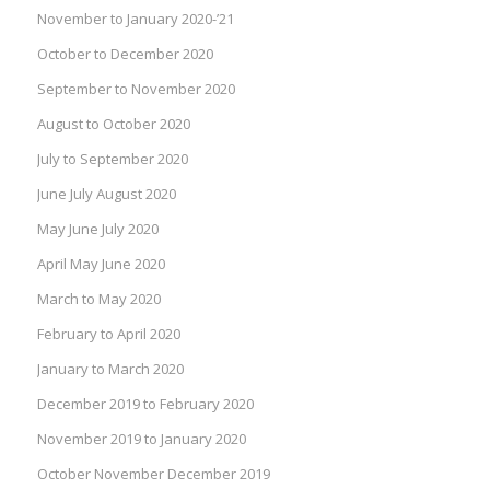
November to January 2020-’21
October to December 2020
September to November 2020
August to October 2020
July to September 2020
June July August 2020
May June July 2020
April May June 2020
March to May 2020
February to April 2020
January to March 2020
December 2019 to February 2020
November 2019 to January 2020
October November December 2019