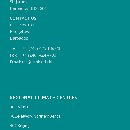
St. James
Barbados BB23006
CONTACT US
P.O. Box 130
Bridgetown
Barbados
Tel : +1 (246) 425 1362/3
Fax: +1 (246) 424 4733
Email: rcc@cimh.edu.bb
REGIONAL CLIMATE CENTRES
RCC Africa
RCC-Network Northern Africa
RCC Beijing