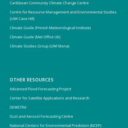
Caribbean Community Climate Change Centre
Centre for Resource Management and Environmental Studies
(UWI Cave Hill)
Climate Guide (Finnish Meteorological Institute)
Climate Guide (Met Office UK)
Climate Studies Group (UWI Mona)
OTHER RESOURCES
Advanced Flood Forecasting Project
Center for Satellite Applications and Research
DEWETRA
Dust and Aerosol Forecasting Centre
National Centers for Environmental Prediction (NCEP)