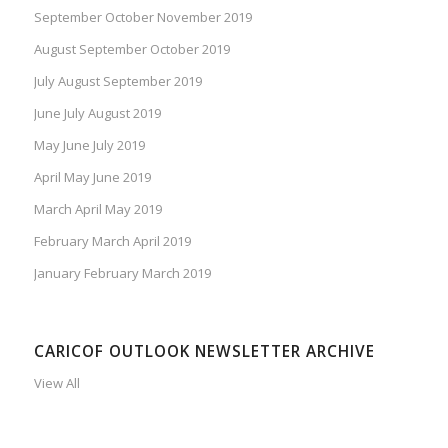
September October November 2019
August September October 2019
July August September 2019
June July August 2019
May June July 2019
April May June 2019
March April May 2019
February March April 2019
January February March 2019
CARICOF OUTLOOK NEWSLETTER ARCHIVE
View All