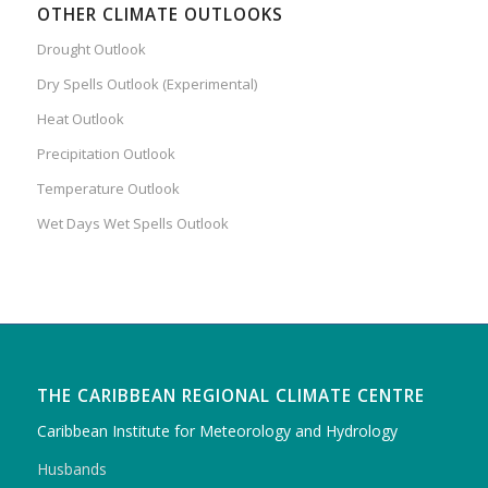
OTHER CLIMATE OUTLOOKS
Drought Outlook
Dry Spells Outlook (Experimental)
Heat Outlook
Precipitation Outlook
Temperature Outlook
Wet Days Wet Spells Outlook
THE CARIBBEAN REGIONAL CLIMATE CENTRE
Caribbean Institute for Meteorology and Hydrology
Husbands