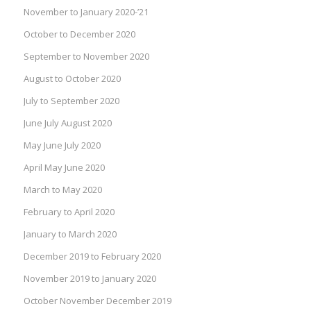
November to January 2020-’21
October to December 2020
September to November 2020
August to October 2020
July to September 2020
June July August 2020
May June July 2020
April May June 2020
March to May 2020
February to April 2020
January to March 2020
December 2019 to February 2020
November 2019 to January 2020
October November December 2019