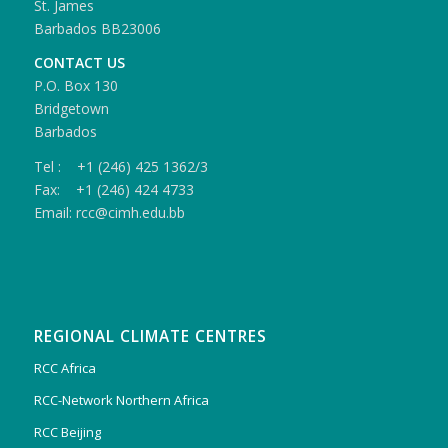
St. James
Barbados BB23006
CONTACT US
P.O. Box 130
Bridgetown
Barbados
Tel : +1 (246) 425 1362/3
Fax: +1 (246) 424 4733
Email: rcc@cimh.edu.bb
REGIONAL CLIMATE CENTRES
RCC Africa
RCC-Network Northern Africa
RCC Beijing