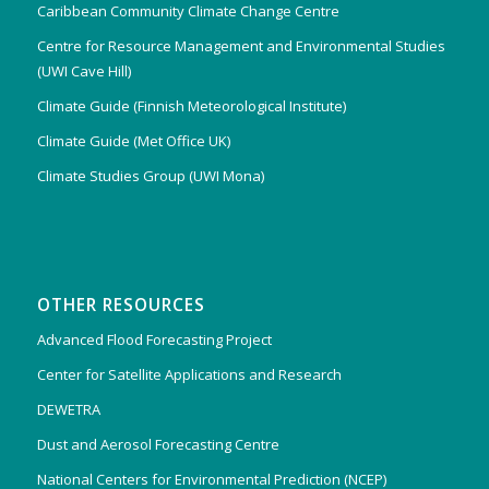
Caribbean Community Climate Change Centre
Centre for Resource Management and Environmental Studies
(UWI Cave Hill)
Climate Guide (Finnish Meteorological Institute)
Climate Guide (Met Office UK)
Climate Studies Group (UWI Mona)
OTHER RESOURCES
Advanced Flood Forecasting Project
Center for Satellite Applications and Research
DEWETRA
Dust and Aerosol Forecasting Centre
National Centers for Environmental Prediction (NCEP)