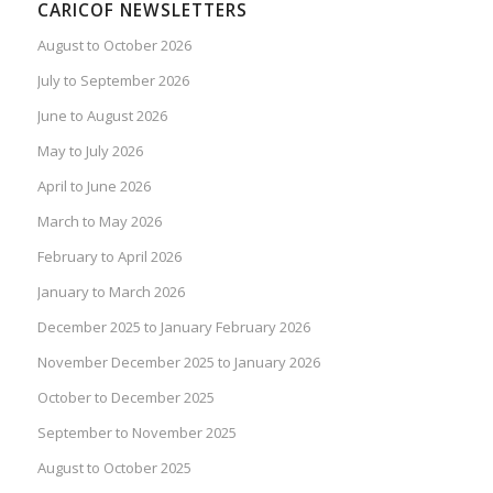
CARICOF NEWSLETTERS
August to October 2026
July to September 2026
June to August 2026
May to July 2026
April to June 2026
March to May 2026
February to April 2026
January to March 2026
December 2025 to January February 2026
November December 2025 to January 2026
October to December 2025
September to November 2025
August to October 2025