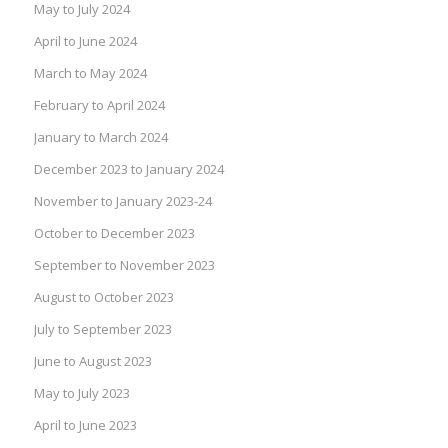
May to July 2024
April to June 2024
March to May 2024
February to April 2024
January to March 2024
December 2023 to January 2024
November to January 2023-24
October to December 2023
September to November 2023
August to October 2023
July to September 2023
June to August 2023
May to July 2023
April to June 2023