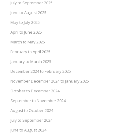
July to September 2025
June to August 2025
May to July 2025
April to June 2025
March to May 2025
February to April 2025
January to March 2025
December 2024 to February 2025
November December 2024 to January 2025
October to December 2024
September to November 2024
August to October 2024
July to September 2024
June to August 2024