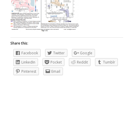
Share this:
Facebook
Twitter
Google
LinkedIn
Pocket
Reddit
Tumblr
Pinterest
Email