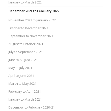
January to March 2022
December 2021 to February 2022
November 2021 to January 2022
October to December 2021
September to November 2021
August to October 2021
July to September 2021
June to August 2021
May to July 2021
April to June 2021
March to May 2021
February to April 2021
January to March 2021
December to February 2020-’21