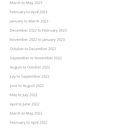
March to May 2023
February to April 2023
January to March 2023
December 2022 to February 2023
November 2022 to January 2023
October to December 2022
September to November 2022
August to October 2022
July to September 2022
June to August 2022
May to July 2022
April to June 2022
March to May 2022
February to April 2022