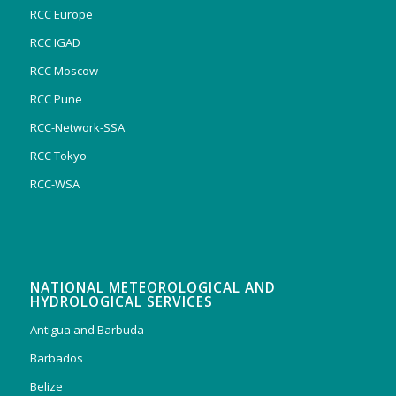
RCC Europe
RCC IGAD
RCC Moscow
RCC Pune
RCC-Network-SSA
RCC Tokyo
RCC-WSA
NATIONAL METEOROLOGICAL AND
HYDROLOGICAL SERVICES
Antigua and Barbuda
Barbados
Belize