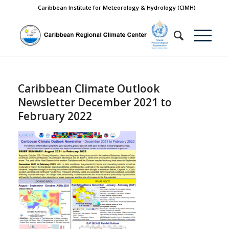
Caribbean Institute for Meteorology & Hydrology (CIMH)
Caribbean Climate Outlook
Newsletter December 2021 to
February 2022