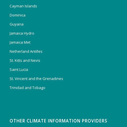
Cayman Islands
Dominica
Guyana
Jamaica Hydro
Jamaica Met
Netherland Antilles
St. Kitts and Nevis
Saint Lucia
St. Vincent and the Grenadines
Trinidad and Tobago
OTHER CLIMATE INFORMATION PROVIDERS