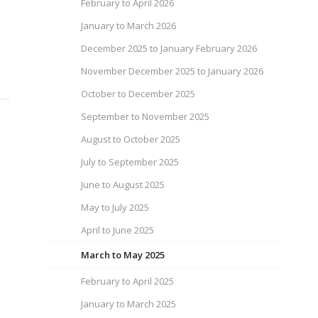
February to April 2026
January to March 2026
December 2025 to January February 2026
November December 2025 to January 2026
October to December 2025
September to November 2025
August to October 2025
July to September 2025
June to August 2025
May to July 2025
April to June 2025
March to May 2025
February to April 2025
January to March 2025