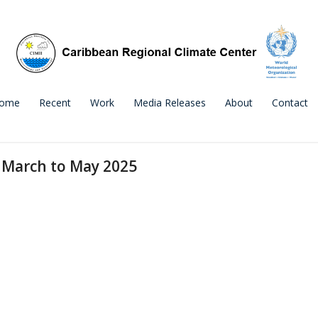
ome
Recent
Work
Media Releases
About
Contact
 March to May 2025