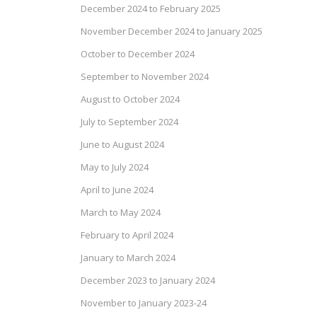
December 2024 to February 2025
November December 2024 to January 2025
October to December 2024
September to November 2024
August to October 2024
July to September 2024
June to August 2024
May to July 2024
April to June 2024
March to May 2024
February to April 2024
January to March 2024
December 2023 to January 2024
November to January 2023-24