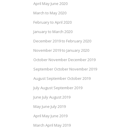
April May June 2020
March to May 2020
February to April 2020
January to March 2020
December 2019 to February 2020
November 2019 to January 2020
October November December 2019
September October November 2019
August September October 2019
July August September 2019
June July August 2019
May June July 2019
April May June 2019
March April May 2019