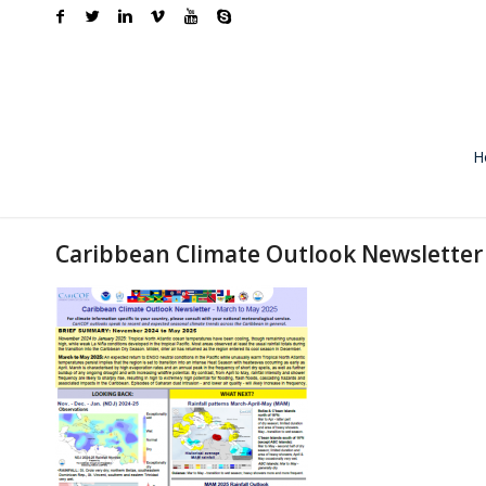
H
Caribbean Climate Outlook Newsletter