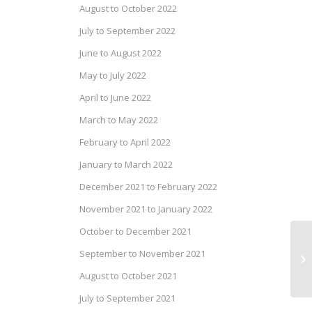
August to October 2022
July to September 2022
June to August 2022
May to July 2022
April to June 2022
March to May 2022
February to April 2022
January to March 2022
December 2021 to February 2022
November 2021 to January 2022
October to December 2021
Pr
September to November 2021
20
August to October 2021
July to September 2021