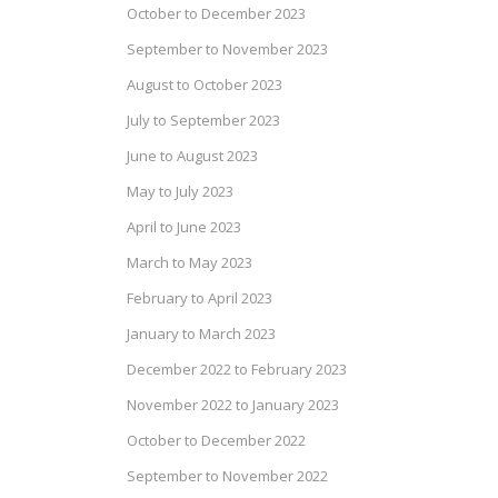
October to December 2023
September to November 2023
August to October 2023
July to September 2023
June to August 2023
May to July 2023
April to June 2023
March to May 2023
February to April 2023
January to March 2023
December 2022 to February 2023
November 2022 to January 2023
October to December 2022
September to November 2022