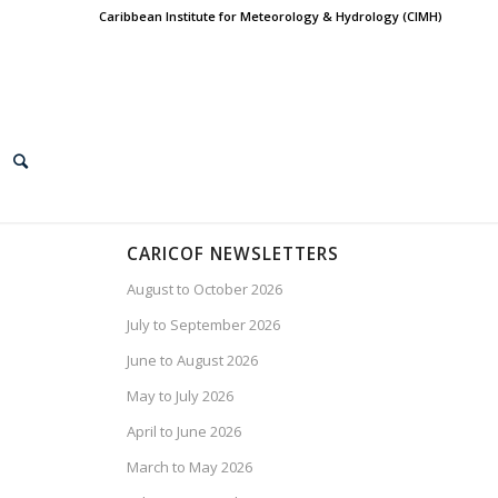
Caribbean Institute for Meteorology & Hydrology (CIMH)
CARICOF NEWSLETTERS
August to October 2026
July to September 2026
June to August 2026
May to July 2026
April to June 2026
March to May 2026