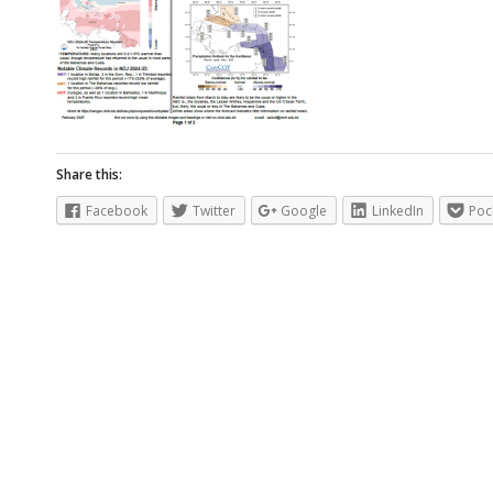
Share this:
Facebook
Twitter
Google
LinkedIn
Poc