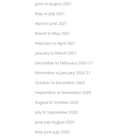
June to August 2021
May to July 2021
April to June 2021
March to May 2021
February to April 2021
January to March 2021
December to February 2020-’21
November to January 2020-’21
October to December 2020
September to November 2020
August to October 2020
July to September 2020
June July August 2020
May June July 2020