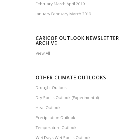
February March April 2019
January February March 2019
CARICOF OUTLOOK NEWSLETTER
ARCHIVE
View All
OTHER CLIMATE OUTLOOKS
Drought Outlook
Dry Spells Outlook (Experimental)
Heat Outlook
Precipitation Outlook
Temperature Outlook
Wet Days Wet Spells Outlook