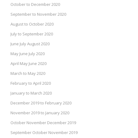
October to December 2020
September to November 2020
August to October 2020
July to September 2020
June July August 2020
May June July 2020
April May June 2020
March to May 2020
February to April 2020
January to March 2020
December 2019 to February 2020
November 2019 to January 2020
October November December 2019
September October November 2019