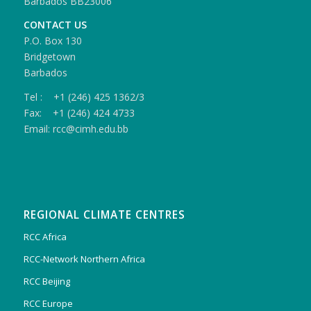
Barbados BB23006
CONTACT US
P.O. Box 130
Bridgetown
Barbados
Tel : +1 (246) 425 1362/3
Fax: +1 (246) 424 4733
Email: rcc@cimh.edu.bb
REGIONAL CLIMATE CENTRES
RCC Africa
RCC-Network Northern Africa
RCC Beijing
RCC Europe