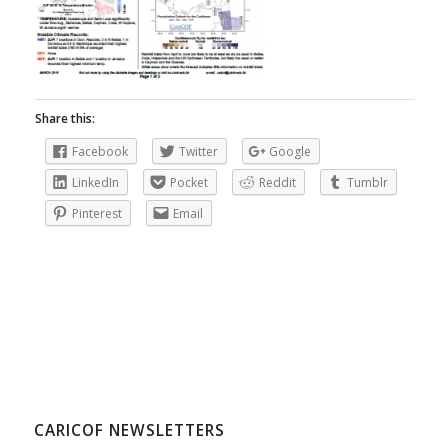
Share this:
Facebook
Twitter
Google
LinkedIn
Pocket
Reddit
Tumblr
Pinterest
Email
CARICOF NEWSLETTERS