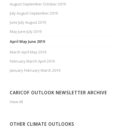
August September October 2019
July August September 2019
June July August 2019
May June July 2019
April May June 2019
March April May 2019
February March April 2019
January February March 2019
CARICOF OUTLOOK NEWSLETTER ARCHIVE
View All
OTHER CLIMATE OUTLOOKS