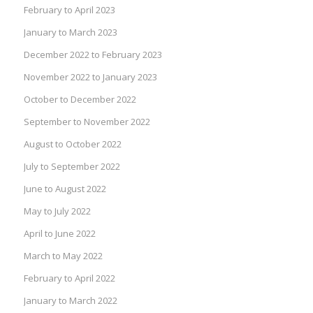
February to April 2023
January to March 2023
December 2022 to February 2023
November 2022 to January 2023
October to December 2022
September to November 2022
August to October 2022
July to September 2022
June to August 2022
May to July 2022
April to June 2022
March to May 2022
February to April 2022
January to March 2022