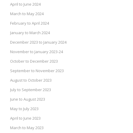
April to June 2024
March to May 2024
February to April 2024
January to March 2024
December 2023 to January 2024
November to January 2023-24
October to December 2023
September to November 2023
August to October 2023
July to September 2023
June to August 2023
May to July 2023
April to June 2023
March to May 2023