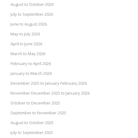
August to October 2026
July to September 2026
June to August 2026
May to July 2026
April to June 2026
March to May 2026
February to April 2026
January to March 2026
December 2025 to January February 2026
November December 2025 to January 2026
October to December 2025
September to November 2025
August to October 2025
July to September 2025