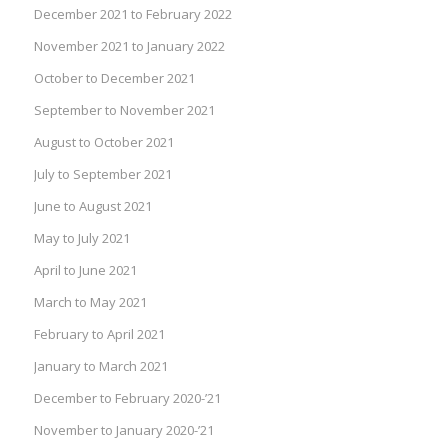
December 2021 to February 2022
November 2021 to January 2022
October to December 2021
September to November 2021
August to October 2021
July to September 2021
June to August 2021
May to July 2021
April to June 2021
March to May 2021
February to April 2021
January to March 2021
December to February 2020-’21
November to January 2020-’21