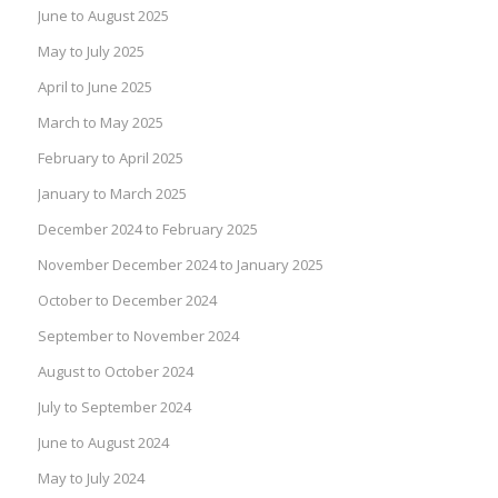
June to August 2025
May to July 2025
April to June 2025
March to May 2025
February to April 2025
January to March 2025
December 2024 to February 2025
November December 2024 to January 2025
October to December 2024
September to November 2024
August to October 2024
July to September 2024
June to August 2024
May to July 2024