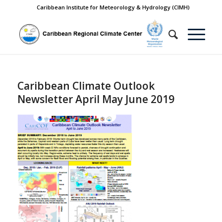
Caribbean Institute for Meteorology & Hydrology (CIMH)
Caribbean Climate Outlook
Newsletter April May June 2019