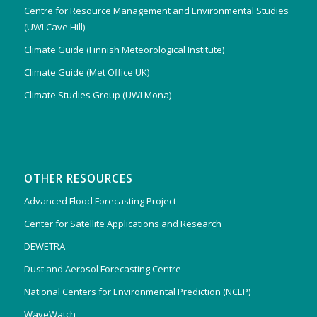
Centre for Resource Management and Environmental Studies
(UWI Cave Hill)
Climate Guide (Finnish Meteorological Institute)
Climate Guide (Met Office UK)
Climate Studies Group (UWI Mona)
OTHER RESOURCES
Advanced Flood Forecasting Project
Center for Satellite Applications and Research
DEWETRA
Dust and Aerosol Forecasting Centre
National Centers for Environmental Prediction (NCEP)
WaveWatch