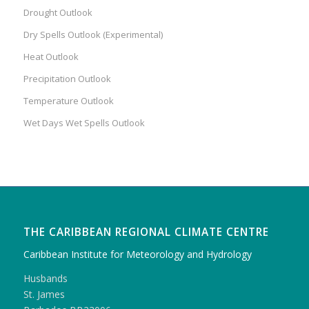
Drought Outlook
Dry Spells Outlook (Experimental)
Heat Outlook
Precipitation Outlook
Temperature Outlook
Wet Days Wet Spells Outlook
THE CARIBBEAN REGIONAL CLIMATE CENTRE
Caribbean Institute for Meteorology and Hydrology
Husbands
St. James