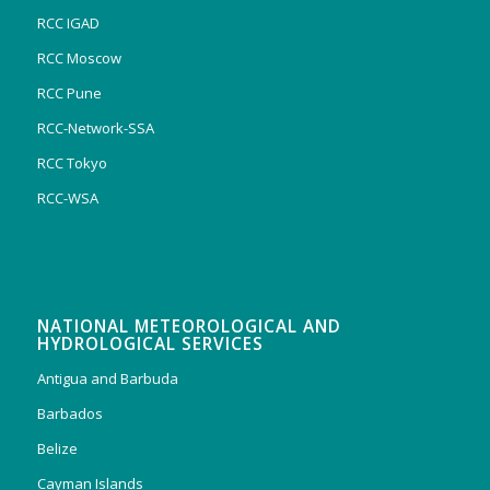
RCC IGAD
RCC Moscow
RCC Pune
RCC-Network-SSA
RCC Tokyo
RCC-WSA
NATIONAL METEOROLOGICAL AND
HYDROLOGICAL SERVICES
Antigua and Barbuda
Barbados
Belize
Cayman Islands