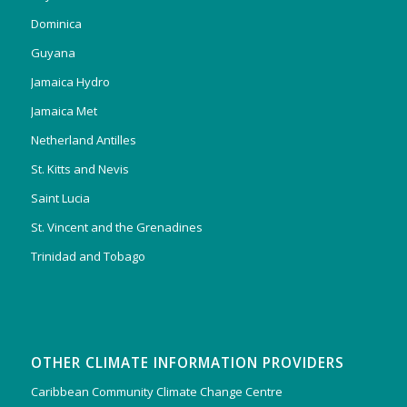
Dominica
Guyana
Jamaica Hydro
Jamaica Met
Netherland Antilles
St. Kitts and Nevis
Saint Lucia
St. Vincent and the Grenadines
Trinidad and Tobago
OTHER CLIMATE INFORMATION PROVIDERS
Caribbean Community Climate Change Centre