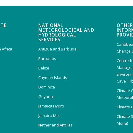
ATE
NATIONAL
OTHER
METEOROLOGICAL AND
INFOR
HYDROLOGICAL
PROVI
SERVICES
Caribbea
 Africa
Antigua and Barbuda
Change 
Barbados
Centre f
Managem
Belize
Environm
Cayman Islands
Cave Hill
Dominica
Climate 
Guyana
Meteorolo
Jamaica Hydro
Climate 
Jamaica Met
Climate 
Mona)
Netherland Antilles