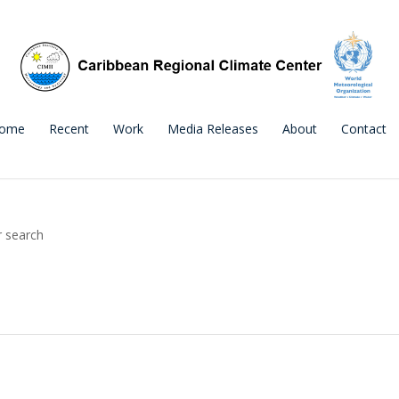
ome
Recent
Work
Media Releases
About
Contact
r search