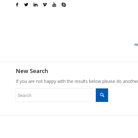
H
New Search
If you are not happy with the results below please do anothe