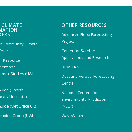
 CLIMATE
OTHER RESOURCES
MATION
DERS
Advanced Flood Forecasting
Project
n Community Climate
Centre
Center for Satellite
Applications and Research
or Resource
ent and
DEWETRA
ental Studies (UWI
Dust and Aerosol Forecasting
)
Centre
Guide (Finnish
National Centers for
gical Institute)
Environmental Prediction
Guide (Met Office UK)
(NCEP)
Studies Group (UWI
WaveWatch