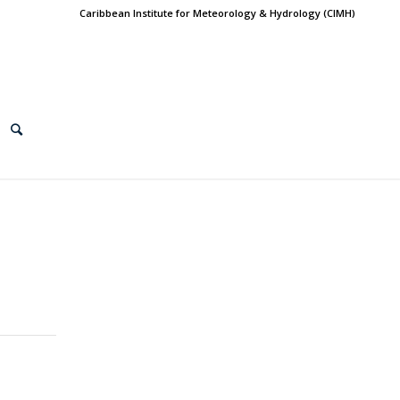
Caribbean Institute for Meteorology & Hydrology (CIMH)