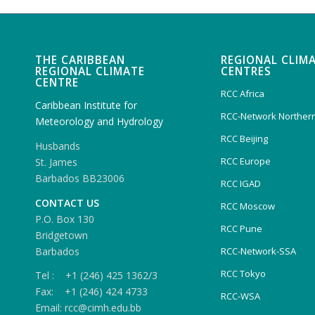
THE CARIBBEAN
REGIONAL CLIM
REGIONAL CLIMATE
CENTRES
CENTRE
RCC Africa
Caribbean Institute for
RCC-Network Northern
Meteorology and Hydrology
RCC Beijing
Husbands
RCC Europe
St. James
Barbados BB23006
RCC IGAD
CONTACT US
RCC Moscow
P.O. Box 130
RCC Pune
Bridgetown
Barbados
RCC-Network-SSA
RCC Tokyo
Tel : +1 (246) 425 1362/3
Fax: +1 (246) 424 4733
RCC-WSA
Email: rcc@cimh.edu.bb