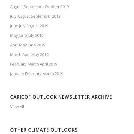
August September October 2019
July August September 2019
June July August 2019
May June July 2019
April May June 2019
March April May 2019
February March April 2019
January February March 2019
CARICOF OUTLOOK NEWSLETTER ARCHIVE
View All
OTHER CLIMATE OUTLOOKS