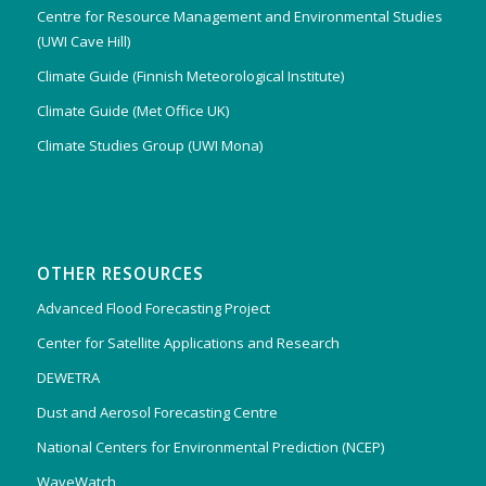
Centre for Resource Management and Environmental Studies
(UWI Cave Hill)
Climate Guide (Finnish Meteorological Institute)
Climate Guide (Met Office UK)
Climate Studies Group (UWI Mona)
OTHER RESOURCES
Advanced Flood Forecasting Project
Center for Satellite Applications and Research
DEWETRA
Dust and Aerosol Forecasting Centre
National Centers for Environmental Prediction (NCEP)
WaveWatch