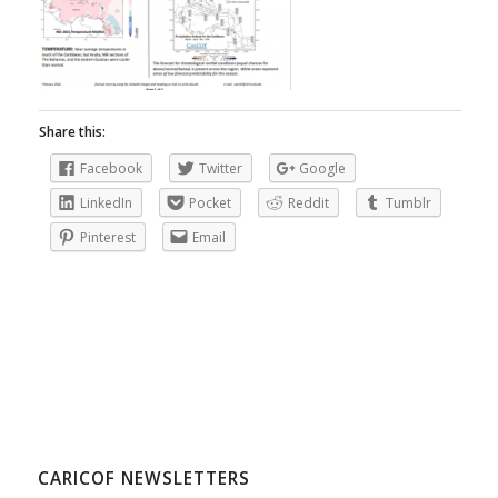
Share this:
Facebook
Twitter
Google
LinkedIn
Pocket
Reddit
Tumblr
Pinterest
Email
CARICOF NEWSLETTERS