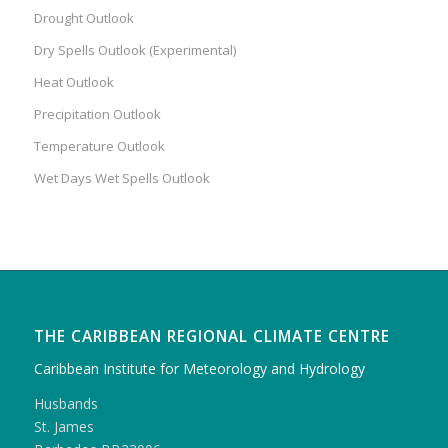
Drought Outlook
Dry Spells Outlook (Experimental)
Heat Outlook
Precipitation Outlook
Temperature Outlook
Wet Days Wet Spells Outlook
THE CARIBBEAN REGIONAL CLIMATE CENTRE
Caribbean Institute for Meteorology and Hydrology
Husbands
St. James