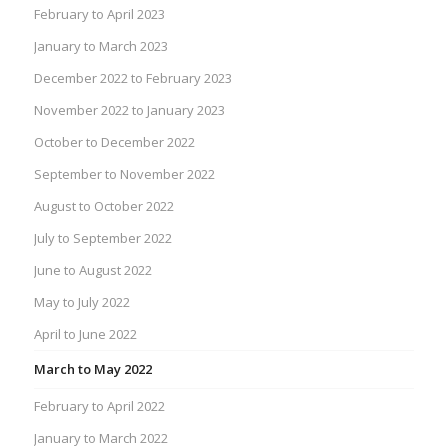
February to April 2023
January to March 2023
December 2022 to February 2023
November 2022 to January 2023
October to December 2022
September to November 2022
August to October 2022
July to September 2022
June to August 2022
May to July 2022
April to June 2022
March to May 2022
February to April 2022
January to March 2022