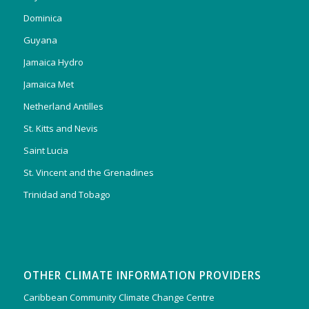
Dominica
Guyana
Jamaica Hydro
Jamaica Met
Netherland Antilles
St. Kitts and Nevis
Saint Lucia
St. Vincent and the Grenadines
Trinidad and Tobago
OTHER CLIMATE INFORMATION PROVIDERS
Caribbean Community Climate Change Centre