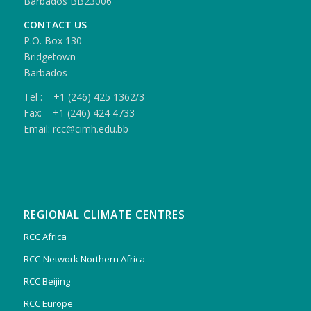
Barbados BB23006
CONTACT US
P.O. Box 130
Bridgetown
Barbados
Tel : +1 (246) 425 1362/3
Fax: +1 (246) 424 4733
Email: rcc@cimh.edu.bb
REGIONAL CLIMATE CENTRES
RCC Africa
RCC-Network Northern Africa
RCC Beijing
RCC Europe