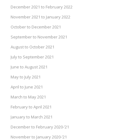
December 2021 to February 2022
November 2021 to January 2022
October to December 2021
September to November 2021
August to October 2021
July to September 2021
June to August 2021
May to July 2021
April to June 2021
March to May 2021
February to April 2021
January to March 2021
December to February 2020-’21
November to January 2020-’21