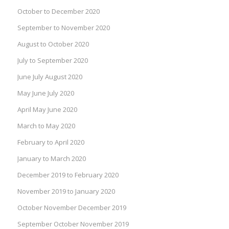
October to December 2020
September to November 2020
August to October 2020
July to September 2020
June July August 2020
May June July 2020
April May June 2020
March to May 2020
February to April 2020
January to March 2020
December 2019 to February 2020
November 2019 to January 2020
October November December 2019
September October November 2019