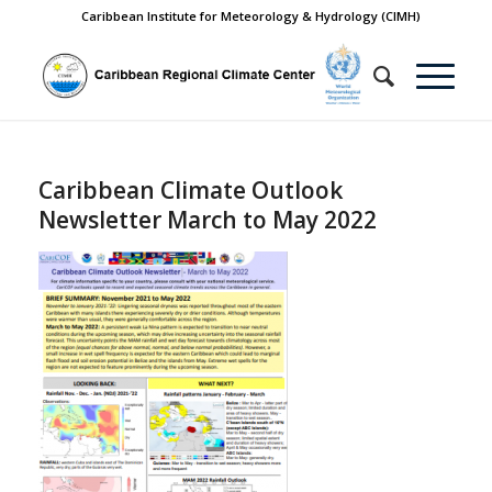
Caribbean Institute for Meteorology & Hydrology (CIMH)
Caribbean Climate Outlook
Newsletter March to May 2022