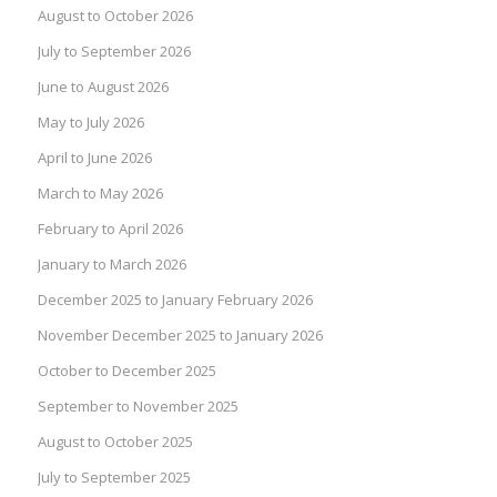
August to October 2026
July to September 2026
June to August 2026
May to July 2026
April to June 2026
March to May 2026
February to April 2026
January to March 2026
December 2025 to January February 2026
November December 2025 to January 2026
October to December 2025
September to November 2025
August to October 2025
July to September 2025