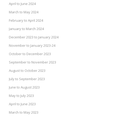
April to June 2024
March to May 2024
February to April 2024
January to March 2024
December 2023 to January 2024
November to January 2023-24
October to December 2023
September to November 2023
August to October 2023
July to September 2023
June to August 2023
May to July 2023
April to June 2023
March to May 2023