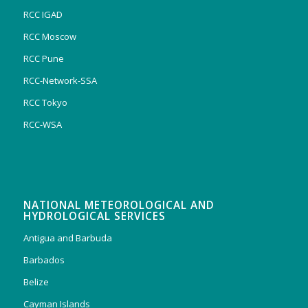
RCC IGAD
RCC Moscow
RCC Pune
RCC-Network-SSA
RCC Tokyo
RCC-WSA
NATIONAL METEOROLOGICAL AND
HYDROLOGICAL SERVICES
Antigua and Barbuda
Barbados
Belize
Cayman Islands