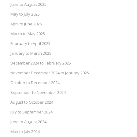
June to August 2025
May to July 2025
April to June 2025
March to May 2025
February to April 2025
January to March 2025
December 2024 to February 2025
November December 2024 to January 2025
October to December 2024
September to November 2024
August to October 2024
July to September 2024
June to August 2024
May to July 2024