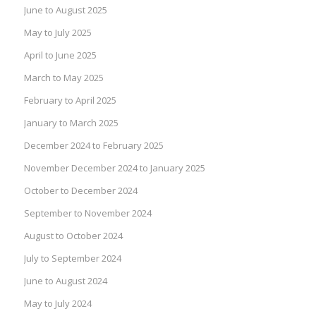
June to August 2025
May to July 2025
April to June 2025
March to May 2025
February to April 2025
January to March 2025
December 2024 to February 2025
November December 2024 to January 2025
October to December 2024
September to November 2024
August to October 2024
July to September 2024
June to August 2024
May to July 2024