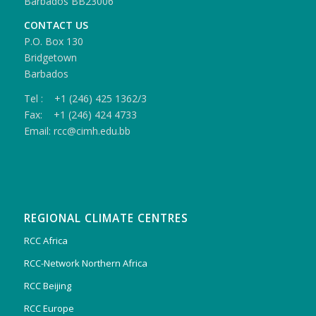
Barbados BB23006
CONTACT US
P.O. Box 130
Bridgetown
Barbados
Tel : +1 (246) 425 1362/3
Fax: +1 (246) 424 4733
Email: rcc@cimh.edu.bb
REGIONAL CLIMATE CENTRES
RCC Africa
RCC-Network Northern Africa
RCC Beijing
RCC Europe