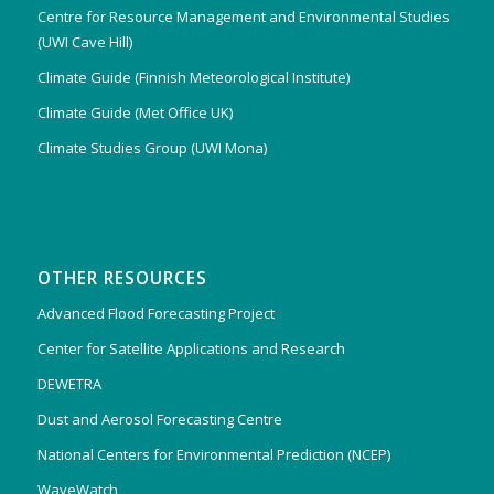
Centre for Resource Management and Environmental Studies
(UWI Cave Hill)
Climate Guide (Finnish Meteorological Institute)
Climate Guide (Met Office UK)
Climate Studies Group (UWI Mona)
OTHER RESOURCES
Advanced Flood Forecasting Project
Center for Satellite Applications and Research
DEWETRA
Dust and Aerosol Forecasting Centre
National Centers for Environmental Prediction (NCEP)
WaveWatch