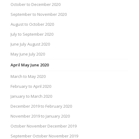
October to December 2020
September to November 2020
August to October 2020
July to September 2020
June July August 2020
May June July 2020
April May June 2020
March to May 2020
February to April 2020
January to March 2020
December 2019 to February 2020
November 2019 to January 2020
October November December 2019
September October November 2019