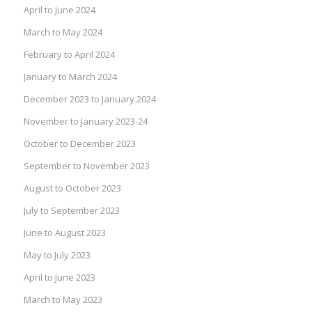
April to June 2024
March to May 2024
February to April 2024
January to March 2024
December 2023 to January 2024
November to January 2023-24
October to December 2023
September to November 2023
August to October 2023
July to September 2023
June to August 2023
May to July 2023
April to June 2023
March to May 2023