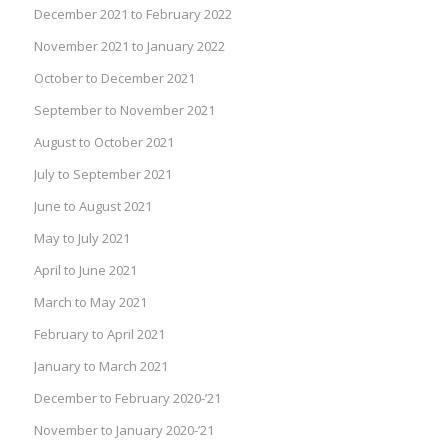
December 2021 to February 2022
November 2021 to January 2022
October to December 2021
September to November 2021
August to October 2021
July to September 2021
June to August 2021
May to July 2021
April to June 2021
March to May 2021
February to April 2021
January to March 2021
December to February 2020-’21
November to January 2020-’21