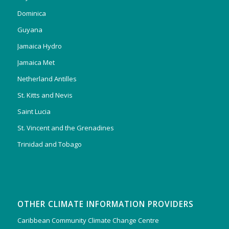
Dominica
Guyana
Jamaica Hydro
Jamaica Met
Netherland Antilles
St. Kitts and Nevis
Saint Lucia
St. Vincent and the Grenadines
Trinidad and Tobago
OTHER CLIMATE INFORMATION PROVIDERS
Caribbean Community Climate Change Centre