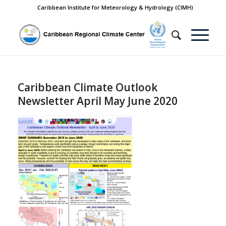
Caribbean Institute for Meteorology & Hydrology (CIMH)
Caribbean Climate Outlook
Newsletter April May June 2020