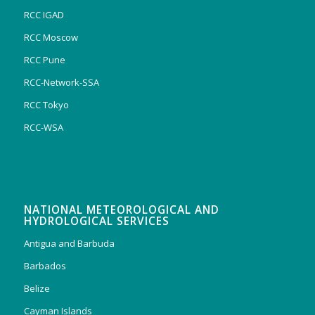
RCC IGAD
RCC Moscow
RCC Pune
RCC-Network-SSA
RCC Tokyo
RCC-WSA
NATIONAL METEOROLOGICAL AND
HYDROLOGICAL SERVICES
Antigua and Barbuda
Barbados
Belize
Cayman Islands