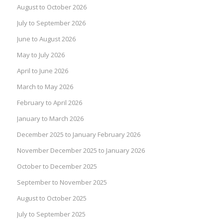
August to October 2026
July to September 2026
June to August 2026
May to July 2026
April to June 2026
March to May 2026
February to April 2026
January to March 2026
December 2025 to January February 2026
November December 2025 to January 2026
October to December 2025
September to November 2025
August to October 2025
July to September 2025