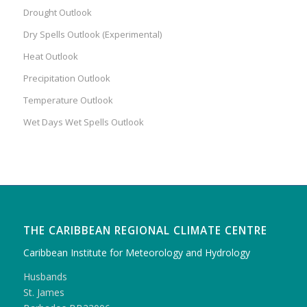
Drought Outlook
Dry Spells Outlook (Experimental)
Heat Outlook
Precipitation Outlook
Temperature Outlook
Wet Days Wet Spells Outlook
THE CARIBBEAN REGIONAL CLIMATE CENTRE
Caribbean Institute for Meteorology and Hydrology
Husbands
St. James