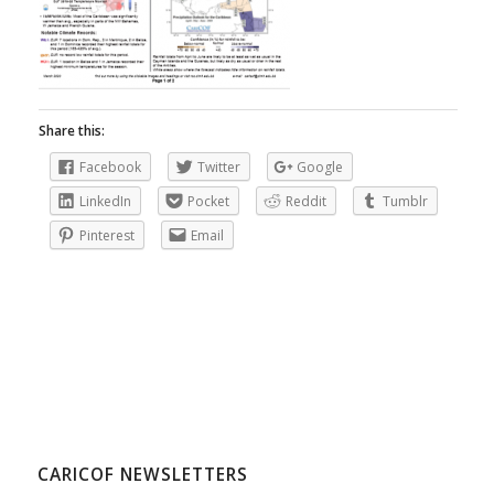
Share this:
Facebook
Twitter
Google
LinkedIn
Pocket
Reddit
Tumblr
Pinterest
Email
CARICOF NEWSLETTERS