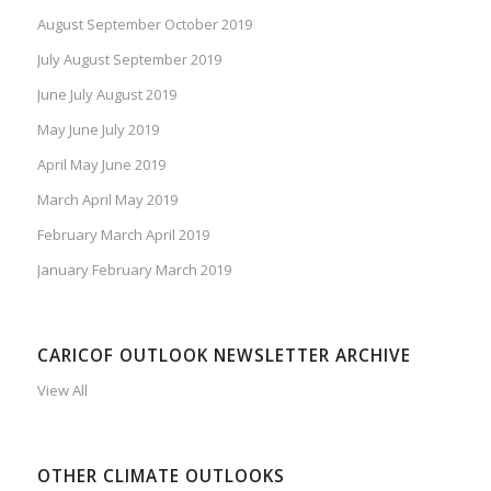
August September October 2019
July August September 2019
June July August 2019
May June July 2019
April May June 2019
March April May 2019
February March April 2019
January February March 2019
CARICOF OUTLOOK NEWSLETTER ARCHIVE
View All
OTHER CLIMATE OUTLOOKS