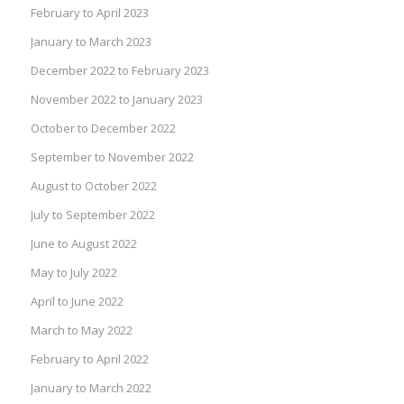
February to April 2023
January to March 2023
December 2022 to February 2023
November 2022 to January 2023
October to December 2022
September to November 2022
August to October 2022
July to September 2022
June to August 2022
May to July 2022
April to June 2022
March to May 2022
February to April 2022
January to March 2022