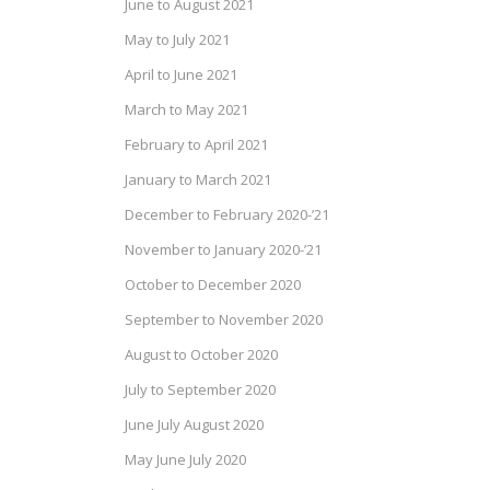
June to August 2021
May to July 2021
April to June 2021
March to May 2021
February to April 2021
January to March 2021
December to February 2020-’21
November to January 2020-’21
October to December 2020
September to November 2020
August to October 2020
July to September 2020
June July August 2020
May June July 2020