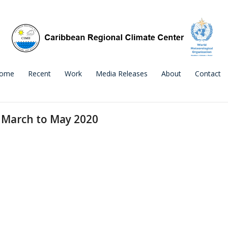
ome
Recent
Work
Media Releases
About
Contact
 March to May 2020