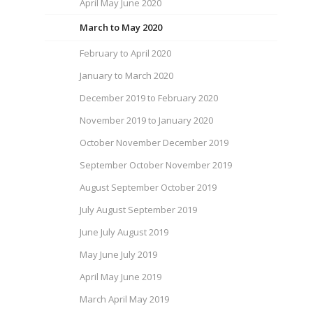
April May June 2020
March to May 2020
February to April 2020
January to March 2020
December 2019 to February 2020
November 2019 to January 2020
October November December 2019
September October November 2019
August September October 2019
July August September 2019
June July August 2019
May June July 2019
April May June 2019
March April May 2019