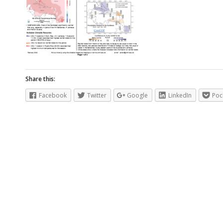
Share this:
Facebook
Twitter
Google
LinkedIn
Poc