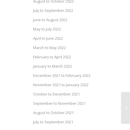
August to October 2022
July to September 2022
June to August 2022
May to July 2022
April to June 2022
March to May 2022
February to April 2022
January to March 2022
December 2021 to February 2022
November 2021 to January 2022
October to December 2021
September to November 2021
Dr
20
August to October 2021
July to September 2021