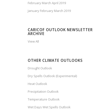
February March April 2019
January February March 2019
CARICOF OUTLOOK NEWSLETTER
ARCHIVE
View All
OTHER CLIMATE OUTLOOKS
Drought Outlook
Dry Spells Outlook (Experimental)
Heat Outlook
Precipitation Outlook
Temperature Outlook
Wet Days Wet Spells Outlook