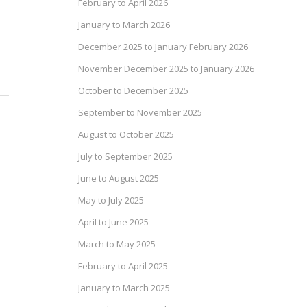
February to April 2026
January to March 2026
December 2025 to January February 2026
November December 2025 to January 2026
October to December 2025
September to November 2025
August to October 2025
July to September 2025
June to August 2025
May to July 2025
April to June 2025
March to May 2025
February to April 2025
January to March 2025