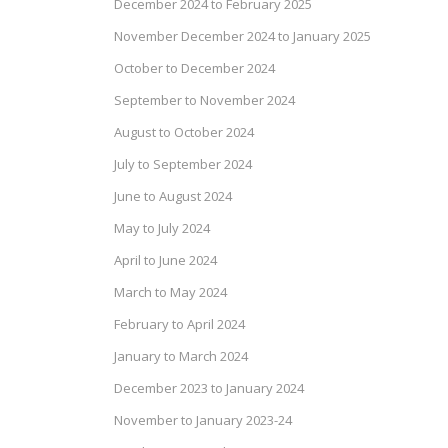
December 2024 to February 2025
November December 2024 to January 2025
October to December 2024
September to November 2024
August to October 2024
July to September 2024
June to August 2024
May to July 2024
April to June 2024
March to May 2024
February to April 2024
January to March 2024
December 2023 to January 2024
November to January 2023-24