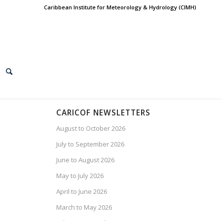
Caribbean Institute for Meteorology & Hydrology (CIMH)
CARICOF NEWSLETTERS
August to October 2026
July to September 2026
June to August 2026
May to July 2026
April to June 2026
March to May 2026