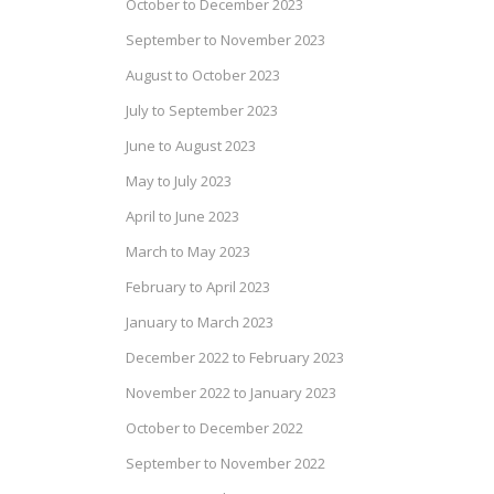
October to December 2023
September to November 2023
August to October 2023
July to September 2023
June to August 2023
May to July 2023
April to June 2023
March to May 2023
February to April 2023
January to March 2023
December 2022 to February 2023
November 2022 to January 2023
October to December 2022
September to November 2022