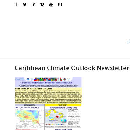
H
Caribbean Climate Outlook Newsletter