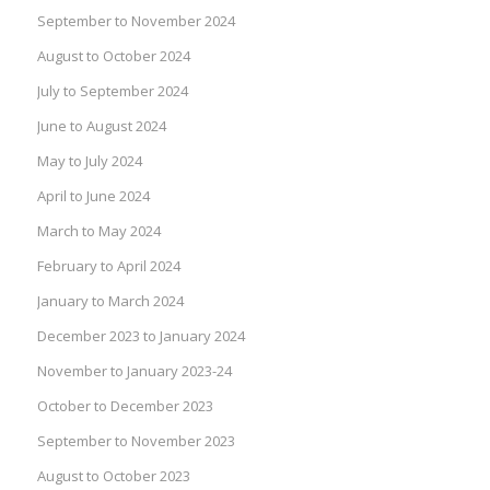
September to November 2024
August to October 2024
July to September 2024
June to August 2024
May to July 2024
April to June 2024
March to May 2024
February to April 2024
January to March 2024
December 2023 to January 2024
November to January 2023-24
October to December 2023
September to November 2023
August to October 2023