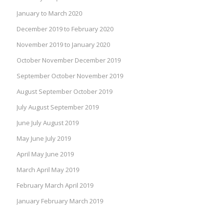
January to March 2020
December 2019 to February 2020
November 2019 to January 2020
October November December 2019
September October November 2019
August September October 2019
July August September 2019
June July August 2019
May June July 2019
April May June 2019
March April May 2019
February March April 2019
January February March 2019