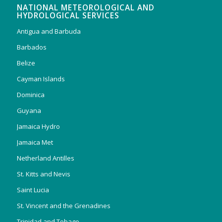
NATIONAL METEOROLOGICAL AND
HYDROLOGICAL SERVICES
Antigua and Barbuda
Barbados
Belize
Cayman Islands
Dominica
Guyana
Jamaica Hydro
Jamaica Met
Netherland Antilles
St. Kitts and Nevis
Saint Lucia
St. Vincent and the Grenadines
Trinidad and Tobago