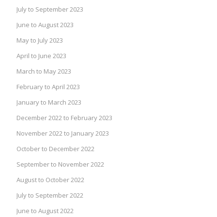
July to September 2023
June to August 2023
May to July 2023
April to June 2023
March to May 2023
February to April 2023
January to March 2023
December 2022 to February 2023
November 2022 to January 2023
October to December 2022
September to November 2022
August to October 2022
July to September 2022
June to August 2022