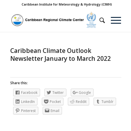
Caribbean Institute for Meteorology & Hydrology (CIMH)
Caribbean Climate Outlook
Newsletter January to March 2022
Share this:
Facebook
Twitter
Google
LinkedIn
Pocket
Reddit
Tumblr
Pinterest
Email