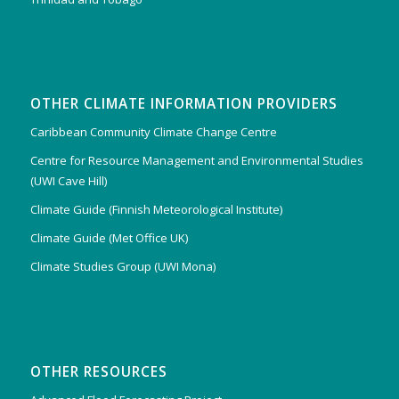
OTHER CLIMATE INFORMATION PROVIDERS
Caribbean Community Climate Change Centre
Centre for Resource Management and Environmental Studies
(UWI Cave Hill)
Climate Guide (Finnish Meteorological Institute)
Climate Guide (Met Office UK)
Climate Studies Group (UWI Mona)
OTHER RESOURCES