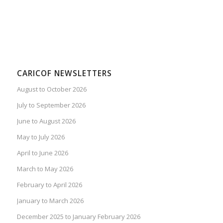
CARICOF NEWSLETTERS
August to October 2026
July to September 2026
June to August 2026
May to July 2026
April to June 2026
March to May 2026
February to April 2026
January to March 2026
December 2025 to January February 2026