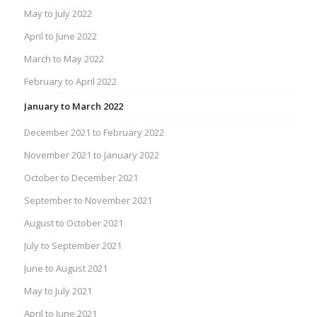
May to July 2022
April to June 2022
March to May 2022
February to April 2022
January to March 2022
December 2021 to February 2022
November 2021 to January 2022
October to December 2021
September to November 2021
August to October 2021
July to September 2021
June to August 2021
May to July 2021
April to June 2021