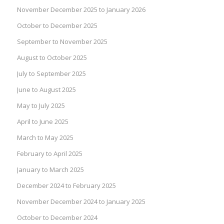
November December 2025 to January 2026
October to December 2025
September to November 2025
August to October 2025
July to September 2025
June to August 2025
May to July 2025
April to June 2025
March to May 2025
February to April 2025
January to March 2025
December 2024 to February 2025
November December 2024 to January 2025
October to December 2024