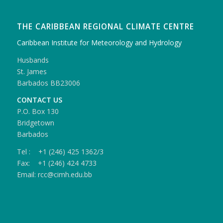
THE CARIBBEAN REGIONAL CLIMATE CENTRE
Caribbean Institute for Meteorology and Hydrology
Husbands
St. James
Barbados BB23006
CONTACT US
P.O. Box 130
Bridgetown
Barbados
Tel : +1 (246) 425 1362/3
Fax: +1 (246) 424 4733
Email: rcc@cimh.edu.bb