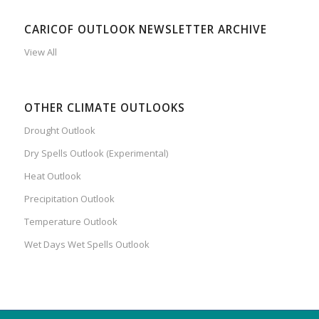
CARICOF OUTLOOK NEWSLETTER ARCHIVE
View All
OTHER CLIMATE OUTLOOKS
Drought Outlook
Dry Spells Outlook (Experimental)
Heat Outlook
Precipitation Outlook
Temperature Outlook
Wet Days Wet Spells Outlook