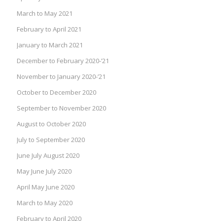
March to May 2021
February to April 2021
January to March 2021
December to February 2020-’21
November to January 2020-’21
October to December 2020
September to November 2020
August to October 2020
July to September 2020
June July August 2020
May June July 2020
April May June 2020
March to May 2020
February to April 2020