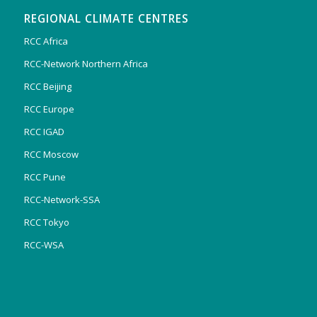
REGIONAL CLIMATE CENTRES
RCC Africa
RCC-Network Northern Africa
RCC Beijing
RCC Europe
RCC IGAD
RCC Moscow
RCC Pune
RCC-Network-SSA
RCC Tokyo
RCC-WSA