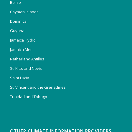
Belize
Cayman Islands
Dominica
Guyana
Jamaica Hydro
Jamaica Met
Netherland Antilles
St. Kitts and Nevis
Saint Lucia
St. Vincent and the Grenadines
Trinidad and Tobago
OTHER CLIMATE INFORMATION PROVIDERS