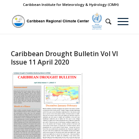
Caribbean Institute for Meteorology & Hydrology (CIMH)
Caribbean Drought Bulletin Vol VI
Issue 11 April 2020