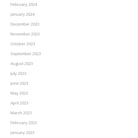
February 2024
January 2024
December 2023
November 2023
October 2023
September 2023
August 2023
July 2023
June 2023
May 2023
April 2023
March 2023
February 2023
January 2023