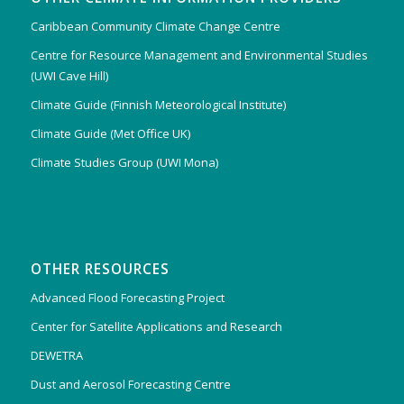
Caribbean Community Climate Change Centre
Centre for Resource Management and Environmental Studies
(UWI Cave Hill)
Climate Guide (Finnish Meteorological Institute)
Climate Guide (Met Office UK)
Climate Studies Group (UWI Mona)
OTHER RESOURCES
Advanced Flood Forecasting Project
Center for Satellite Applications and Research
DEWETRA
Dust and Aerosol Forecasting Centre