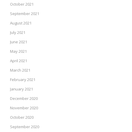
October 2021
September 2021
August 2021
July 2021
June 2021
May 2021
April 2021
March 2021
February 2021
January 2021
December 2020
November 2020
October 2020
September 2020