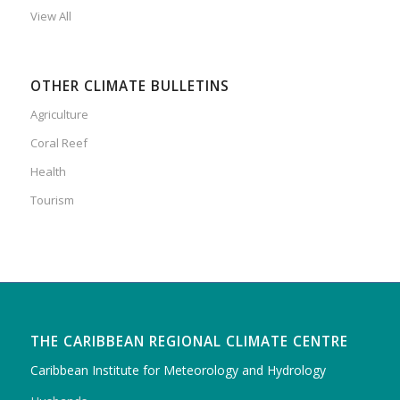
View All
OTHER CLIMATE BULLETINS
Agriculture
Coral Reef
Health
Tourism
THE CARIBBEAN REGIONAL CLIMATE CENTRE
Caribbean Institute for Meteorology and Hydrology