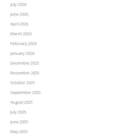
July 2026
June 2026
April 2026
March 2026
February 2026
January 2026
December 2025
November 2025
October 2025
September 2025
August 2025
July 2025
June 2025
May 2025