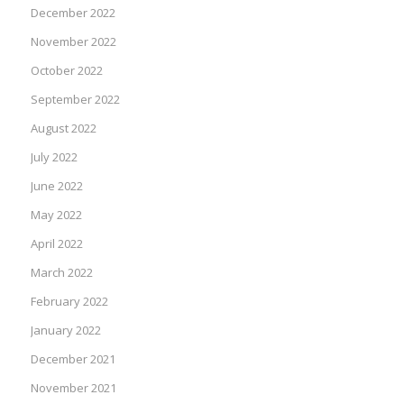
December 2022
November 2022
October 2022
September 2022
August 2022
July 2022
June 2022
May 2022
April 2022
March 2022
February 2022
January 2022
December 2021
November 2021