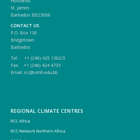
Husbands
St. James
Barbados BB23006
CONTACT US
P.O. Box 130
Bridgetown
Barbados
Tel : +1 (246) 425 1362/3
Fax: +1 (246) 424 4733
Email: rcc@cimh.edu.bb
REGIONAL CLIMATE CENTRES
RCC Africa
RCC-Network Northern Africa