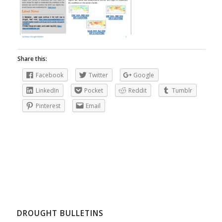
Share this:
Facebook
Twitter
Google
LinkedIn
Pocket
Reddit
Tumblr
Pinterest
Email
DROUGHT BULLETINS