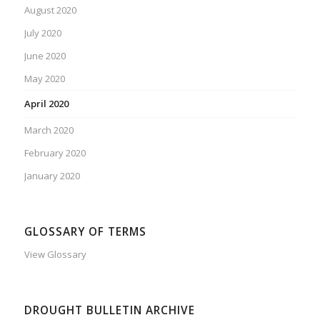
August 2020
July 2020
June 2020
May 2020
April 2020
March 2020
February 2020
January 2020
GLOSSARY OF TERMS
View Glossary
DROUGHT BULLETIN ARCHIVE