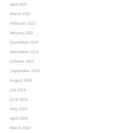
April 2025
March 2025
February 2025
January 2025
December 2024
November 2024
October 2024
September 2024
August 2024
July 2024
June 2024
May 2024
April 2024
March 2024