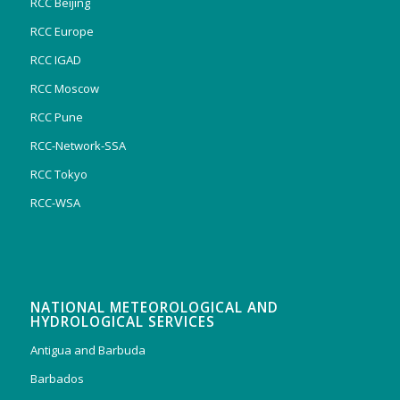
RCC Beijing
RCC Europe
RCC IGAD
RCC Moscow
RCC Pune
RCC-Network-SSA
RCC Tokyo
RCC-WSA
NATIONAL METEOROLOGICAL AND
HYDROLOGICAL SERVICES
Antigua and Barbuda
Barbados