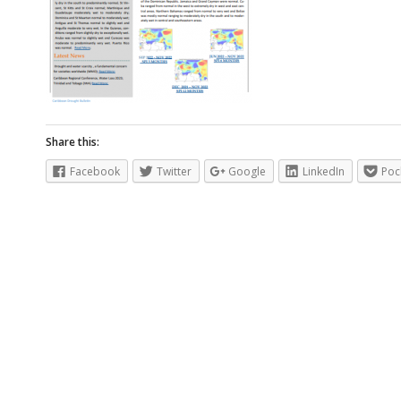
Share this:
Facebook
Twitter
Google
LinkedIn
Poc