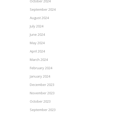
October 2024
September 2024
August 2024
July 2024
June 2024
May 2024
April 2024
March 2024
February 2024
January 2024
December 2023
November 2023
October 2023
September 2023