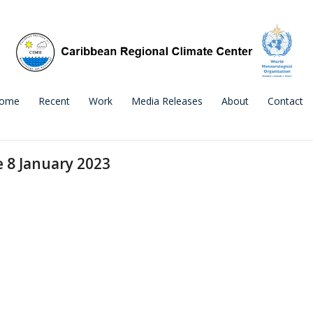
ome
Recent
Work
Media Releases
About
Contact
e 8 January 2023