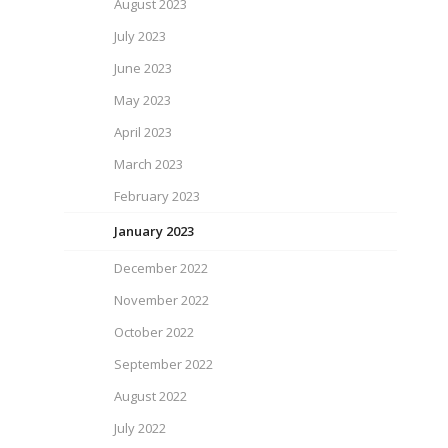
August 2023
July 2023
June 2023
May 2023
April 2023
March 2023
February 2023
January 2023
December 2022
November 2022
October 2022
September 2022
August 2022
July 2022