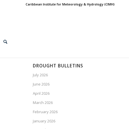
Caribbean Institute for Meteorology & Hydrology (CIMH)
DROUGHT BULLETINS
July 2026
June 2026
April 2026
March 2026
February 2026
January 2026