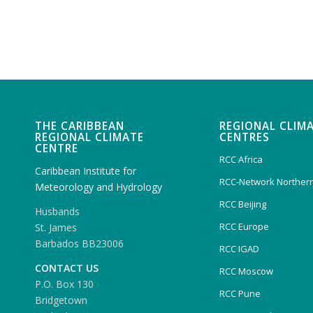
THE CARIBBEAN
REGIONAL CLIM
REGIONAL CLIMATE
CENTRES
CENTRE
RCC Africa
Caribbean Institute for
RCC-Network Northern
Meteorology and Hydrology
RCC Beijing
Husbands
RCC Europe
St. James
Barbados BB23006
RCC IGAD
CONTACT US
RCC Moscow
P.O. Box 130
RCC Pune
Bridgetown