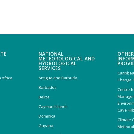
ATE
NATIONAL
OTHER
METEOROLOGICAL AND
INFOR
HYDROLOGICAL
PROVI
SERVICES
Caribbea
 Africa
Antigua and Barbuda
Change 
Barbados
Centre f
Managem
Belize
Environm
Cayman Islands
Cave Hill
Dominica
Climate 
Guyana
Meteorolo