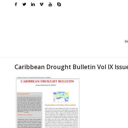
H
Caribbean Drought Bulletin Vol IX Issu