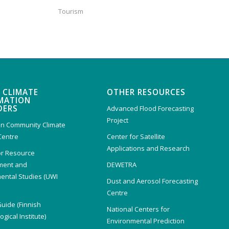
Tourism
 CLIMATE
OTHER RESOURCES
MATION
DERS
Advanced Flood Forecasting
Project
n Community Climate
Centre
Center for Satellite
Applications and Research
or Resource
ent and
DEWETRA
ental Studies (UWI
Dust and Aerosol Forecasting
)
Centre
Guide (Finnish
National Centers for
gical Institute)
Environmental Prediction