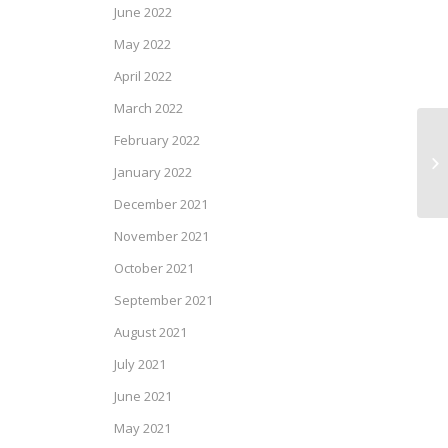
June 2022
May 2022
April 2022
March 2022
February 2022
CI
January 2022
December 2021
November 2021
October 2021
September 2021
August 2021
July 2021
June 2021
May 2021