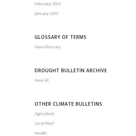
February 2020
January 2020
GLOSSARY OF TERMS
View Glossary
DROUGHT BULLETIN ARCHIVE
View All
OTHER CLIMATE BULLETINS
Agriculture
Coral Reef
Health