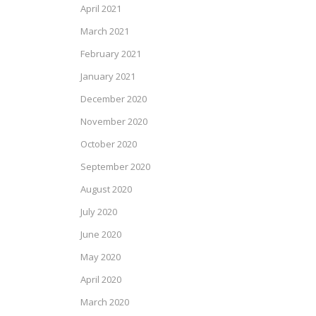
April 2021
March 2021
February 2021
January 2021
December 2020
November 2020
October 2020
September 2020
August 2020
July 2020
June 2020
May 2020
April 2020
March 2020