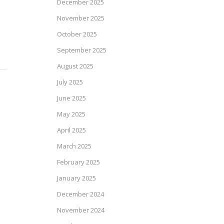
December 2025
November 2025
October 2025
September 2025
August 2025
July 2025
June 2025
May 2025
April 2025
March 2025
February 2025
January 2025
December 2024
November 2024