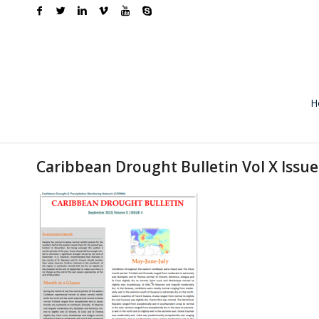
H
Caribbean Drought Bulletin Vol X Issu