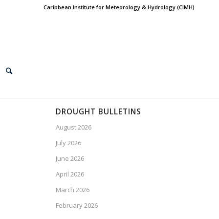
Caribbean Institute for Meteorology & Hydrology (CIMH)
DROUGHT BULLETINS
August 2026
July 2026
June 2026
April 2026
March 2026
February 2026