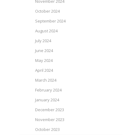
November 2024
October 2024
September 2024
August 2024
July 2024
June 2024
May 2024
April 2024
March 2024
February 2024
January 2024
December 2023
November 2023
October 2023