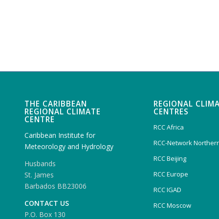
THE CARIBBEAN
REGIONAL CLIM
REGIONAL CLIMATE
CENTRES
CENTRE
RCC Africa
Caribbean Institute for
RCC-Network Northern
Meteorology and Hydrology
RCC Beijing
Husbands
RCC Europe
St. James
Barbados BB23006
RCC IGAD
CONTACT US
RCC Moscow
P.O. Box 130