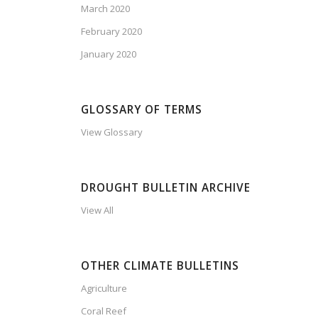
March 2020
February 2020
January 2020
GLOSSARY OF TERMS
View Glossary
DROUGHT BULLETIN ARCHIVE
View All
OTHER CLIMATE BULLETINS
Agriculture
Coral Reef