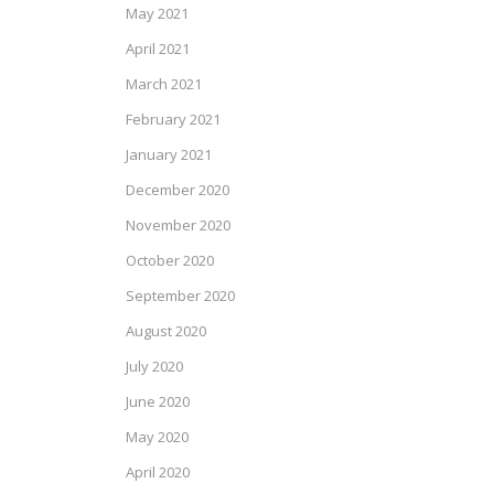
May 2021
April 2021
March 2021
February 2021
January 2021
December 2020
November 2020
October 2020
September 2020
August 2020
July 2020
June 2020
May 2020
April 2020