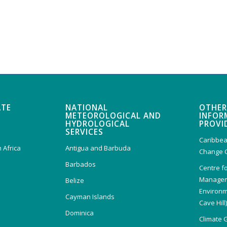
ATE
NATIONAL
OTHER
METEOROLOGICAL AND
INFOR
HYDROLOGICAL
PROVI
SERVICES
Caribbea
 Africa
Antigua and Barbuda
Change 
Barbados
Centre f
Managem
Belize
Environm
Cayman Islands
Cave Hill
Dominica
Climate 