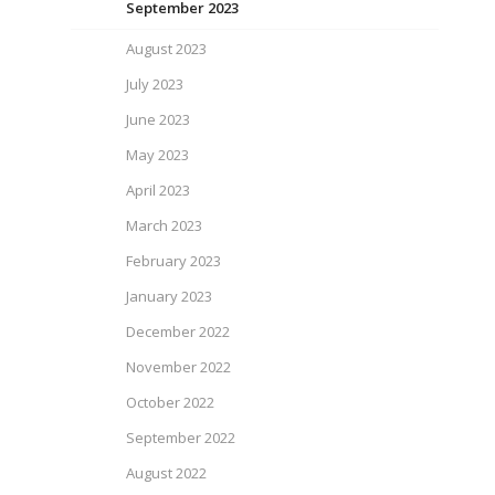
September 2023
August 2023
July 2023
June 2023
May 2023
April 2023
March 2023
February 2023
January 2023
December 2022
November 2022
October 2022
September 2022
August 2022