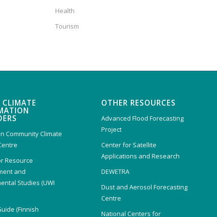
Health
Tourism
 CLIMATE
OTHER RESOURCES
MATION
DERS
Advanced Flood Forecasting
Project
n Community Climate
Centre
Center for Satellite
Applications and Research
or Resource
ent and
DEWETRA
ental Studies (UWI
Dust and Aerosol Forecasting
)
Centre
Guide (Finnish
National Centers for