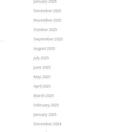
January 2026
December 2025
November 2025
October 2025
September 2025
August 2025
July 2025
June 2025
May 2025
April 2025
March 2025
February 2025
January 2025
December 2024