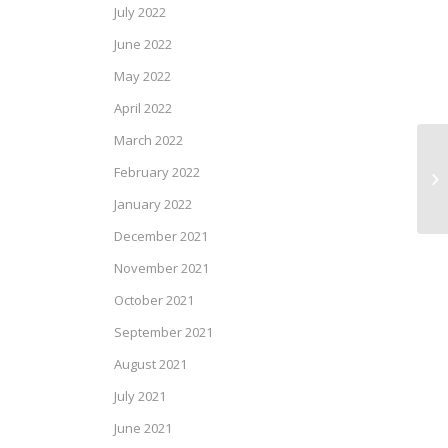
July 2022
June 2022
May 2022
April 2022
March 2022
Ke
February 2022
Se
January 2022
December 2021
November 2021
October 2021
September 2021
August 2021
July 2021
June 2021