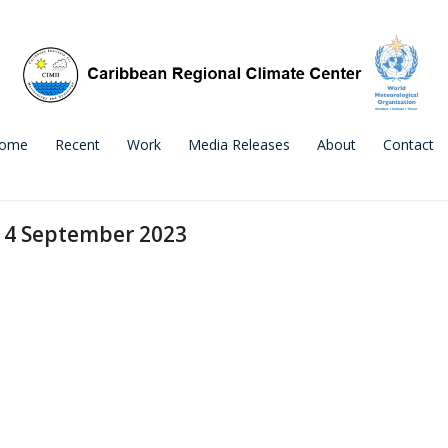
ome
Recent
Work
Media Releases
About
Contact
e 4 September 2023