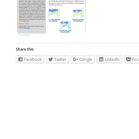
Share this:
Facebook
Twitter
Google
LinkedIn
Poc