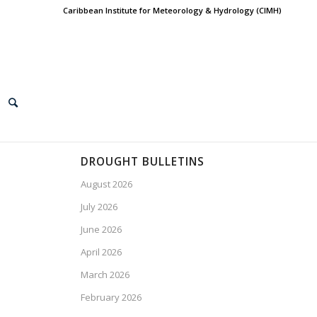
Caribbean Institute for Meteorology & Hydrology (CIMH)
DROUGHT BULLETINS
August 2026
July 2026
June 2026
April 2026
March 2026
February 2026