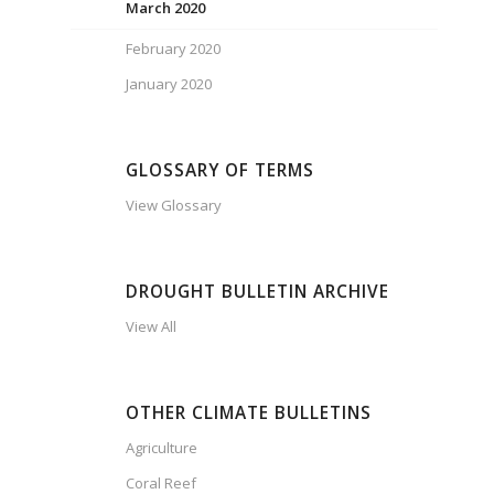
March 2020
February 2020
January 2020
GLOSSARY OF TERMS
View Glossary
DROUGHT BULLETIN ARCHIVE
View All
OTHER CLIMATE BULLETINS
Agriculture
Coral Reef