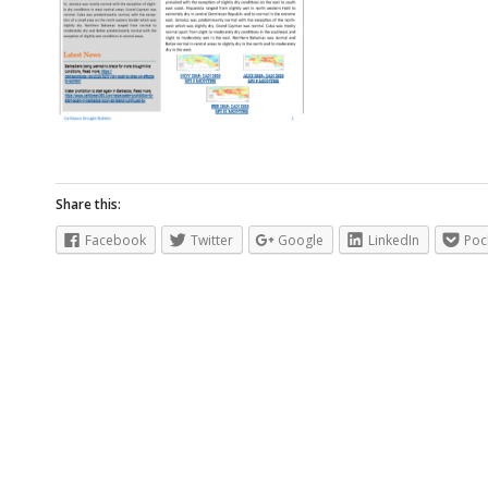
Share this:
Facebook
Twitter
Google
LinkedIn
Poc