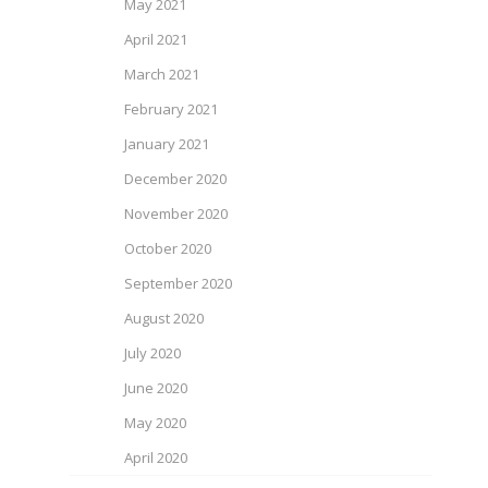
May 2021
April 2021
March 2021
February 2021
January 2021
December 2020
November 2020
October 2020
September 2020
August 2020
July 2020
June 2020
May 2020
April 2020