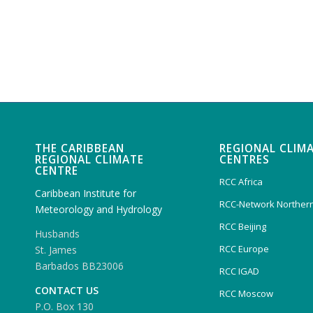
THE CARIBBEAN
REGIONAL CLIM
REGIONAL CLIMATE
CENTRES
CENTRE
RCC Africa
Caribbean Institute for
RCC-Network Northern
Meteorology and Hydrology
RCC Beijing
Husbands
RCC Europe
St. James
Barbados BB23006
RCC IGAD
CONTACT US
RCC Moscow
P.O. Box 130