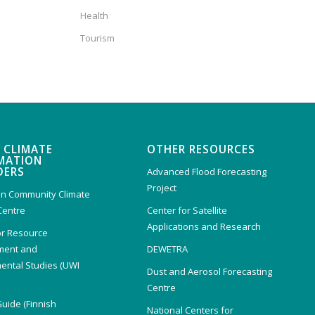
Health
Tourism
 CLIMATE
OTHER RESOURCES
MATION
DERS
Advanced Flood Forecasting
Project
n Community Climate
Centre
Center for Satellite
Applications and Research
or Resource
ent and
DEWETRA
ental Studies (UWI
Dust and Aerosol Forecasting
)
Centre
Guide (Finnish
National Centers for