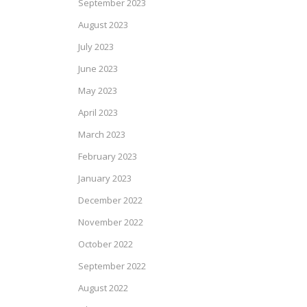
September 2023
August 2023
July 2023
June 2023
May 2023
April 2023
March 2023
February 2023
January 2023
December 2022
November 2022
October 2022
September 2022
August 2022