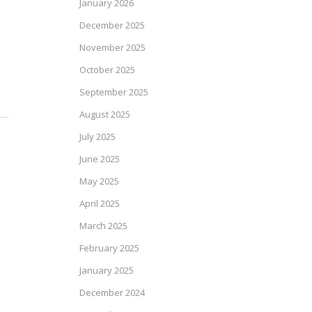
January 2026
December 2025
November 2025
October 2025
September 2025
August 2025
July 2025
June 2025
May 2025
April 2025
March 2025
February 2025
January 2025
December 2024