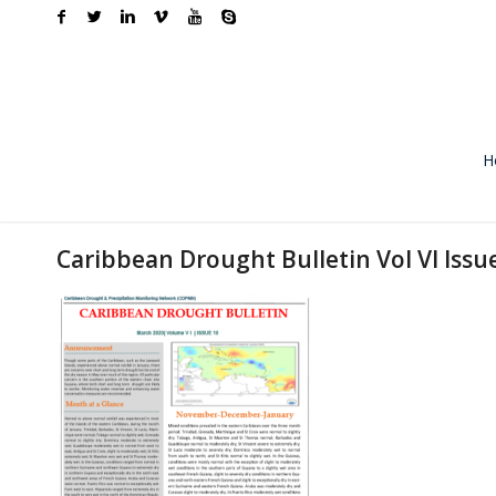
H
Caribbean Drought Bulletin Vol VI Issu