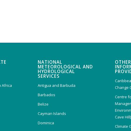
ATE
NATIONAL
OTHER
METEOROLOGICAL AND
INFOR
HYDROLOGICAL
PROVI
SERVICES
Caribbea
 Africa
Antigua and Barbuda
Change 
Barbados
Centre f
Managem
Belize
Environm
Cayman Islands
Cave Hill
Dominica
Climate 