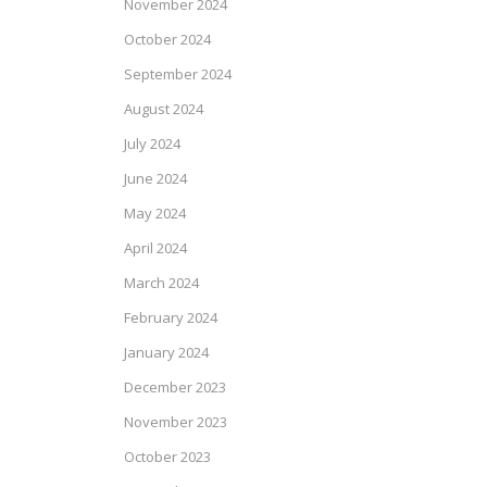
November 2024
October 2024
September 2024
August 2024
July 2024
June 2024
May 2024
April 2024
March 2024
February 2024
January 2024
December 2023
November 2023
October 2023