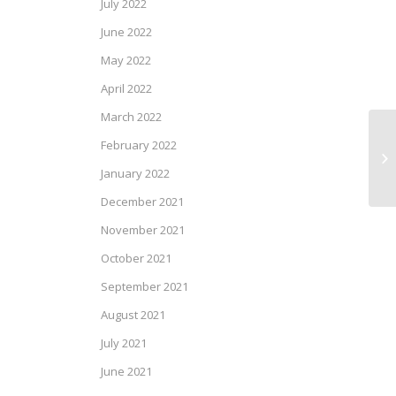
July 2022
June 2022
May 2022
April 2022
March 2022
February 2022
Ca
Ma
January 2022
December 2021
November 2021
October 2021
September 2021
August 2021
July 2021
June 2021