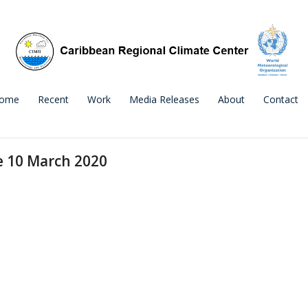
ome
Recent
Work
Media Releases
About
Contact
e 10 March 2020