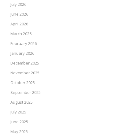
July 2026
June 2026
April 2026
March 2026
February 2026
January 2026
December 2025
November 2025
October 2025
September 2025
August 2025
July 2025
June 2025
May 2025