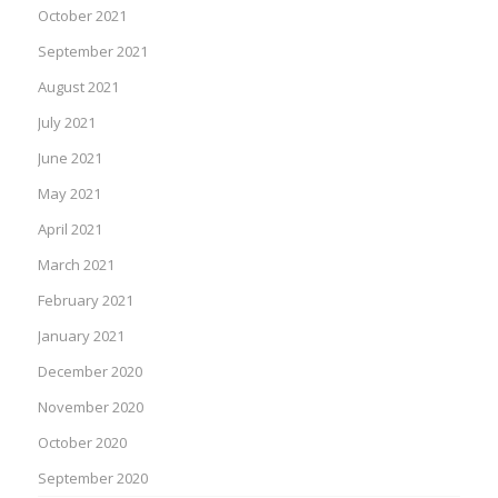
October 2021
September 2021
August 2021
July 2021
June 2021
May 2021
April 2021
March 2021
February 2021
January 2021
December 2020
November 2020
October 2020
September 2020