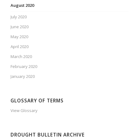
August 2020
July 2020
June 2020
May 2020
April 2020
March 2020
February 2020
January 2020
GLOSSARY OF TERMS
View Glossary
DROUGHT BULLETIN ARCHIVE