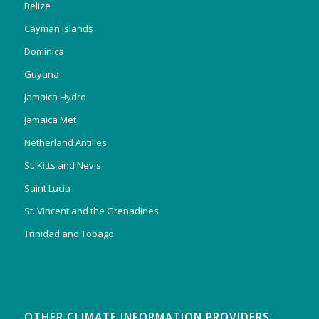
Belize
Cayman Islands
Dominica
Guyana
Jamaica Hydro
Jamaica Met
Netherland Antilles
St. Kitts and Nevis
Saint Lucia
St. Vincent and the Grenadines
Trinidad and Tobago
OTHER CLIMATE INFORMATION PROVIDERS