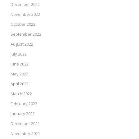
December 2022
November 2022
October 2022
September 2022
August 2022
July 2022
June 2022
May 2022
April 2022
March 2022
February 2022
January 2022
December 2021
November 2021