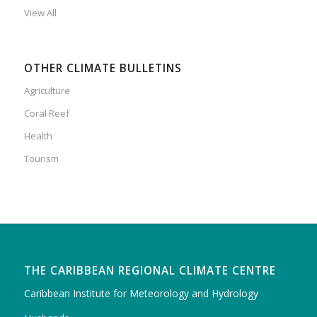
View All
OTHER CLIMATE BULLETINS
Agriculture
Coral Reef
Health
Tourism
THE CARIBBEAN REGIONAL CLIMATE CENTRE
Caribbean Institute for Meteorology and Hydrology