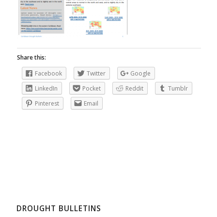
Share this:
Facebook
Twitter
Google
LinkedIn
Pocket
Reddit
Tumblr
Pinterest
Email
DROUGHT BULLETINS