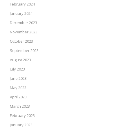
February 2024
January 2024
December 2023
November 2023
October 2023
September 2023
August 2023
July 2023
June 2023
May 2023
April 2023
March 2023
February 2023
January 2023