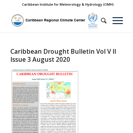
Caribbean Institute for Meteorology & Hydrology (CIMH)
Caribbean Drought Bulletin Vol V II
Issue 3 August 2020