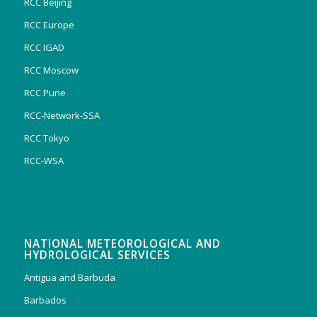
RCC Beijing
RCC Europe
RCC IGAD
RCC Moscow
RCC Pune
RCC-Network-SSA
RCC Tokyo
RCC-WSA
NATIONAL METEOROLOGICAL AND
HYDROLOGICAL SERVICES
Antigua and Barbuda
Barbados