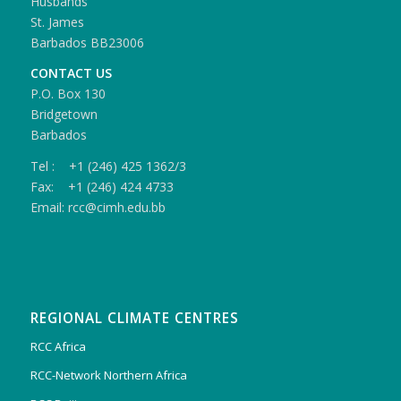
Husbands
St. James
Barbados BB23006
CONTACT US
P.O. Box 130
Bridgetown
Barbados
Tel : +1 (246) 425 1362/3
Fax: +1 (246) 424 4733
Email: rcc@cimh.edu.bb
REGIONAL CLIMATE CENTRES
RCC Africa
RCC-Network Northern Africa