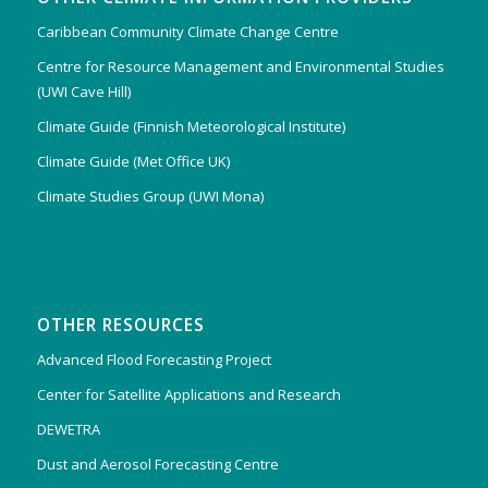
Caribbean Community Climate Change Centre
Centre for Resource Management and Environmental Studies
(UWI Cave Hill)
Climate Guide (Finnish Meteorological Institute)
Climate Guide (Met Office UK)
Climate Studies Group (UWI Mona)
OTHER RESOURCES
Advanced Flood Forecasting Project
Center for Satellite Applications and Research
DEWETRA
Dust and Aerosol Forecasting Centre