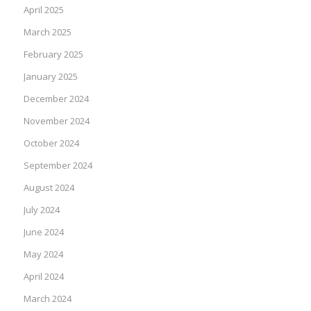
April 2025
March 2025
February 2025
January 2025
December 2024
November 2024
October 2024
September 2024
August 2024
July 2024
June 2024
May 2024
April 2024
March 2024