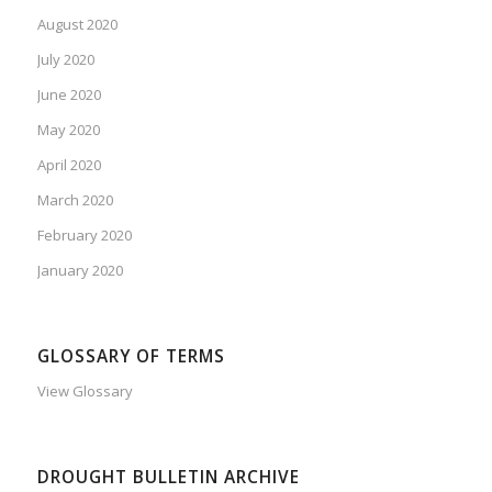
August 2020
July 2020
June 2020
May 2020
April 2020
March 2020
February 2020
January 2020
GLOSSARY OF TERMS
View Glossary
DROUGHT BULLETIN ARCHIVE