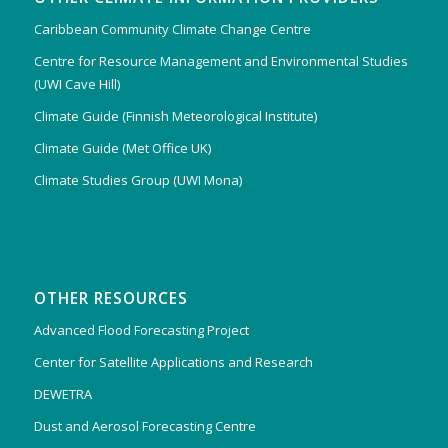
Caribbean Community Climate Change Centre
Centre for Resource Management and Environmental Studies
(UWI Cave Hill)
Climate Guide (Finnish Meteorological Institute)
Climate Guide (Met Office UK)
Climate Studies Group (UWI Mona)
OTHER RESOURCES
Advanced Flood Forecasting Project
Center for Satellite Applications and Research
DEWETRA
Dust and Aerosol Forecasting Centre