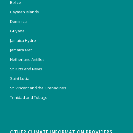
Belize
Cayman Islands
Dominica
Guyana
Jamaica Hydro
Jamaica Met
Netherland Antilles
St. Kitts and Nevis
Saint Lucia
St. Vincent and the Grenadines
Trinidad and Tobago
OTHER CLIMATE INFORMATION PROVIDERS