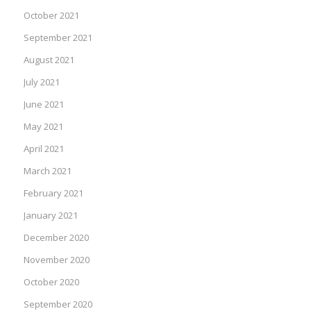
October 2021
September 2021
August 2021
July 2021
June 2021
May 2021
April 2021
March 2021
February 2021
January 2021
December 2020
November 2020
October 2020
September 2020