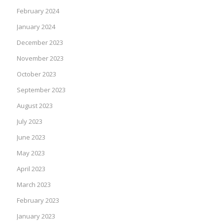
February 2024
January 2024
December 2023
November 2023
October 2023
September 2023
August 2023
July 2023
June 2023
May 2023
April 2023
March 2023
February 2023
January 2023