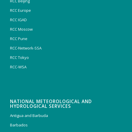
RCC Beijing
RCC Europe
RCC IGAD
RCC Moscow
RCC Pune
RCC-Network-SSA
RCC Tokyo
RCC-WSA
NATIONAL METEOROLOGICAL AND
HYDROLOGICAL SERVICES
Antigua and Barbuda
Barbados