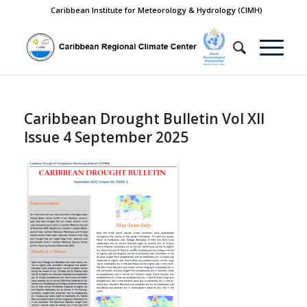
Caribbean Institute for Meteorology & Hydrology (CIMH)
Caribbean Drought Bulletin Vol XII
Issue 4 September 2025