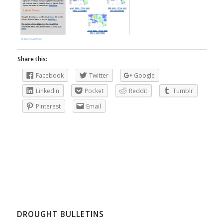
Share this:
Facebook
Twitter
Google
LinkedIn
Pocket
Reddit
Tumblr
Pinterest
Email
DROUGHT BULLETINS