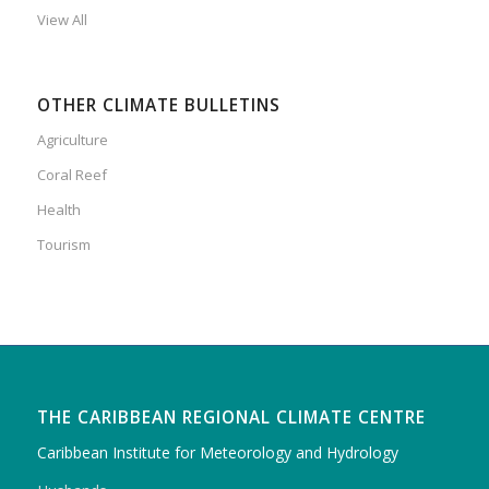
View All
OTHER CLIMATE BULLETINS
Agriculture
Coral Reef
Health
Tourism
THE CARIBBEAN REGIONAL CLIMATE CENTRE
Caribbean Institute for Meteorology and Hydrology