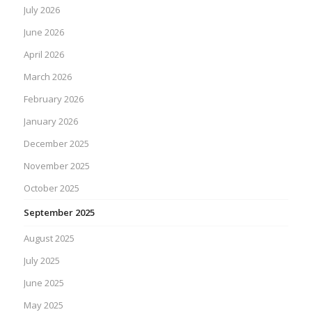
July 2026
June 2026
April 2026
March 2026
February 2026
January 2026
December 2025
November 2025
October 2025
September 2025
August 2025
July 2025
June 2025
May 2025