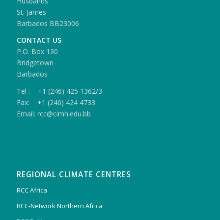
Husbands
St. James
Barbados BB23006
CONTACT US
P.O. Box 130
Bridgetown
Barbados
Tel : +1 (246) 425 1362/3
Fax: +1 (246) 424 4733
Email: rcc@cimh.edu.bb
REGIONAL CLIMATE CENTRES
RCC Africa
RCC-Network Northern Africa