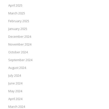
April 2025
March 2025
February 2025
January 2025
December 2024
November 2024
October 2024
September 2024
August 2024
July 2024
June 2024
May 2024
April 2024
March 2024