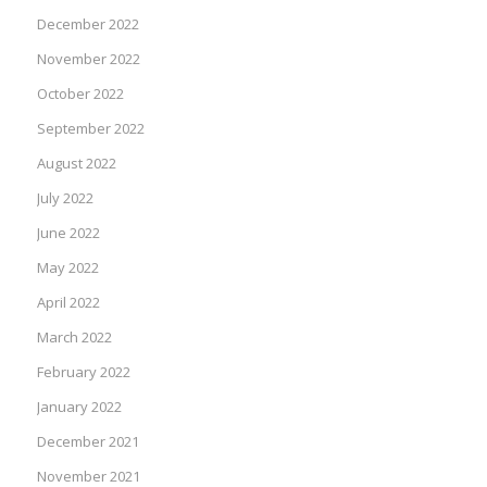
December 2022
November 2022
October 2022
September 2022
August 2022
July 2022
June 2022
May 2022
April 2022
March 2022
February 2022
January 2022
December 2021
November 2021