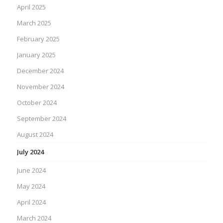
April 2025
March 2025
February 2025
January 2025
December 2024
November 2024
October 2024
September 2024
August 2024
July 2024
June 2024
May 2024
April 2024
March 2024