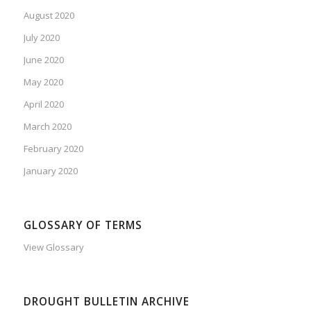
August 2020
July 2020
June 2020
May 2020
April 2020
March 2020
February 2020
January 2020
GLOSSARY OF TERMS
View Glossary
DROUGHT BULLETIN ARCHIVE