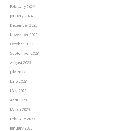
February 2024
January 2024
December 2023
November 2023
October 2023
September 2023
August 2023
July 2023
June 2023
May 2023
April 2023
March 2023
February 2023
January 2023