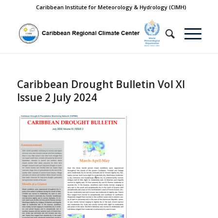
Caribbean Institute for Meteorology & Hydrology (CIMH)
Caribbean Drought Bulletin Vol XI
Issue 2 July 2024