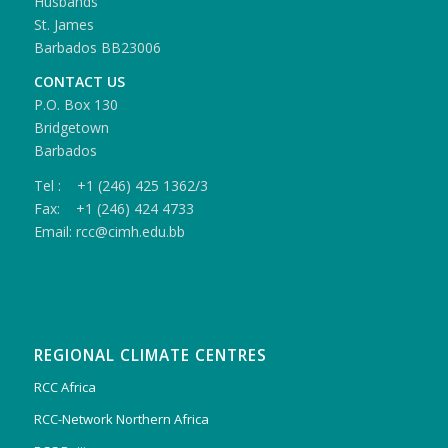
Husbands
St. James
Barbados BB23006
CONTACT US
P.O. Box 130
Bridgetown
Barbados
Tel : +1 (246) 425 1362/3
Fax: +1 (246) 424 4733
Email: rcc@cimh.edu.bb
REGIONAL CLIMATE CENTRES
RCC Africa
RCC-Network Northern Africa