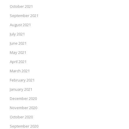
October 2021
September 2021
August 2021
July 2021
June 2021
May 2021
April 2021
March 2021
February 2021
January 2021
December 2020
November 2020
October 2020
September 2020