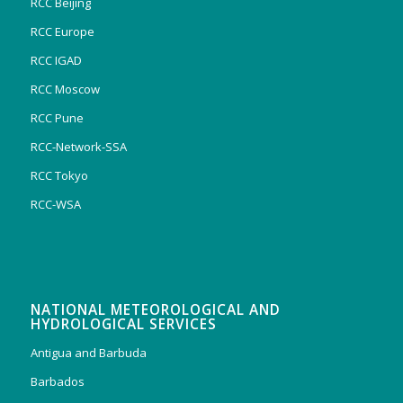
RCC Beijing
RCC Europe
RCC IGAD
RCC Moscow
RCC Pune
RCC-Network-SSA
RCC Tokyo
RCC-WSA
NATIONAL METEOROLOGICAL AND
HYDROLOGICAL SERVICES
Antigua and Barbuda
Barbados