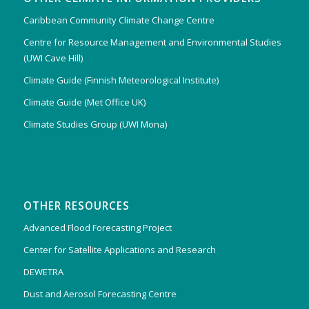
Caribbean Community Climate Change Centre
Centre for Resource Management and Environmental Studies
(UWI Cave Hill)
Climate Guide (Finnish Meteorological Institute)
Climate Guide (Met Office UK)
Climate Studies Group (UWI Mona)
OTHER RESOURCES
Advanced Flood Forecasting Project
Center for Satellite Applications and Research
DEWETRA
Dust and Aerosol Forecasting Centre