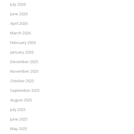
July 2026
June 2026
April 2026
March 2026
February 2026
January 2026
December 2025
November 2025
October 2025
September 2025
August 2025
July 2025
June 2025
May 2025