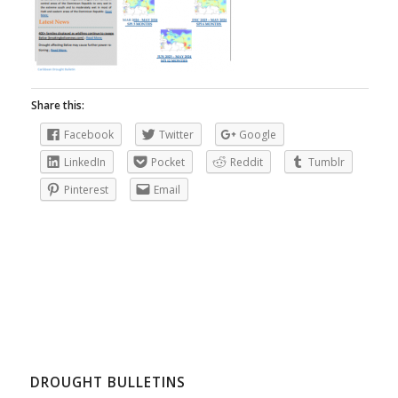
Share this:
Facebook
Twitter
Google
LinkedIn
Pocket
Reddit
Tumblr
Pinterest
Email
DROUGHT BULLETINS