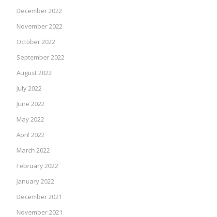
December 2022
November 2022
October 2022
September 2022
August 2022
July 2022
June 2022
May 2022
April 2022
March 2022
February 2022
January 2022
December 2021
November 2021