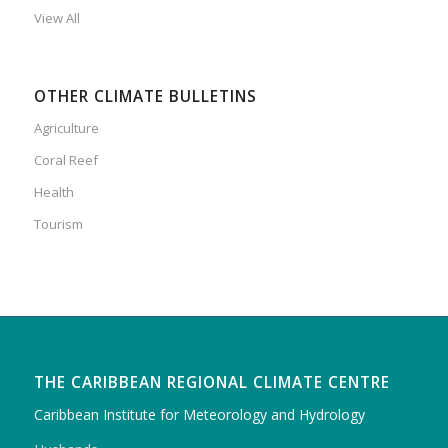
View All
OTHER CLIMATE BULLETINS
Agriculture
Coral Reef
Health
Tourism
THE CARIBBEAN REGIONAL CLIMATE CENTRE
Caribbean Institute for Meteorology and Hydrology