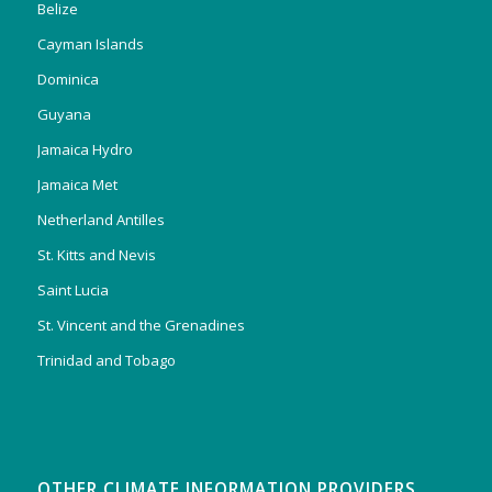
Belize
Cayman Islands
Dominica
Guyana
Jamaica Hydro
Jamaica Met
Netherland Antilles
St. Kitts and Nevis
Saint Lucia
St. Vincent and the Grenadines
Trinidad and Tobago
OTHER CLIMATE INFORMATION PROVIDERS