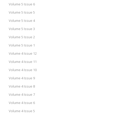
Volume 5 Issue 6
Volume 5 Issue 5
Volume 5 Issue 4
Volume 5 Issue 3
Volume 5 Issue 2
Volume 5 Issue 1
Volume 4 Issue 12
Volume 4 Issue 11
Volume 4 Issue 10
Volume 4 Issue 9
Volume 4 Issue 8
Volume 4 Issue 7
Volume 4 Issue 6
Volume 4 Issue 5