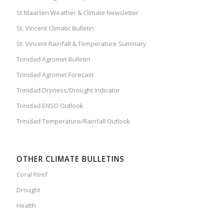
St Maarten Weather & Climate Newsletter
St. Vincent Climatic Bulletin
St. Vincent Rainfall & Temperature Summary
Trinidad Agromet Bulletin
Trinidad Agromet Forecast
Trinidad Dryness/Drought Indicator
Trinidad ENSO Outlook
Trinidad Temperature/Rainfall Outlook
OTHER CLIMATE BULLETINS
Coral Reef
Drought
Health