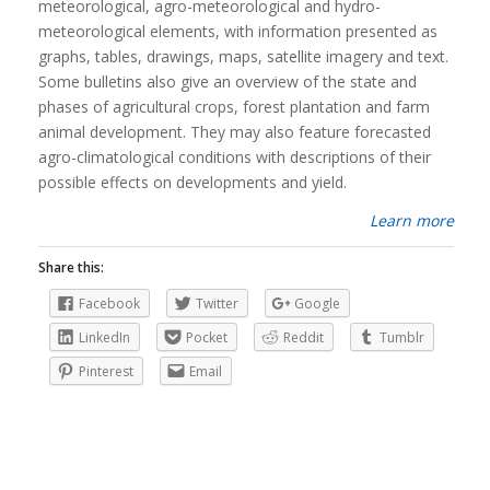
meteorological, agro-meteorological and hydro-
meteorological elements, with information presented as
graphs, tables, drawings, maps, satellite imagery and text.
Some bulletins also give an overview of the state and
phases of agricultural crops, forest plantation and farm
animal development. They may also feature forecasted
agro-climatological conditions with descriptions of their
possible effects on developments and yield.
Learn more
Share this:
Facebook
Twitter
Google
LinkedIn
Pocket
Reddit
Tumblr
Pinterest
Email