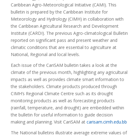
Caribbean Agro-Meteorological Initiative (CAMI). This
bulletin is prepared by the Caribbean Institute for
Meteorology and Hydrology (CIMH) in collaboration with
the Caribbean Agricultural Research and Development
Institute (CARDI). The previous Agro-climatological Bulletin
reported on significant pass and present weather and
climatic conditions that are essential to agriculture at
National, Regional and local levels.
Each issue of the CariSAM bulletin takes a look at the
climate of the previous month, highlighting any agricultural
impacts as well as provides climate smart information to
the stakeholders. Climate products produced through
CIMH’s Regional Climate Centre such as its drought
monitoring products as well as forecasting products
(rainfall, temperature, and drought) are embedded within
the bulletin for useful information to guide decision
making and planning. Visit CariSAM at
carisam.cimh.edu.bb
The National bulletins illustrate average extreme values of