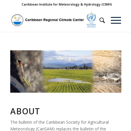
Caribbean Institute for Meteorology & Hydrology (CIMH)
ABOUT
The bulletin of the Caribbean Society for Agricultural
Meteorology (CariSAM) replaces the bulletin of the