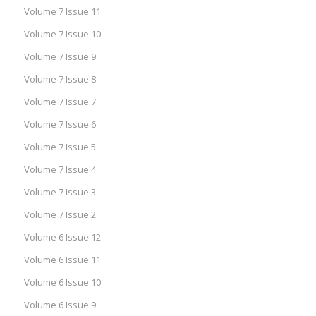
Volume 7 Issue 11
Volume 7 Issue 10
Volume 7 Issue 9
Volume 7 Issue 8
Volume 7 Issue 7
Volume 7 Issue 6
Volume 7 Issue 5
Volume 7 Issue 4
Volume 7 Issue 3
Volume 7 Issue 2
Volume 6 Issue 12
Volume 6 Issue 11
Volume 6 Issue 10
Volume 6 Issue 9