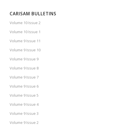
CARISAM BULLETINS
Volume 10 Issue 2
Volume 10 Issue 1
Volume 9 Issue 11
Volume 9 Issue 10
Volume 9 Issue 9
Volume 9 Issue 8
Volume 9 Issue 7
Volume 9 Issue 6
Volume 9 Issue 5
Volume 9 Issue 4
Volume 9 Issue 3
Volume 9 Issue 2