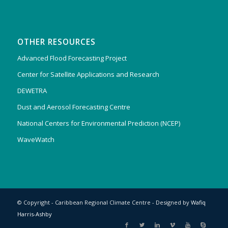
OTHER RESOURCES
Advanced Flood Forecasting Project
Center for Satellite Applications and Research
DEWETRA
Dust and Aerosol Forecasting Centre
National Centers for Environmental Prediction (NCEP)
WaveWatch
© Copyright - Caribbean Regional Climate Centre - Designed by
Wafiq
Harris-Ashby