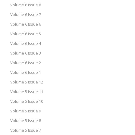
Volume 6 Issue 8
Volume 6 Issue 7
Volume 6 Issue 6
Volume 6 Issue 5
Volume 6 Issue 4
Volume 6 Issue 3
Volume 6 Issue 2
Volume 6 Issue 1
Volume 5 Issue 12
Volume 5 Issue 11
Volume 5 Issue 10
Volume 5 Issue 9
Volume 5 Issue 8
Volume 5 Issue 7