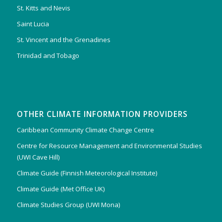
St. Kitts and Nevis
Saint Lucia
St. Vincent and the Grenadines
Trinidad and Tobago
OTHER CLIMATE INFORMATION PROVIDERS
Caribbean Community Climate Change Centre
Centre for Resource Management and Environmental Studies
(UWI Cave Hill)
Climate Guide (Finnish Meteorological Institute)
Climate Guide (Met Office UK)
Climate Studies Group (UWI Mona)