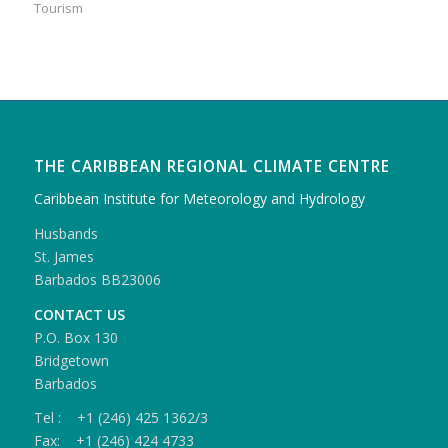
Tourism
THE CARIBBEAN REGIONAL CLIMATE CENTRE
Caribbean Institute for Meteorology and Hydrology
Husbands
St. James
Barbados BB23006
CONTACT US
P.O. Box 130
Bridgetown
Barbados
Tel : +1 (246) 425 1362/3
Fax: +1 (246) 424 4733