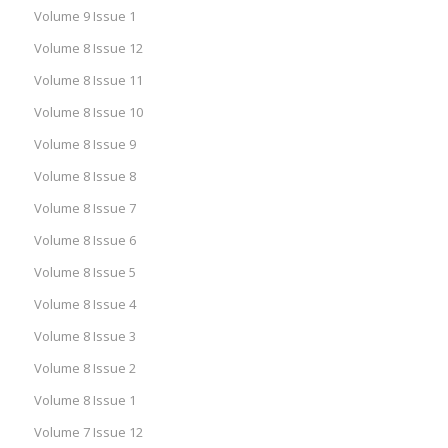
Volume 9 Issue 1
Volume 8 Issue 12
Volume 8 Issue 11
Volume 8 Issue 10
Volume 8 Issue 9
Volume 8 Issue 8
Volume 8 Issue 7
Volume 8 Issue 6
Volume 8 Issue 5
Volume 8 Issue 4
Volume 8 Issue 3
Volume 8 Issue 2
Volume 8 Issue 1
Volume 7 Issue 12