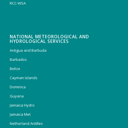
RCC-WSA
NATIONAL METEOROLOGICAL AND
HYDROLOGICAL SERVICES
Antigua and Barbuda
Barbados
Belize
Cayman Islands
Dominica
Guyana
Jamaica Hydro
Jamaica Met
Netherland Antilles