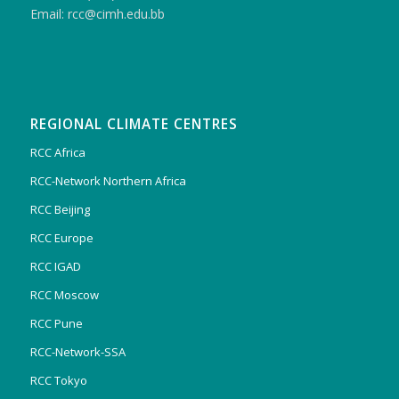
Email: rcc@cimh.edu.bb
REGIONAL CLIMATE CENTRES
RCC Africa
RCC-Network Northern Africa
RCC Beijing
RCC Europe
RCC IGAD
RCC Moscow
RCC Pune
RCC-Network-SSA
RCC Tokyo