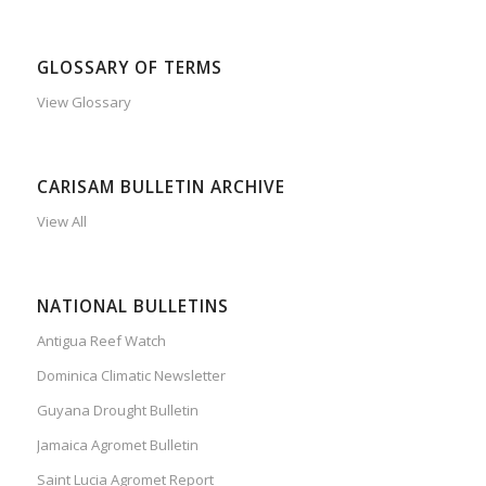
GLOSSARY OF TERMS
View Glossary
CARISAM BULLETIN ARCHIVE
View All
NATIONAL BULLETINS
Antigua Reef Watch
Dominica Climatic Newsletter
Guyana Drought Bulletin
Jamaica Agromet Bulletin
Saint Lucia Agromet Report