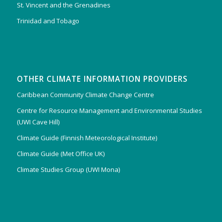
St. Vincent and the Grenadines
Trinidad and Tobago
OTHER CLIMATE INFORMATION PROVIDERS
Caribbean Community Climate Change Centre
Centre for Resource Management and Environmental Studies
(UWI Cave Hill)
Climate Guide (Finnish Meteorological Institute)
Climate Guide (Met Office UK)
Climate Studies Group (UWI Mona)