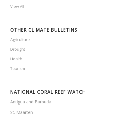
View All
OTHER CLIMATE BULLETINS
Agriculture
Drought
Health
Tourism
NATIONAL CORAL REEF WATCH
Antigua and Barbuda
St. Maarten