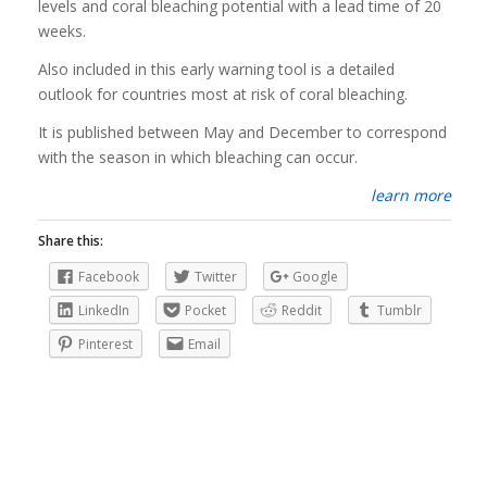
levels and coral bleaching potential with a lead time of 20
weeks.
Also included in this early warning tool is a detailed
outlook for countries most at risk of coral bleaching.
It is published between May and December to correspond
with the season in which bleaching can occur.
learn more
Share this:
Facebook
Twitter
Google
LinkedIn
Pocket
Reddit
Tumblr
Pinterest
Email