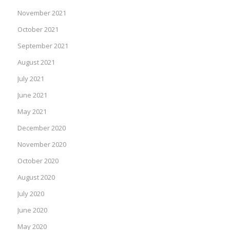
November 2021
October 2021
September 2021
August 2021
July 2021
June 2021
May 2021
December 2020
November 2020
October 2020
August 2020
July 2020
June 2020
May 2020