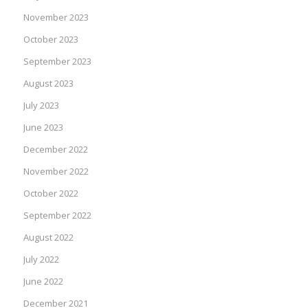
November 2023
October 2023
September 2023
August 2023
July 2023
June 2023
December 2022
November 2022
October 2022
September 2022
August 2022
July 2022
June 2022
December 2021