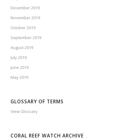
December 2019
November 2019
October 2019
September 2019
August 2019
July 2019
June 2019
May 2019
GLOSSARY OF TERMS
View Glossary
CORAL REEF WATCH ARCHIVE