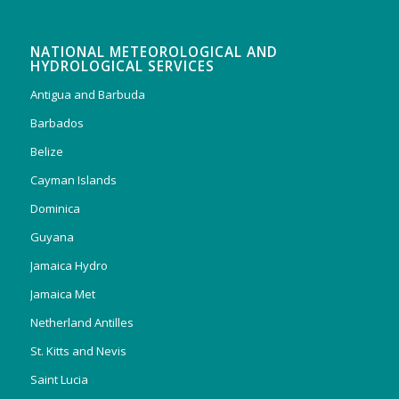
NATIONAL METEOROLOGICAL AND
HYDROLOGICAL SERVICES
Antigua and Barbuda
Barbados
Belize
Cayman Islands
Dominica
Guyana
Jamaica Hydro
Jamaica Met
Netherland Antilles
St. Kitts and Nevis
Saint Lucia