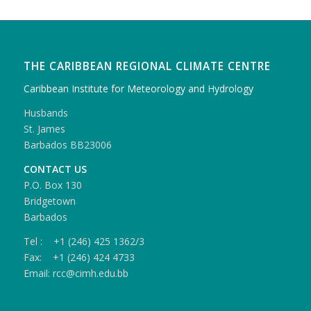
THE CARIBBEAN REGIONAL CLIMATE CENTRE
Caribbean Institute for Meteorology and Hydrology
Husbands
St. James
Barbados BB23006
CONTACT US
P.O. Box 130
Bridgetown
Barbados
Tel : +1 (246) 425 1362/3
Fax: +1 (246) 424 4733
Email: rcc@cimh.edu.bb