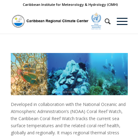
Caribbean Institute for Meteorology & Hydrology (CIMH)
Developed in collaboration with the National Oceanic and
Atmospheric Administration’s (NOAA) Coral Reef Watch,
the Caribbean Coral Reef Watch tracks the current sea
surface temperatures and the related coral reef health,
globally and regionally. It maps regional thermal stress