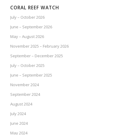
CORAL REEF WATCH
July – October 2026
June – September 2026
May – August 2026
November 2025 – February 2026
September – December 2025
July – October 2025
June – September 2025
November 2024
September 2024
August 2024
July 2024
June 2024
May 2024