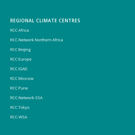
REGIONAL CLIMATE CENTRES
RCC Africa
RCC-Network Northern Africa
RCC Beijing
RCC Europe
RCC IGAD
RCC Moscow
RCC Pune
RCC-Network-SSA
RCC Tokyo
RCC-WSA