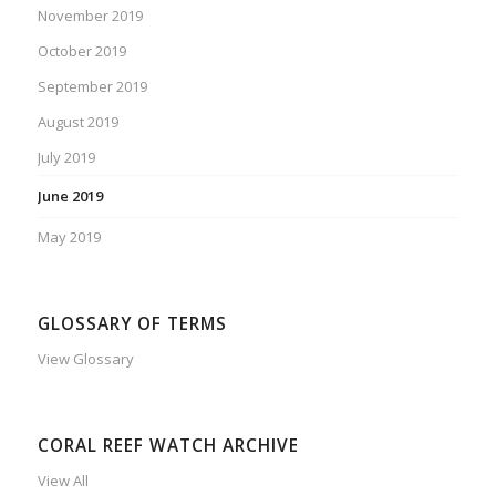
November 2019
October 2019
September 2019
August 2019
July 2019
June 2019
May 2019
GLOSSARY OF TERMS
View Glossary
CORAL REEF WATCH ARCHIVE
View All