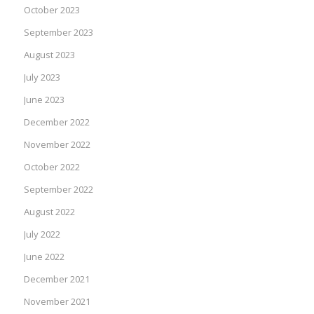
October 2023
September 2023
August 2023
July 2023
June 2023
December 2022
November 2022
October 2022
September 2022
August 2022
July 2022
June 2022
December 2021
November 2021