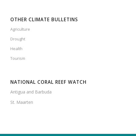
OTHER CLIMATE BULLETINS
Agriculture
Drought
Health
Tourism
NATIONAL CORAL REEF WATCH
Antigua and Barbuda
St. Maarten