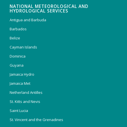
NATIONAL METEOROLOGICAL AND
HYDROLOGICAL SERVICES
Antigua and Barbuda
Barbados
Belize
Cayman Islands
Dominica
Guyana
Jamaica Hydro
Jamaica Met
Netherland Antilles
St. Kitts and Nevis
Saint Lucia
St. Vincent and the Grenadines