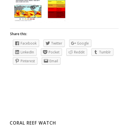
Share this:
Facebook
Twitter
Google
LinkedIn
Pocket
Reddit
Tumblr
Pinterest
Email
CORAL REEF WATCH