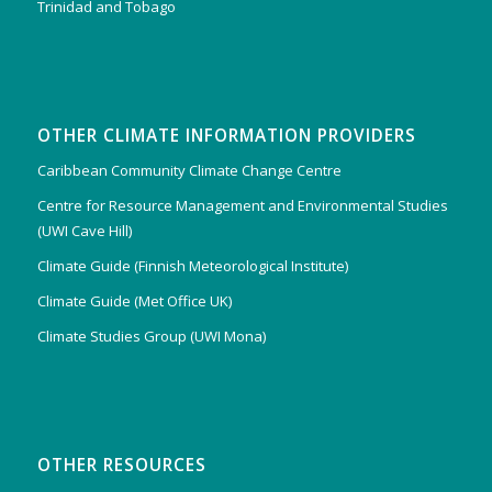
Trinidad and Tobago
OTHER CLIMATE INFORMATION PROVIDERS
Caribbean Community Climate Change Centre
Centre for Resource Management and Environmental Studies
(UWI Cave Hill)
Climate Guide (Finnish Meteorological Institute)
Climate Guide (Met Office UK)
Climate Studies Group (UWI Mona)
OTHER RESOURCES