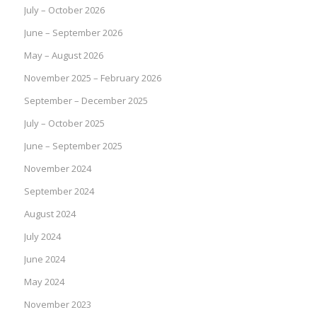
July – October 2026
June – September 2026
May – August 2026
November 2025 – February 2026
September – December 2025
July – October 2025
June – September 2025
November 2024
September 2024
August 2024
July 2024
June 2024
May 2024
November 2023