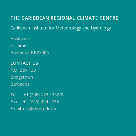
THE CARIBBEAN REGIONAL CLIMATE CENTRE
Caribbean Institute for Meteorology and Hydrology
Husbands
St. James
Barbados BB23006
CONTACT US
P.O. Box 130
Bridgetown
Barbados
Tel : +1 (246) 425 1362/3
Fax: +1 (246) 424 4733
Email: rcc@cimh.edu.bb