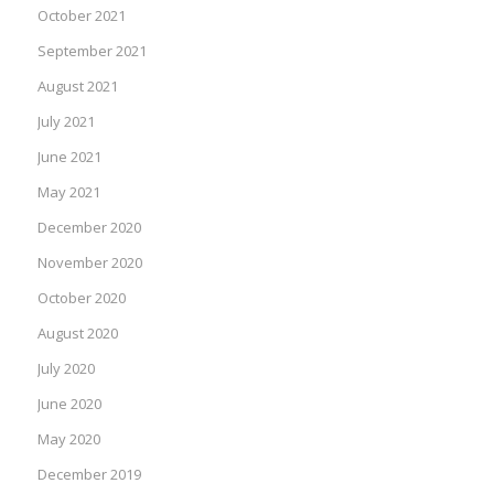
October 2021
September 2021
August 2021
July 2021
June 2021
May 2021
December 2020
November 2020
October 2020
August 2020
July 2020
June 2020
May 2020
December 2019