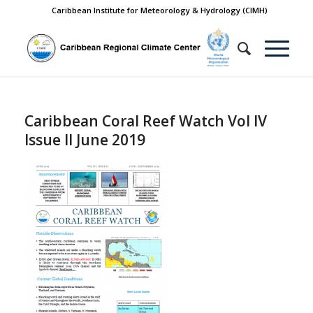
Caribbean Institute for Meteorology & Hydrology (CIMH)
Caribbean Coral Reef Watch Vol IV
Issue II June 2019