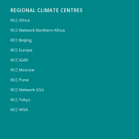
REGIONAL CLIMATE CENTRES
RCC Africa
RCC-Network Northern Africa
RCC Beijing
RCC Europe
RCC IGAD
RCC Moscow
RCC Pune
RCC-Network-SSA
RCC Tokyo
RCC-WSA