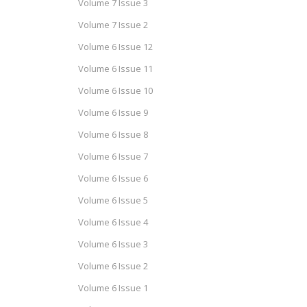
Volume 7 Issue 3
Volume 7 Issue 2
Volume 6 Issue 12
Volume 6 Issue 11
Volume 6 Issue 10
Volume 6 Issue 9
Volume 6 Issue 8
Volume 6 Issue 7
Volume 6 Issue 6
Volume 6 Issue 5
Volume 6 Issue 4
Volume 6 Issue 3
Volume 6 Issue 2
Volume 6 Issue 1