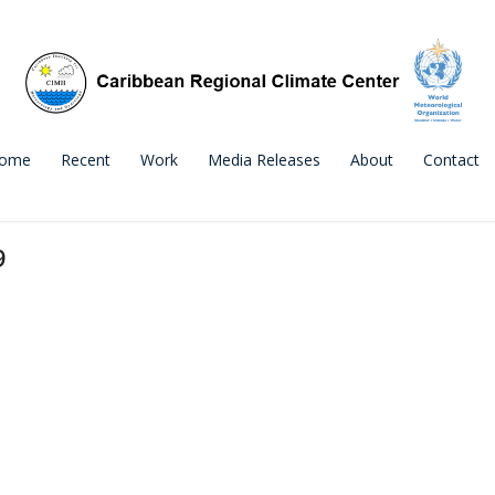
ome
Recent
Work
Media Releases
About
Contact
9