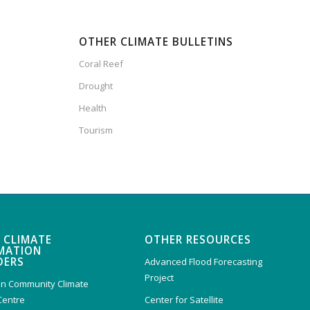
OTHER CLIMATE BULLETINS
Coral Reef
Drought
Health
Tourism
 CLIMATE
OTHER RESOURCES
MATION
DERS
Advanced Flood Forecasting
Project
n Community Climate
Centre
Center for Satellite