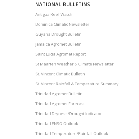
NATIONAL BULLETINS
Antigua Reef Watch
Dominica Climatic Newsletter
Guyana Drought Bulletin
Jamaica Agromet Bulletin
Saint Lucia Agromet Report
St Maarten Weather & Climate Newsletter
St. Vincent Climatic Bulletin
St. Vincent Rainfall & Temperature Summary
Trinidad Agromet Bulletin
Trinidad Agromet Forecast
Trinidad Dryness/Drought Indicator
Trinidad ENSO Outlook
Trinidad Temperature/Rainfall Outlook