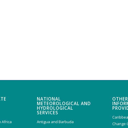
ATE
NATIONAL
OTHER
METEOROLOGICAL AND
INFOR
HYDROLOGICAL
PROVI
SERVICES
Caribbea
 Africa
Antigua and Barbuda
Change 