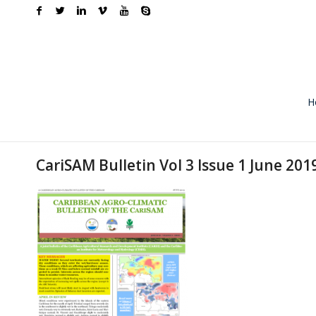
H
CariSAM Bulletin Vol 3 Issue 1 June 201