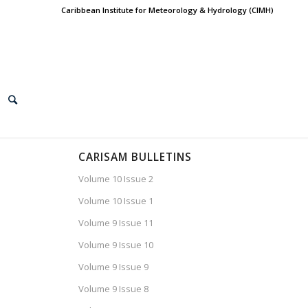
Caribbean Institute for Meteorology & Hydrology (CIMH)
CARISAM BULLETINS
Volume 10 Issue 2
Volume 10 Issue 1
Volume 9 Issue 11
Volume 9 Issue 10
Volume 9 Issue 9
Volume 9 Issue 8