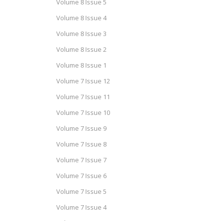
Volume 8 Issue 5
Volume 8 Issue 4
Volume 8 Issue 3
Volume 8 Issue 2
Volume 8 Issue 1
Volume 7 Issue 12
Volume 7 Issue 11
Volume 7 Issue 10
Volume 7 Issue 9
Volume 7 Issue 8
Volume 7 Issue 7
Volume 7 Issue 6
Volume 7 Issue 5
Volume 7 Issue 4