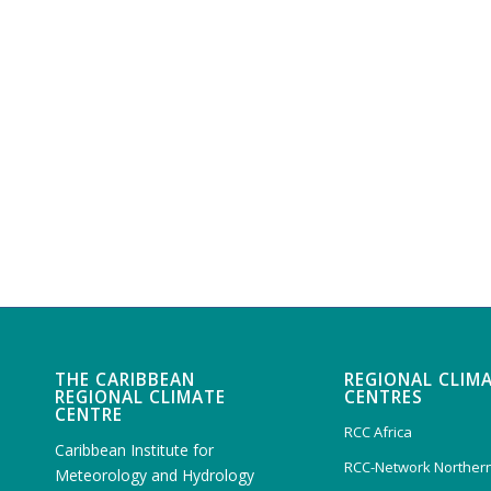
THE CARIBBEAN
REGIONAL CLIM
REGIONAL CLIMATE
CENTRES
CENTRE
RCC Africa
Caribbean Institute for
RCC-Network Northern
Meteorology and Hydrology