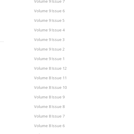
Volume 9 Issue 7
Volume 9 Issue 6
Volume 9 Issue 5
Volume 9 Issue 4
Volume 9 Issue 3
Volume 9 Issue 2
Volume 9 Issue 1
Volume 8 Issue 12
Volume 8 Issue 11
Volume 8 Issue 10
Volume 8 Issue 9
Volume 8 Issue 8
Volume 8 Issue 7
Volume 8 Issue 6