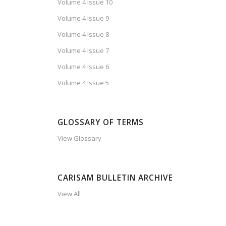
Volume 4 Issue 10
Volume 4 Issue 9
Volume 4 Issue 8
Volume 4 Issue 7
Volume 4 Issue 6
Volume 4 Issue 5
GLOSSARY OF TERMS
View Glossary
CARISAM BULLETIN ARCHIVE
View All