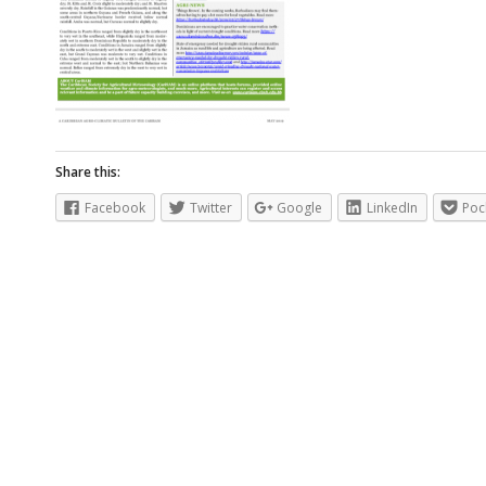
Share this:
Facebook
Twitter
Google
LinkedIn
Poc