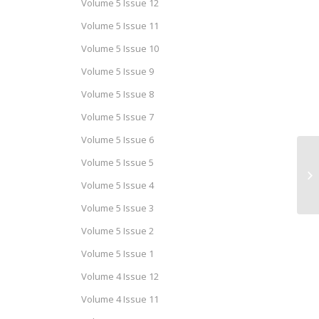
Volume 5 Issue 12
Volume 5 Issue 11
Volume 5 Issue 10
Volume 5 Issue 9
Volume 5 Issue 8
Volume 5 Issue 7
Volume 5 Issue 6
Volume 5 Issue 5
Ca
Is
Volume 5 Issue 4
Volume 5 Issue 3
Volume 5 Issue 2
Volume 5 Issue 1
Volume 4 Issue 12
Volume 4 Issue 11