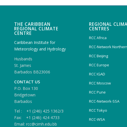
THE CARIBBEAN
REGIONAL CLIM
REGIONAL CLIMATE
CENTRES
CENTRE
RCC Africa
Caribbean Institute for
RCC-Network Northern
Meteorology and Hydrology
RCC Beijing
Husbands
RCC Europe
St. James
Barbados BB23006
RCC IGAD
CONTACT US
RCC Moscow
P.O. Box 130
RCC Pune
Bridgetown
Barbados
RCC-Network-SSA
RCC Tokyo
Tel : +1 (246) 425 1362/3
Fax: +1 (246) 424 4733
RCC-WSA
Email: rcc@cimh.edu.bb