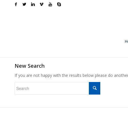
H
New Search
If you are not happy with the results below please do anothe