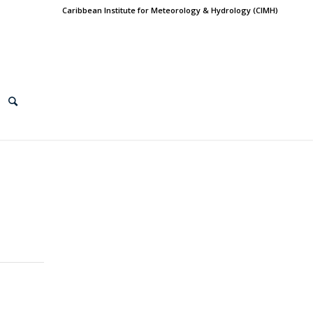
Caribbean Institute for Meteorology & Hydrology (CIMH)