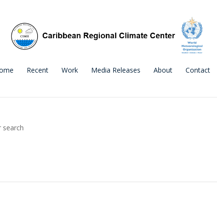
ome
Recent
Work
Media Releases
About
Contact
r search