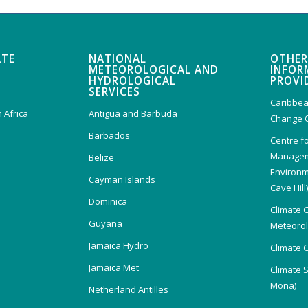
ATE
NATIONAL
OTHER
METEOROLOGICAL AND
INFOR
HYDROLOGICAL
PROVI
SERVICES
Caribbea
 Africa
Antigua and Barbuda
Change 
Barbados
Centre f
Managem
Belize
Environm
Cayman Islands
Cave Hill
Dominica
Climate 
Guyana
Meteorolo
Jamaica Hydro
Climate 
Jamaica Met
Climate 
Mona)
Netherland Antilles