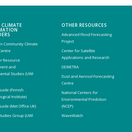
 CLIMATE
OTHER RESOURCES
MATION
DERS
Advanced Flood Forecasting
Project
n Community Climate
Centre
Center for Satellite
Applications and Research
or Resource
ent and
DEWETRA
ental Studies (UWI
Dust and Aerosol Forecasting
)
Centre
Guide (Finnish
National Centers for
gical Institute)
Environmental Prediction
Guide (Met Office UK)
(NCEP)
Studies Group (UWI
WaveWatch